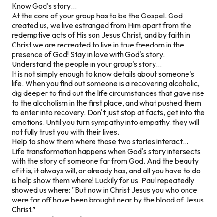
Know God's story…
At the core of your group has to be the Gospel. God
created us, we live estranged from Him apart from the
redemptive acts of His son Jesus Christ, and by faith in
Christ we are recreated to live in true freedom in the
presence of God! Stay in love with God's story.
Understand the people in your group's story…
It is not simply enough to know details about someone's
life. When you find out someone is a recovering alcoholic,
dig deeper to find out the life circumstances that gave rise
to the alcoholism in the first place, and what pushed them
to enter into recovery. Don't just stop at facts, get into the
emotions. Until you turn sympathy into empathy, they will
not fully trust you with their lives.
Help to show them where those two stories interact…
Life transformation happens when God's story intersects
with the story of someone far from God. And the beauty
of it is, it always will, or already has, and all you have to do
is help show them where! Luckily for us, Paul repeatedly
showed us where: "But now in Christ Jesus you who once
were far off have been brought near by the blood of Jesus
Christ.”