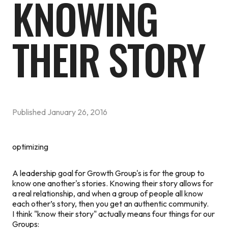
KNOWING
THEIR STORY
Published
January 26, 2016
optimizing
A leadership goal for Growth Group's is for the group to
know one another's stories. Knowing their story allows for
a real relationship, and when a group of people all know
each other’s story, then you get an authentic community.
I think "know their story" actually means four things for our
Groups: