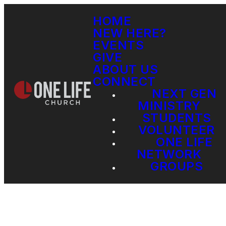
HOME
NEW HERE?
EVENTS
GIVE
ABOUT US
CONNECT
NEXT GEN
MINISTRY
STUDENTS
VOLUNTEER
ONE LIFE
NETWORK
GROUPS