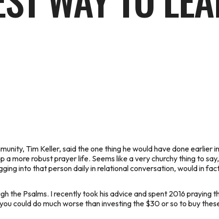
EST WAY TO LE
nity, Tim Keller, said the one thing he would have done earlier in 
 a more robust prayer life. Seems like a very churchy thing to say, 
gging into that person daily in relational conversation, would in fact
gh the Psalms. I recently took his advice and spent 2016 praying t
, you could do much worse than investing the $30 or so to buy these