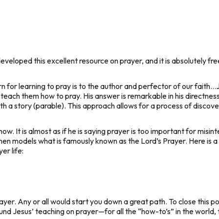
veloped this excellent resource on prayer, and it is absolutely fre
n for learning to pray is to the author and perfector of our fait
 teach them how to pray. His answer is remarkable in his directness
th a story (parable). This approach allows for a process of discove
ow. It is almost as if he is saying
prayer is too important for misinte
hen models what is famously known as the Lord’s Prayer. Here is a l
er life:
ayer. Any or all would start you down a great path. To close this pos
nd Jesus’ teaching on prayer—for all the “how-to’s” in the world, 