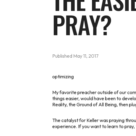
THE EASI
PRAY?
Published
May 11, 2017
optimizing
My favorite preacher outside of our commu
things easier, would have been to develop
Reality, the Ground of All Being, then plu
The catalyst for Keller was praying throu
experience. If you want to learn to pray