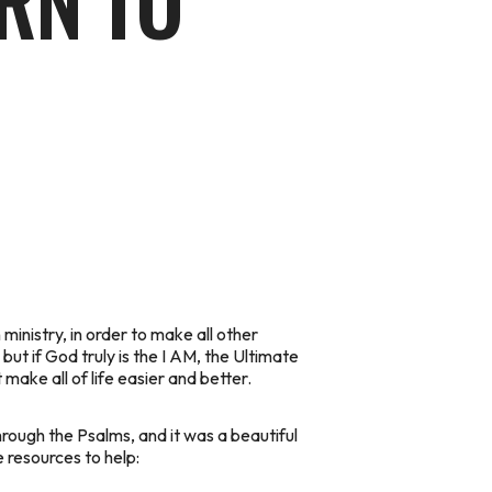
ARN TO
ministry, in order to make all other
but if God truly is the I AM, the Ultimate
 make all of life easier and better.
hrough the Psalms, and it was a beautiful
 resources to help: