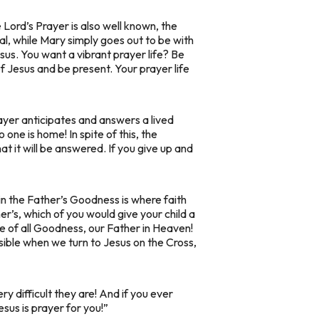
 Lord’s Prayer is also well known, the
al, while Mary simply goes out to be with
Jesus. You want a vibrant prayer life? Be
 of Jesus and be present. Your prayer life
rayer anticipates and answers a lived
ne is home! In spite of this, the
 it will be answered. If you give up and
g in the Father’s Goodness is where faith
er’s, which of you would give your child a
e of all Goodness, our Father in Heaven!
ssible when we turn to Jesus on the Cross,
y difficult they are! And if you ever
us is prayer for you!”