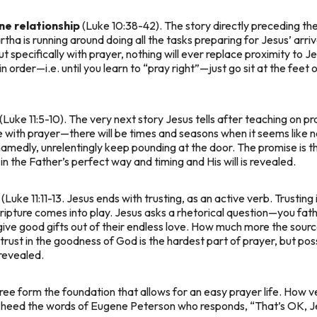
ine relationship
(Luke 10:38-42). The story directly preceding the
tha is running around doing all the tasks preparing for Jesus’ arriv
but specifically with prayer, nothing will ever replace proximity to 
 in order—i.e. until you learn to “pray right”—just go sit at the feet
(Luke 11:5-10). The very next story Jesus tells after teaching on p
with prayer—there will be times and seasons when it seems like no o
edly, unrelentingly keep pounding at the door. The promise is that
 in the Father’s perfect way and timing and His will is revealed.
(Luke 11:11-13. Jesus ends with trusting, as an active verb. Trustin
ripture comes into play. Jesus asks a rhetorical question—
you fath
give good gifts out of their endless love. How much more the sourc
 trust in the goodness of God is the hardest part of prayer, but po
revealed.
ree form the foundation that allows for an easy prayer life. How ver
, heed the words of Eugene Peterson who responds, “That’s OK, Jes