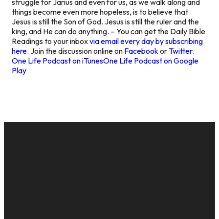
struggle for Jarius and even for us, as we walk along and
things become even more hopeless, is to believe that
Jesus is still the Son of God. Jesus is still the ruler and the
king, and He can do anything. – You can get the Daily Bible
Readings to your inbox
via email every day by subscribing
here.
Join the discussion online on
Facebook
or
Twitter
.
One Life Podcast on iTunes
One Life Podcast on Google
Play
EMAIL
CALL US
MAILING
GIVE