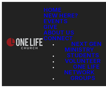
HOME
NEW HERE?
EVENTS
GIVE
ABOUT US
CONNECT
NEXT GEN
MINISTRY
STUDENTS
VOLUNTEER
ONE LIFE
NETWORK
GROUPS