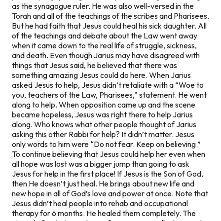
as the synagogue ruler. He was also well-versed in the
Torah and all of the teachings of the scribes and Pharisees.
But he had faith that Jesus could heal his sick daughter. All
of the teachings and debate about the Law went away
when it came down to the real life of struggle, sickness,
and death. Even though Jarius may have disagreed with
things that Jesus said, he believed that there was
something amazing Jesus could do here. When Jarius
asked Jesus to help, Jesus didn’t retaliate with a “Woe to
you, teachers of the Law, Pharisees,” statement. He went
along to help. When opposition came up and the scene
became hopeless, Jesus was right there to help Jarius
along. Who knows what other people thought of Jarius
asking this other Rabbi for help? It didn’t matter. Jesus
only words to him were “Do not fear. Keep on believing.”
To continue believing that Jesus could help her even when
all hope was lost was a bigger jump than going to ask
Jesus for help in the first place! If Jesus is the Son of God,
then He doesn’t just heal. He brings about new life and
new hope in all of God’s love and power at once. Note that
Jesus didn’t heal people into rehab and occupational
therapy for 6 months. He healed them completely. The