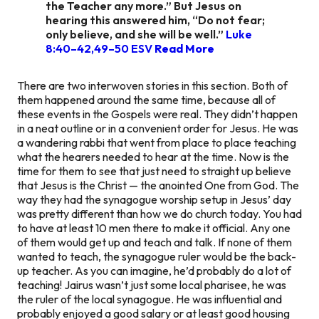
the Teacher any more.” But Jesus on
hearing this answered him, “Do not fear;
only believe, and she will be well.”
Luke
8:40–42,49–50 ESV
Read More
There are two interwoven stories in this section. Both of
them happened around the same time, because all of
these events in the Gospels were real. They didn’t happen
in a neat outline or in a convenient order for Jesus. He was
a wandering rabbi that went from place to place teaching
what the hearers needed to hear at the time. Now is the
time for them to see that just need to straight up believe
that Jesus is the Christ — the anointed One from God. The
way they had the synagogue worship setup in Jesus’ day
was pretty different than how we do church today. You had
to have at least 10 men there to make it official. Any one
of them would get up and teach and talk. If none of them
wanted to teach, the synagogue ruler would be the back-
up teacher. As you can imagine, he’d probably do a lot of
teaching! Jairus wasn’t just some local pharisee, he was
the ruler of the local synagogue. He was influential and
probably enjoyed a good salary or at least good housing