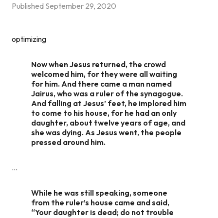
Published
September 29, 2020
optimizing
Now when Jesus returned, the crowd
welcomed him, for they were all waiting
for him. And there came a man named
Jairus, who was a ruler of the synagogue.
And falling at Jesus’ feet, he implored him
to come to his house, for he had an only
daughter, about twelve years of age, and
she was dying. As Jesus went, the people
pressed around him.
…
While he was still speaking, someone
from the ruler’s house came and said,
“Your daughter is dead; do not trouble