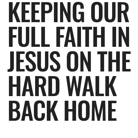
KEEPING OUR
FULL FAITH IN
JESUS ON THE
HARD WALK
BACK HOME