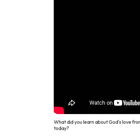
What did you learn about God's love fro
today?