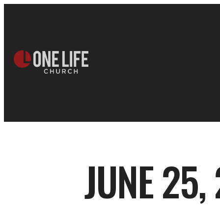
JUNE 25,