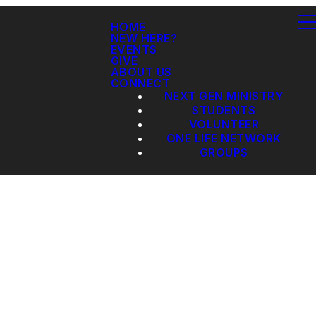
HOME
NEW HERE?
EVENTS
GIVE
ABOUT US
CONNECT
NEXT GEN MINISTRY
STUDENTS
VOLUNTEER
ONE LIFE NETWORK
GROUPS