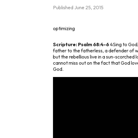
Published
June 25, 2015
optimizing
Scripture: Psalm 68:4-6
4Sing to God, 
father to the fatherless, a defender of wi
but the rebellious live in a sun-scorched
cannot miss out on the fact that God love
God.