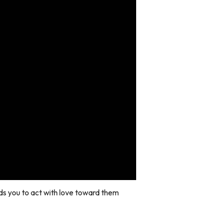
ds you to act with love toward them