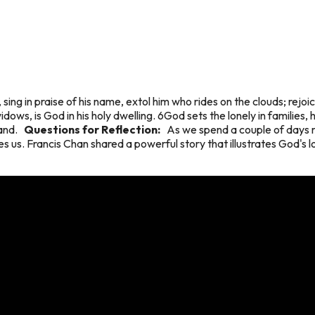
sing in praise of his name, extol him who rides on the clouds; rej
dows, is God in his holy dwelling. 6God sets the lonely in families, 
 land.
Questions for Reflection:
As we spend a couple of days r
s us. Francis Chan shared a powerful story that illustrates God's l