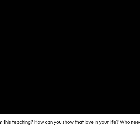
m this teaching? How can you show that love in your life? Who nee