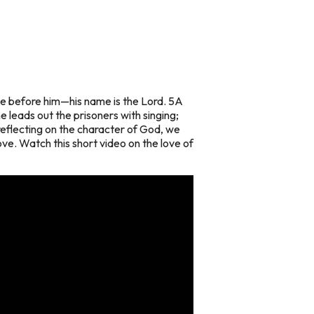
oice before him—his name is the Lord. 5A
he leads out the prisoners with singing;
eflecting on the character of God, we
ove. Watch this short video on the love of