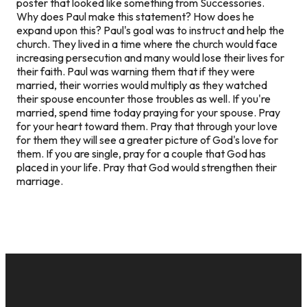
poster that looked like something from Successories.
Why does Paul make this statement? How does he
expand upon this? Paul's goal was to instruct and help the
church. They lived in a time where the church would face
increasing persecution and many would lose their lives for
their faith. Paul was warning them that if they were
married, their worries would multiply as they watched
their spouse encounter those troubles as well. If you're
married, spend time today praying for your spouse. Pray
for your heart toward them. Pray that through your love
for them they will see a greater picture of God's love for
them. If you are single, pray for a couple that God has
placed in your life. Pray that God would strengthen their
marriage.