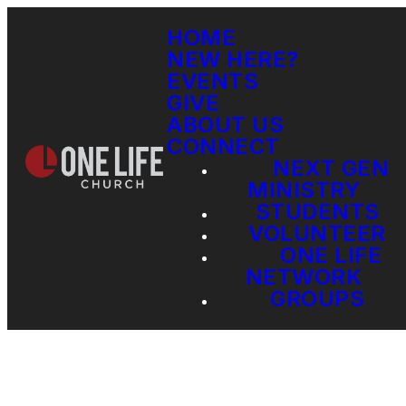
HOME
NEW HERE?
EVENTS
GIVE
ABOUT US
CONNECT
NEXT GEN
MINISTRY
STUDENTS
VOLUNTEER
ONE LIFE
NETWORK
GROUPS