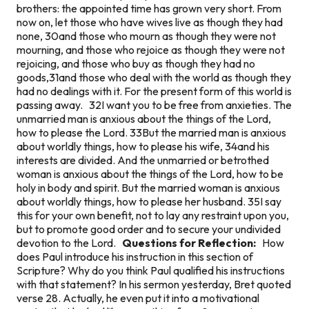
brothers: the appointed time has grown very short. From
now on, let those who have wives live as though they had
none, 30and those who mourn as though they were not
mourning, and those who rejoice as though they were not
rejoicing, and those who buy as though they had no
goods,31and those who deal with the world as though they
had no dealings with it. For the present form of this world is
passing away. 32I want you to be free from anxieties. The
unmarried man is anxious about the things of the Lord,
how to please the Lord. 33But the married man is anxious
about worldly things, how to please his wife, 34and his
interests are divided. And the unmarried or betrothed
woman is anxious about the things of the Lord, how to be
holy in body and spirit. But the married woman is anxious
about worldly things, how to please her husband. 35I say
this for your own benefit, not to lay any restraint upon you,
but to promote good order and to secure your undivided
devotion to the Lord.
Questions for Reflection:
How
does Paul introduce his instruction in this section of
Scripture? Why do you think Paul qualified his instructions
with that statement? In his sermon yesterday, Bret quoted
verse 28. Actually, he even put it into a motivational