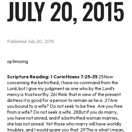
JULY 20, 2015
Published
July 20, 2015
optimizing
Scripture Reading: 1 Corinthians 7:25-35
25Now
concerning the betrothed, I have no command from the
Lord, but I give my judgment as one who by the Lord’s
mercy is trustworthy. 26I think that in view of the present
distress it is good for a person to remain as he is. 27Are
you bound to a wife? Do not seek to be free. Are you free
from a wife? Do not seek a wife. 28But if you do marry,
you have not sinned, and if a betrothed woman marries,
she has not sinned. Yet those who marry will have worldly
troubles, and I would spare you that. 29This is what I mean,