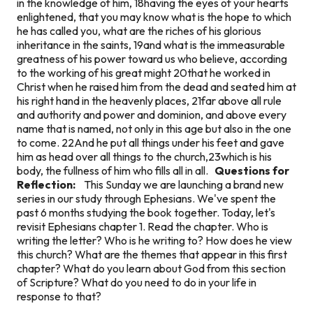
in the knowledge of him, 18having the eyes of your hearts
enlightened, that you may know what is the hope to which
he has called you, what are the riches of his glorious
inheritance in the saints, 19and what is the immeasurable
greatness of his power toward us who believe, according
to the working of his great might 20that he worked in
Christ when he raised him from the dead and seated him at
his right hand in the heavenly places, 21far above all rule
and authority and power and dominion, and above every
name that is named, not only in this age but also in the one
to come. 22And he put all things under his feet and gave
him as head over all things to the church,23which is his
body, the fullness of him who fills all in all.
Questions for
Reflection:
This Sunday we are launching a brand new
series in our study through Ephesians. We've spent the
past 6 months studying the book together. Today, let's
revisit Ephesians chapter 1. Read the chapter. Who is
writing the letter? Who is he writing to? How does he view
this church? What are the themes that appear in this first
chapter? What do you learn about God from this section
of Scripture? What do you need to do in your life in
response to that?