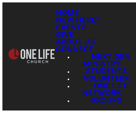
HOME
NEW HERE?
EVENTS
GIVE
ABOUT US
CONNECT
NEXT GEN
MINISTRY
STUDENTS
VOLUNTEER
ONE LIFE
NETWORK
GROUPS