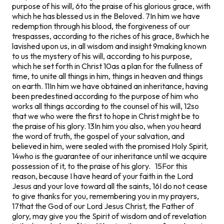
purpose of his will, 6to the praise of his glorious grace, with
which he has blessed us in the Beloved. 7In him we have
redemption through his blood, the forgiveness of our
trespasses, according to the riches of his grace, 8which he
lavished upon us, in all wisdom and insight 9making known
to us the mystery of his will, according to his purpose,
which he set forth in Christ 10as a plan for the fullness of
time, to unite all things in him, things in heaven and things
on earth. 11In him we have obtained an inheritance, having
been predestined according to the purpose of him who
works all things according to the counsel of his will, 12so
that we who were the first to hope in Christ might be to
the praise of his glory. 13In him you also, when you heard
the word of truth, the gospel of your salvation, and
believed in him, were sealed with the promised Holy Spirit,
14who is the guarantee of our inheritance until we acquire
possession of it, to the praise of his glory. 15For this
reason, because I have heard of your faith in the Lord
Jesus and your love toward all the saints, 16I do not cease
to give thanks for you, remembering you in my prayers,
17that the God of our Lord Jesus Christ, the Father of
glory, may give you the Spirit of wisdom and of revelation