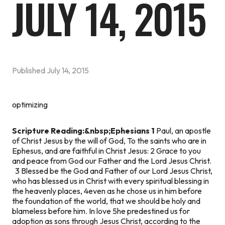
JULY 14, 2015
Published
July 14, 2015
optimizing
Scripture Reading:&nbsp;Ephesians 1
Paul, an apostle
of Christ Jesus by the will of God, To the saints who are in
Ephesus, and are faithful in Christ Jesus: 2 Grace to you
and peace from God our Father and the Lord Jesus Christ.
3 Blessed be the God and Father of our Lord Jesus Christ,
who has blessed us in Christ with every spiritual blessing in
the heavenly places, 4even as he chose us in him before
the foundation of the world, that we should be holy and
blameless before him. In love 5he predestined us for
adoption as sons through Jesus Christ, according to the