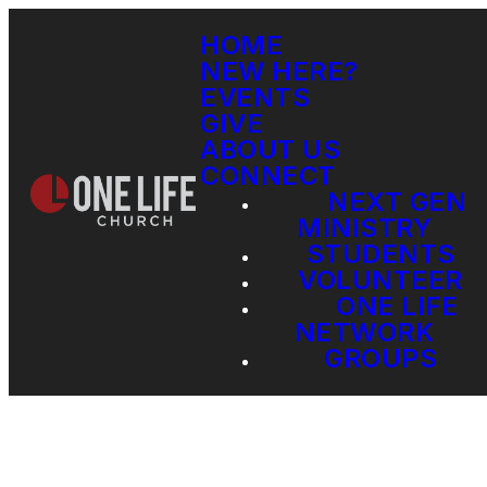
HOME
NEW HERE?
EVENTS
GIVE
ABOUT US
CONNECT
NEXT GEN
MINISTRY
STUDENTS
VOLUNTEER
ONE LIFE
NETWORK
GROUPS