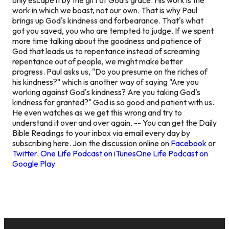
work in which we boast, not our own. That is why Paul
brings up God's kindness and forbearance. That's what
got you saved, you who are tempted to judge. If we spent
more time talking about the goodness and patience of
God that leads us to repentance instead of screaming
repentance out of people, we might make better
progress. Paul asks us, "Do you presume on the riches of
his kindness?" which is another way of saying "Are you
working against God's kindness? Are you taking God's
kindness for granted?" God is so good and patient with us.
He even watches as we get this wrong and try to
understand it over and over again. -- You can get the Daily
Bible Readings to your inbox via email every day by
subscribing here. Join the discussion online on
Facebook
or
Twitter
.
One Life Podcast on iTunes
One Life Podcast on
Google Play