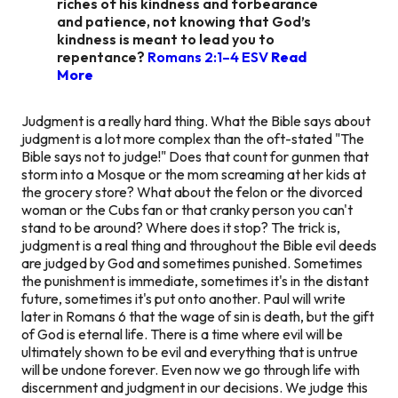
riches of his kindness and forbearance
and patience, not knowing that God’s
kindness is meant to lead you to
repentance?
Romans 2:1–4 ESV
Read
More
Judgment is a really hard thing. What the Bible says about
judgment is a lot more complex than the oft-stated "The
Bible says not to judge!" Does that count for gunmen that
storm into a Mosque or the mom screaming at her kids at
the grocery store? What about the felon or the divorced
woman or the Cubs fan or that cranky person you can't
stand to be around? Where does it stop? The trick is,
judgment is a real thing and throughout the Bible evil deeds
are judged by God and sometimes punished. Sometimes
the punishment is immediate, sometimes it's in the distant
future, sometimes it's put onto another. Paul will write
later in Romans 6 that the wage of sin is death, but the gift
of God is eternal life. There is a time where evil will be
ultimately shown to be evil and everything that is untrue
will be undone forever. Even now we go through life with
discernment and judgment in our decisions. We judge this