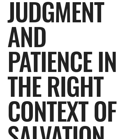
JUDGMENT
AND
PATIENCE IN
THE RIGHT
CONTEXT OF
SALVATION