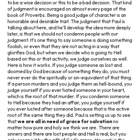
to be a wise decision or this to be a bad decision. That kind
of judgment is encouraged on almost every page of the
book of Proverbs. Being a good judge of character is an
honorable and desirable trait. The judgment that Paul is
talking about here, and he'll develop the idea more deeply
later, is that we should not
condemn
people with our
judgment. It's one thing to say someone is doing something
foolish, or even that they are not acting in a way that
glorifies God, but when we decide who is going to Hell
based on this or that activity, we judge ourselves as well.
Here is how it works. If you judge someone as lost and
doomed by God because of something they do, you must
never ever do the spiritually or sin-equivalent of that thing.
If a person murders and you judge them as hell-bound, you
judge yourself if you ever hated someone in your heart,
which is the root of that murder. If you condemn someone
to Hell because they had an affair, you judge yourself if
you ever lusted after someone because that is the active
root of the same thing they did. Paul is setting us up to see
that
we are all in need of grace for salvation
no
matter how pure and holy we think we are. There are
sinners and there are lost people and Hell is real, but you
only escape it by the gift of God's grace. His work is the