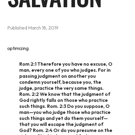
Published
March 18, 2019
optimizing
Rom 2:1 Therefore you have no excuse, O
man, every one of you who judges. For in
passing judgment on another you
condemn yourself, because you, the
judge, practice the very same things.
Rom. 2:2 We know that the judgment of
God rightly falls on those who practice
such things. Rom. 2:3 Do you suppose, O
man—you who judge those who practice
such things and yet do them yourself—
that you will escape the judgment of
God? Rom. 2:4 Or do you presume on the