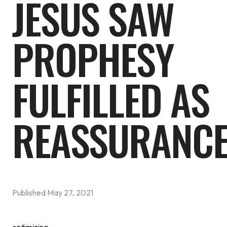
JESUS SAW
PROPHESY
FULFILLED AS
REASSURANC
Published
May 27, 2021
optimizing