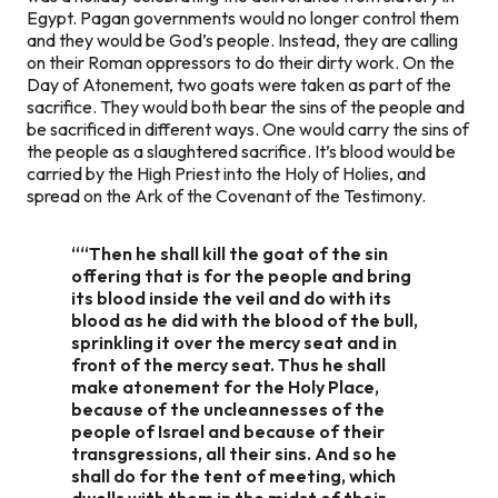
Egypt. Pagan governments would no longer control them
and they would be God’s people. Instead, they are calling
on their Roman oppressors to do their dirty work. On the
Day of Atonement, two goats were taken as part of the
sacrifice. They would both bear the sins of the people and
be sacrificed in different ways. One would carry the sins of
the people as a slaughtered sacrifice. It’s blood would be
carried by the High Priest into the Holy of Holies, and
spread on the Ark of the Covenant of the Testimony.
““Then he shall kill the goat of the sin
offering that is for the people and bring
its blood inside the veil and do with its
blood as he did with the blood of the bull,
sprinkling it over the mercy seat and in
front of the mercy seat. Thus he shall
make atonement for the Holy Place,
because of the uncleannesses of the
people of Israel and because of their
transgressions, all their sins. And so he
shall do for the tent of meeting, which
dwells with them in the midst of their