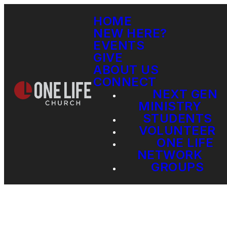
HOME
NEW HERE?
EVENTS
GIVE
ABOUT US
CONNECT
NEXT GEN
MINISTRY
STUDENTS
VOLUNTEER
ONE LIFE
NETWORK
GROUPS