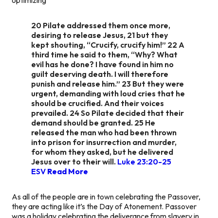
20 Pilate addressed them once more,
desiring to release Jesus, 21 but they
kept shouting, “Crucify, crucify him!” 22 A
third time he said to them, “Why? What
evil has he done? I have found in him no
guilt deserving death. I will therefore
punish and release him.” 23 But they were
urgent, demanding with loud cries that he
should be crucified. And their voices
prevailed. 24 So Pilate decided that their
demand should be granted. 25 He
released the man who had been thrown
into prison for insurrection and murder,
for whom they asked, but he delivered
Jesus over to their will.
Luke 23:20-25
ESV
Read More
As all of the people are in town celebrating the Passover,
they are acting like it’s the Day of Atonement. Passover
was a holiday celebrating the deliverance from slavery in