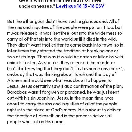
uncleannesses.”
‭‭Leviticus‬ ‭16:15–16‬ ‭ESV
But the other goat didn’t have such a glorious end. All of
the sins and iniquities of the people were put on it too, but
it was released. It was ‘set free’ out into the wilderness to
carry all of that sin into the world until it died in the wild.
They didn’t want that critter to come back into town, so in
later times they started the tradition of breaking one or
two of its legs. That way it would be eaten or killed by wild
animals faster. As soon as they released the murderer
(isn’t it interesting that they don’t say his name any more?),
anybody that was thinking about Torah and the Day of
Atonement would see what was about to happen to
Jesus. Jesus certainly saw it as a confirmation of the plan.
Barabbas wasn’t forgiven or pardoned, he was just sent
out with his sin upon him. Jesus, in the mean time, was
about to carry the sins and iniquities of all of the people
right into the place of God’s mercy. He is about to deliver
the sacrifice of Himself, and in the process deliver all
people who call on His name.