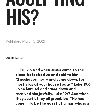
HIS?
Published
March 5, 2021
optimizing
Luke 19:5 And when Jesus came to the
place, he looked up and said to him,
“Zacchaeus, hurry and come down, for I
must stay at your house today.” Luke 19:6
So he hurried and came down and
received him joyfully. Luke 19:7 And when
they saw it, they all grumbled, “He has
gone in to be the guest of a man who is a