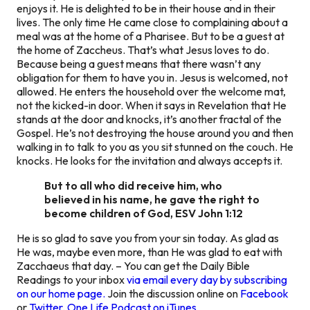
enjoys it. He is delighted to be in their house and in their
lives. The only time He came close to complaining about a
meal was at the home of a Pharisee. But to be a guest at
the home of Zaccheus. That’s what Jesus loves to do.
Because being a guest means that there wasn’t any
obligation for them to have you in. Jesus is welcomed, not
allowed. He enters the household over the welcome mat,
not the kicked-in door. When it says in Revelation that He
stands at the door and knocks, it’s another fractal of the
Gospel. He’s not destroying the house around you and then
walking in to talk to you as you sit stunned on the couch. He
knocks. He looks for the invitation and always accepts it.
But to all who did receive him, who
believed in his name, he gave the right to
become children of God, ESV John 1:12
He is so glad to save you from your sin today. As glad as
He was, maybe even more, than He was glad to eat with
Zacchaeus that day. – You can get the Daily Bible
Readings to your inbox
via email every day by subscribing
on our home page.
Join the discussion online on
Facebook
or
Twitter
.
One Life Podcast on iTunes