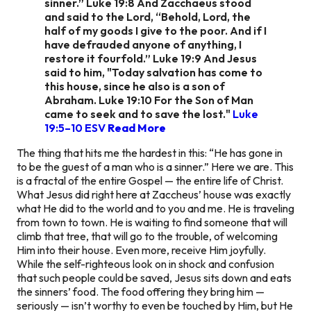
sinner.” Luke 19:8 And Zacchaeus stood
and said to the Lord, “Behold, Lord, the
half of my goods I give to the poor. And if I
have defrauded anyone of anything, I
restore it fourfold.” Luke 19:9 And Jesus
said to him, "Today salvation has come to
this house, since he also is a son of
Abraham. Luke 19:10 For the Son of Man
came to seek and to save the lost."
Luke
19:5–10 ESV
Read More
The thing that hits me the hardest in this: “He has gone in
to be the guest of a man who is a sinner.” Here we are. This
is a fractal of the entire Gospel — the entire life of Christ.
What Jesus did right here at Zaccheus’ house was exactly
what He did to the world and to you and me. He is traveling
from town to town. He is waiting to find someone that will
climb that tree, that will go to the trouble, of welcoming
Him into their house. Even more, receive Him joyfully.
While the self-righteous look on in shock and confusion
that such people could be saved, Jesus sits down and eats
the sinners’ food. The food offering they bring him —
seriously — isn’t worthy to even be touched by Him, but He