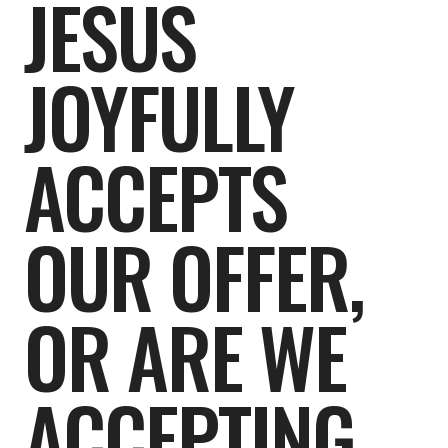
JESUS
JOYFULLY
ACCEPTS
OUR OFFER,
OR ARE WE
ACCEPTING