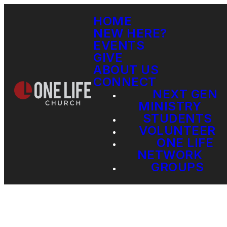
HOME
NEW HERE?
EVENTS
GIVE
ABOUT US
CONNECT
NEXT GEN
MINISTRY
STUDENTS
VOLUNTEER
ONE LIFE
NETWORK
GROUPS