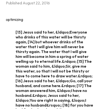
Published
August 22, 2016
optimizing
[13] Jesus said to her, &ldquo;Everyone
who drinks of this water will be thirsty
again, [14] but whoever drinks of the
water that I will give him will never be
thirsty again. The water that I will give
him will become in him a spring of water
welling up to eternal life.&rdquo; [15] The
woman said to him, &ldquo;Sir, give me
this water, so that I will not be thirsty or
have to come here to draw water.&rdquo;
[16] Jesus said to her, &ldquo;Go, call your
husband, and come here.&rdquo; [17] The
woman answered him, &ldquo;I have no
husband.&rdquo; Jesus said to her,
&ldquo;You are right in saying, &lsquo;I
have no husband&rsquo;; [18] for you have