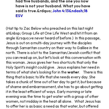
had five husbands, and the one you now
have is not your husband. What you have
said is true.&rdquo;
John 4:13&ndash;18
ESV
(Hat tip to Zac Below who preached on this last night
at&nbsp; Group Life at One Life West and hit it from an
angle I&rsquo;ve never heard of before.)
In this passage,
Jesus is out on a multi-day journey with the disciples
through Samaritan country on their way to Galilee in the
north. There is a lot to the Samaritan/Jewish conflict that
you can read up on, but let’s look at this conversation with
this woman. Jesus gives her two shortcuts that only the
Holy Spirit’s insight could give. Jesus explains her need in
terms of what she’s looking for in the
water
. There is this
thing that is basic to life that she needs every day. She
takes a chunk of time out of her day to get it, but because
of shame and embarrassment, she has to go about getting
it in the least efficient of ways. Early morning or late
evening was the time to get water with a group of other
women, not midday in the heat all alone. What Jesus has
to offer her is as basic a need as that water, but offered