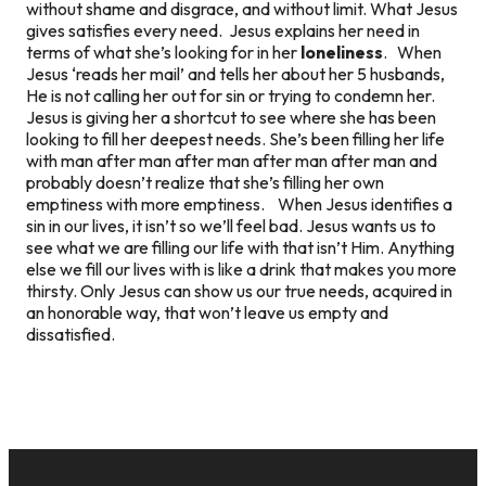
without shame and disgrace, and without limit. What Jesus
gives satisfies every need. Jesus explains her need in
terms of what she’s looking for in her
loneliness
. When
Jesus ‘reads her mail’ and tells her about her 5 husbands,
He is not calling her out for sin or trying to condemn her.
Jesus is giving her a shortcut to see where she has been
looking to fill her deepest needs. She’s been filling her life
with man after man after man after man after man and
probably doesn’t realize that she’s filling her own
emptiness with more emptiness. When Jesus identifies a
sin in our lives, it isn’t so we’ll feel bad. Jesus wants us to
see what we are filling our life with that isn’t Him. Anything
else we fill our lives with is like a drink that makes you more
thirsty. Only Jesus can show us our true needs, acquired in
an honorable way, that won’t leave us empty and
dissatisfied.