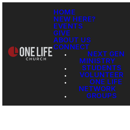
HOME
NEW HERE?
EVENTS
GIVE
ABOUT US
CONNECT
NEXT GEN
MINISTRY
STUDENTS
VOLUNTEER
ONE LIFE
NETWORK
GROUPS