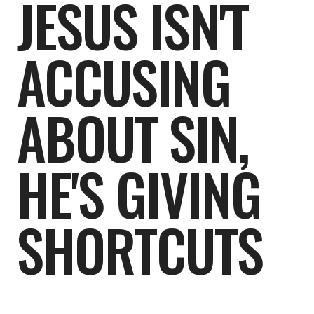
JESUS ISN'T
ACCUSING
ABOUT SIN,
HE'S GIVING
SHORTCUTS