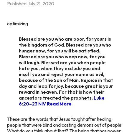
Published
July 21, 2020
optimizing
Blessed are you who are poor, for yours is
the kingdom of God. Blessed are you who
hunger now, for you will be satisfied.
Blessed are you who weep now, for you
will laugh. Blessed are you when people
hate you, when they exclude you and
insult you and reject your name as evil,
because of the Son of Man. Rejoice in that
day and leap for joy, because great is your
reward in heaven. For that is how their
ancestors treated the prophets.
Luke
6:20–23 NIV
Read More
These are the words that Jesus taught after healing
people that were blind and casting demons out of people.
What do you think about that? The being that has power