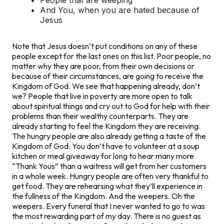
And You, when you are hated because of
Jesus
Note that Jesus doesn’t put conditions on any of these
people except for the last ones on this list. Poor people, no
matter why they are poor, from their own decisions or
because of their circumstances, are going to receive the
Kingdom of God. We see that happening already, don’t
we? People that live in poverty are more open to talk
about spiritual things and cry out to God for help with their
problems than their wealthy counterparts. They are
already starting to feel the Kingdom they are receiving.
The hungry people are also already getting a taste of the
Kingdom of God. You don’t have to volunteer at a soup
kitchen or meal giveaway for long to hear many more
“Thank Yous” than a waitress will get from her customers
in a whole week. Hungry people are often very thankful to
get food. They are rehearsing what they’ll experience in
the fullness of the Kingdom. And the weepers. Oh the
weepers. Every funeral that I never wanted to go to was
the most rewarding part of my day. There is no guest as