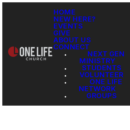
HOME
NEW HERE?
EVENTS
GIVE
ABOUT US
CONNECT
NEXT GEN
MINISTRY
STUDENTS
VOLUNTEER
ONE LIFE
NETWORK
GROUPS