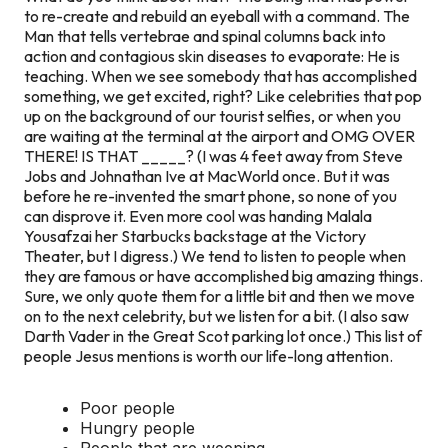
to re-create and rebuild an eyeball with a command. The
Man that tells vertebrae and spinal columns back into
action and contagious skin diseases to evaporate: He is
teaching. When we see somebody that has accomplished
something, we get excited, right? Like celebrities that pop
up on the background of our tourist selfies, or when you
are waiting at the terminal at the airport and OMG OVER
THERE! IS THAT _____? (I was 4 feet away from Steve
Jobs and Johnathan Ive at MacWorld once. But it was
before he re-invented the smart phone, so none of you
can disprove it. Even more cool was handing Malala
Yousafzai her Starbucks backstage at the Victory
Theater, but I digress.) We tend to listen to people when
they are famous or have accomplished big amazing things.
Sure, we only quote them for a little bit and then we move
on to the next celebrity, but we listen for a bit. (I also saw
Darth Vader in the Great Scot parking lot once.) This list of
people Jesus mentions is worth our life-long attention.
Poor people
Hungry people
People that are weeping