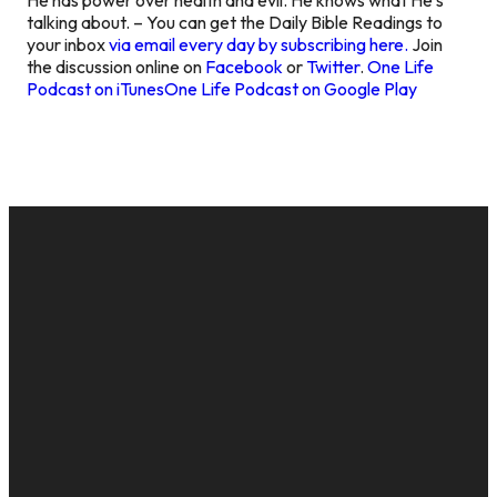
talking about. – You can get the Daily Bible Readings to
your inbox
via email every day by subscribing here.
Join
the discussion online on
Facebook
or
Twitter
.
One Life
Podcast on iTunes
One Life Podcast on Google Play
EMAIL
CALL US
MAILING
GIVE
ADDRESS
cac@onelifechurch.org
8124017494
Give Online