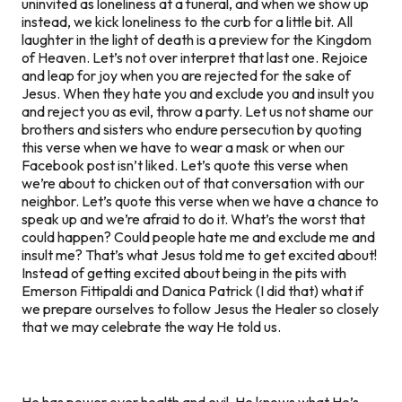
uninvited as loneliness at a funeral, and when we show up
instead, we kick loneliness to the curb for a little bit. All
laughter in the light of death is a preview for the Kingdom
of Heaven. Let’s not over interpret that last one. Rejoice
and leap for joy when you are rejected for the sake of
Jesus. When they hate you and exclude you and insult you
and reject you as evil, throw a party. Let us not shame our
brothers and sisters who endure persecution by quoting
this verse when we have to wear a mask or when our
Facebook post isn’t liked. Let’s quote this verse when
we’re about to chicken out of that conversation with our
neighbor. Let’s quote this verse when we have a chance to
speak up and we’re afraid to do it. What’s the worst that
could happen? Could people hate me and exclude me and
insult me? That’s what Jesus told me to get excited about!
Instead of getting excited about being in the pits with
Emerson Fittipaldi and Danica Patrick (I did that) what if
we prepare ourselves to follow Jesus the Healer so closely
that we may celebrate the way He told us.
He has power over health and evil. He knows what He’s