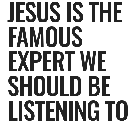
JESUS IS THE
FAMOUS
EXPERT WE
SHOULD BE
LISTENING TO