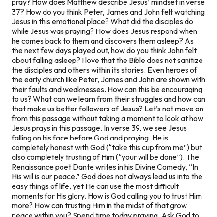
pray? How does Matthew describe Jesus’ mindset in verse
37? How do you think Peter, James and John felt watching
Jesus in this emotional place? What did the disciples do
while Jesus was praying? How does Jesus respond when
he comes back to them and discovers them asleep? As
the next few days played out, how do you think John felt
about falling asleep? I love that the Bible does not sanitize
the disciples and others within its stories. Even heroes of
the early church like Peter, James and John are shown with
their faults and weaknesses. How can this be encouraging
to us? What can we learn from their struggles and how can
that make us better followers of Jesus? Let’s not move on
from this passage without taking a moment to look at how
Jesus prays in this passage. In verse 39, we see Jesus
falling on his face before God and praying. He is
completely honest with God (“take this cup from me”) but
also completely trusting of Him (“your will be done”). The
Renaissance poet Dante writes in his
Divine Comedy
, “In
His will is our peace.” God does not always lead us into the
easy things of life, yet He can use the most difficult
moments for His glory. How is God calling you to trust Him
more? How can trusting Him in the midst of that grow
peace within you? Spend time today praying. Ask God to