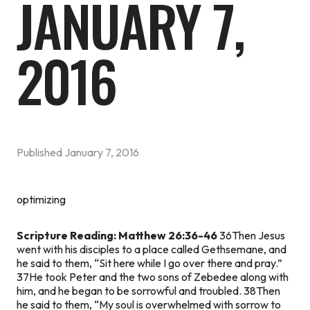
JANUARY 7,
2016
Published
January 7, 2016
optimizing
Scripture Reading: Matthew 26:36-46
36Then Jesus
went with his disciples to a place called Gethsemane, and
he said to them, “Sit here while I go over there and pray.”
37He took Peter and the two sons of Zebedee along with
him, and he began to be sorrowful and troubled. 38Then
he said to them, “My soul is overwhelmed with sorrow to