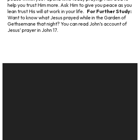
help you trust Him more. Ask Him to give you peace as you
lean trust His will at work in your life.
For Further Study:
Want to know what Jesus prayed while in the Garden of
Gethsemane that night? You can read John’s account of
Jesus’ prayer in John 17.
EMAIL
CALL US
MAILING
GIVE
ADDRESS