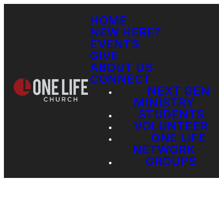
HOME
NEW HERE?
EVENTS
GIVE
ABOUT US
CONNECT
NEXT GEN
MINISTRY
STUDENTS
VOLUNTEER
ONE LIFE
NETWORK
GROUPS