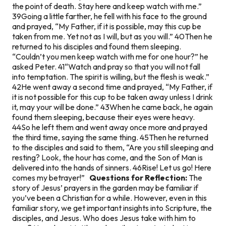
the point of death. Stay here and keep watch with me.”
39Going a little farther, he fell with his face to the ground
and prayed, “My Father, if it is possible, may this cup be
taken from me. Yet not as I will, but as you will.” 40Then he
returned to his disciples and found them sleeping.
“Couldn’t you men keep watch with me for one hour?” he
asked Peter. 41“Watch and pray so that you will not fall
into temptation. The spirit is willing, but the flesh is weak.”
42He went away a second time and prayed, “My Father, if
it is not possible for this cup to be taken away unless I drink
it, may your will be done.” 43When he came back, he again
found them sleeping, because their eyes were heavy.
44So he left them and went away once more and prayed
the third time, saying the same thing. 45Then he returned
to the disciples and said to them, “Are you still sleeping and
resting? Look, the hour has come, and the Son of Man is
delivered into the hands of sinners. 46Rise! Let us go! Here
comes my betrayer!”
Questions for Reflection:
The
story of Jesus’ prayers in the garden may be familiar if
you’ve been a Christian for a while. However, even in this
familiar story, we get important insights into Scripture, the
disciples, and Jesus. Who does Jesus take with him to