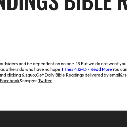
NDINGS BIBLE 
 outsiders and be dependent on no one. 13 But we do not want you
 as others do who have no hope.
1 Thes 4.12-13 - Read More
You can
nd clicking &lsquo;Get Daily Bible Readings delivered by email
&rs
Facebook
&nbsp;or
Twitter
.