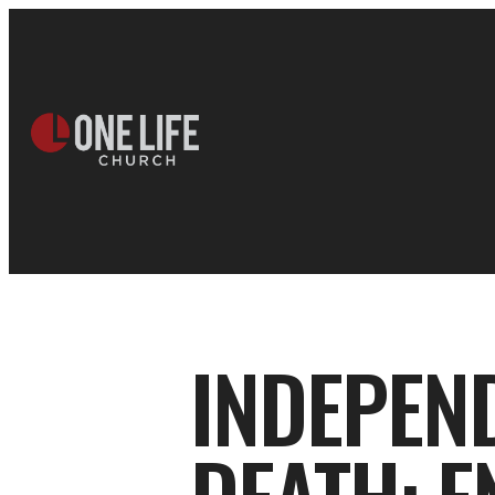
INDEPEN