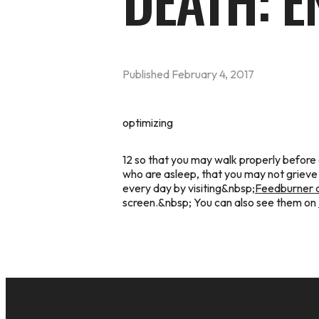
DEATH: E
Published
February 4, 2017
optimizing
12 so that you may walk properly before
who are asleep, that you may not grieve
every day by visiting&nbsp;
Feedburner a
screen.&nbsp; You can also see them on