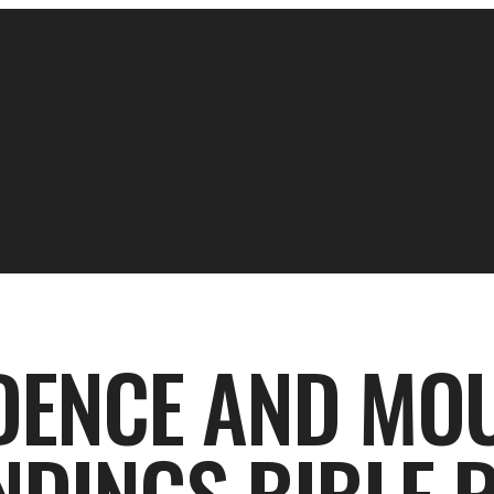
DENCE AND MO