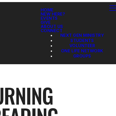
HOME
NEW HERE?
EVENTS
GIVE
ABOUT US
CONNECT
NEXT GEN MINISTRY
STUDENTS
VOLUNTEER
ONE LIFE NETWORK
GROUPS
URNING