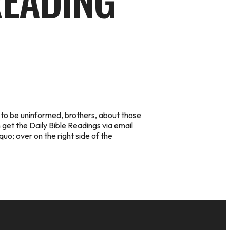
READING
 to be uninformed, brothers, about those
 get the Daily Bible Readings via email
quo; over on the right side of the