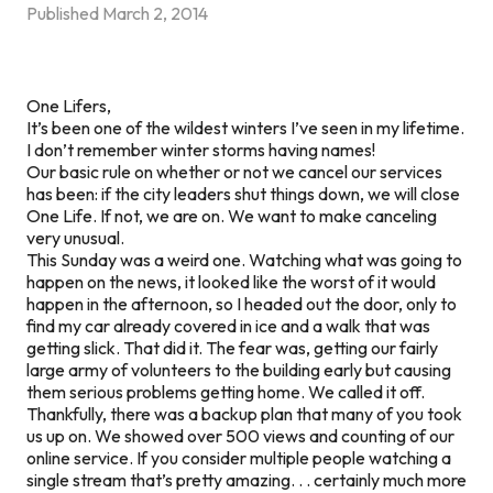
Published
March 2, 2014
One Lifers,
It’s been one of the wildest winters I’ve seen in my lifetime.
I don’t remember winter storms having names!
Our basic rule on whether or not we cancel our services
has been: if the city leaders shut things down, we will close
One Life. If not, we are on. We want to make canceling
very unusual.
This Sunday was a weird one. Watching what was going to
happen on the news, it looked like the worst of it would
happen in the afternoon, so I headed out the door, only to
find my car already covered in ice and a walk that was
getting slick. That did it. The fear was, getting our fairly
large army of volunteers to the building early but causing
them serious problems getting home. We called it off.
Thankfully, there was a backup plan that many of you took
us up on. We showed over 500 views and counting of our
online service. If you consider multiple people watching a
single stream that’s pretty amazing. . . certainly much more