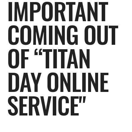
IMPORTANT
COMING OUT
OF “TITAN
DAY ONLINE
SERVICE"