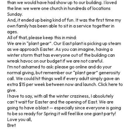
than we would have had show up to our building. I loved
the line: we were one church in hundreds of locations
Sunday.
And, it ended up being kind of fun. It was the first time my
own family has been able to sit in a service together in
ages.
All of that, please keep this in mind:
We are in “plant gear”. Our East plant is picking up steam
as we approach Easter. As you can imagine, having a
winter storm that has everyone out of the building can
wreak havoc on our budget if we are not careful.
I’m not ashamed to ask: please go online and do your
normal giving, but remember our “plant gear” generosity
call. We could hit things well if every adult simply gave an
extra $15 per week between now and launch. Click here to
give.
I have to say, with all the winter craziness, I absolutely
can’t wait for Easter and the opening of East. We are
going to have a blast — especially since everyone is going
to be so ready for Spring it will feel like one giant party!
Love you all,
Bret