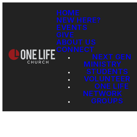
HOME
NEW HERE?
EVENTS
GIVE
ABOUT US
CONNECT
NEXT GEN
MINISTRY
STUDENTS
VOLUNTEER
ONE LIFE
NETWORK
GROUPS