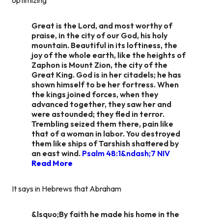
Great is the Lord, and most worthy of
praise, in the city of our God, his holy
mountain. Beautiful in its loftiness, the
joy of the whole earth, like the heights of
Zaphon is Mount Zion, the city of the
Great King. God is in her citadels; he has
shown himself to be her fortress. When
the kings joined forces, when they
advanced together, they saw her and
were astounded; they fled in terror.
Trembling seized them there, pain like
that of a woman in labor. You destroyed
them like ships of Tarshish shattered by
an east wind.
Psalm 48:1&ndash;7 NIV
Read More
It says in Hebrews that Abraham
&lsquo;By faith he made his home in the