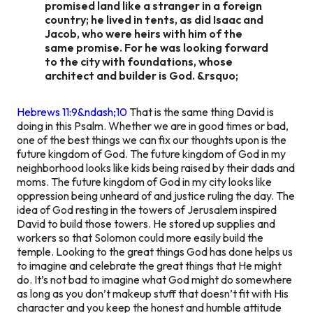
promised land like a stranger in a foreign
country; he lived in tents, as did Isaac and
Jacob, who were heirs with him of the
same promise. For he was looking forward
to the city with foundations, whose
architect and builder is God. &rsquo;
Hebrews 11:9&ndash;10
That is the same thing David is
doing in this Psalm. Whether we are in good times or bad,
one of the best things we can fix our thoughts upon is the
future kingdom of God. The future kingdom of God in my
neighborhood looks like kids being raised by their dads and
moms. The future kingdom of God in my city looks like
oppression being unheard of and justice ruling the day. The
idea of God resting in the towers of Jerusalem inspired
David to build those towers. He stored up supplies and
workers so that Solomon could more easily build the
temple. Looking to the great things God has done helps us
to imagine and celebrate the great things that He might
do. It’s not bad to imagine what God might do somewhere
as long as you don’t makeup stuff that doesn’t fit with His
character and you keep the honest and humble attitude