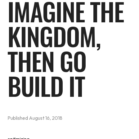
IMAGINE THE
KINGDOM,
THEN GO
BUILD IT
Published
August 16, 2018
optimizing