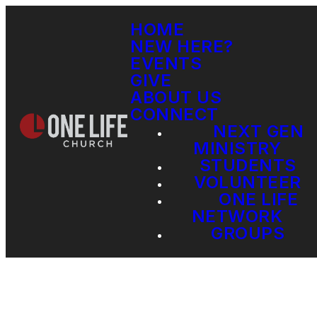
HOME
NEW HERE?
EVENTS
GIVE
ABOUT US
CONNECT
NEXT GEN
MINISTRY
STUDENTS
VOLUNTEER
ONE LIFE
NETWORK
GROUPS