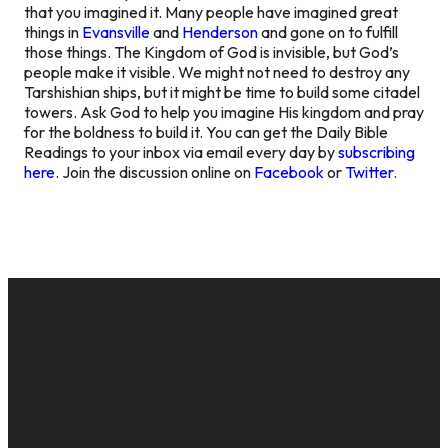
that you imagined it. Many people have imagined great
things in
Evansville
and
Henderson
and gone on to fulfill
those things. The Kingdom of God is invisible, but God’s
people make it visible. We might not need to destroy any
Tarshishian ships, but it might be time to build some citadel
towers. Ask God to help you imagine His kingdom and pray
for the boldness to build it. You can get the Daily Bible
Readings to your inbox via email every day by
subscribing
here
. Join the discussion online on
Facebook
or
Twitter
.
EMAIL
CALL US
MAILING
GIVE