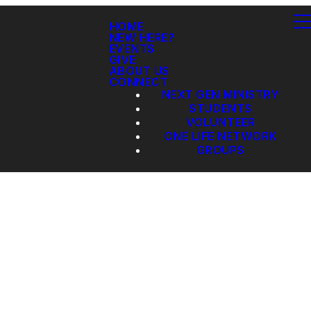
HOME
NEW HERE?
EVENTS
GIVE
ABOUT US
CONNECT
NEXT GEN MINISTRY
STUDENTS
VOLUNTEER
ONE LIFE NETWORK
GROUPS