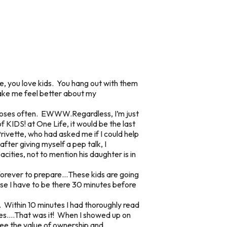
ie, you love kids. You hang out with them
make me feel better about my
 noses often. EWWW.Regardless, I’m just
f KIDS! at One Life, it would be the last
rivette, who had asked me if I could help
fter giving myself a pep talk, I
acities, not to mention his daughter is in
ke forever to prepare…These kids are going
se I have to be there 30 minutes before
. Within 10 minutes I had thoroughly read
utes….That was it! When I showed up on
see the value of ownership and