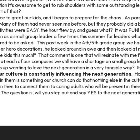
n it’s awesome to get to rub shoulders with some outstanding lea
t of that?
e to greet our kids, and I began to prepare for the chaos. As pare
Many of them had never seen me before, but they probably did a be
ctivities were EASY, the hour flew by, and guess what? It was FUN! 
ll in as a small group leader a few times this summer for leaders wh
honored to be asked. This past week in the 4th/5th grade group we h
per hero decorations, he looked around in awe and then looked at 
 kids this much!” That comment is one that will resinate with me fo
t at each of our campuses we still have a shortage on small group
ms up wanting to love the next generation in a very tangible way? 
r culture is constantly influencing the next generation.
How
n them is something our church can do that nothing else in the cul
 then to connect them to caring adults who will be present in their 
 The question is, will you step out and say YES to the next generat