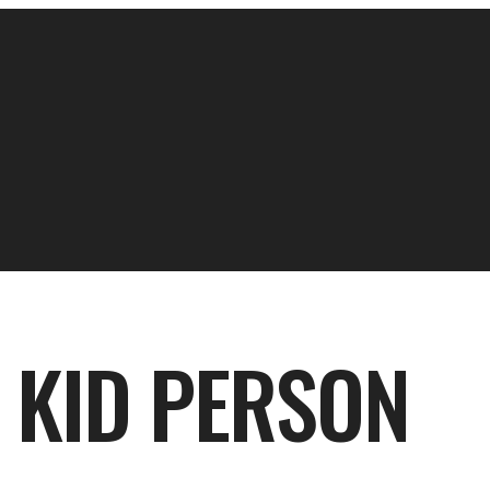
A KID PERSON