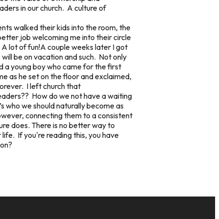
ders in our church. A culture of
nts walked their kids into the room, the
tter job welcoming me into their circle
A lot of fun!A couple weeks later I got
o will be on vacation and such. Not only
ad a young boy who came for the first
me as he set on the floor and exclaimed,
rever. I left church that
 leaders?? How do we not have a waiting
It’s who we should naturally become as
ever, connecting them to a consistent
ture does. There is no better way to
life. If you're reading this, you have
ion?