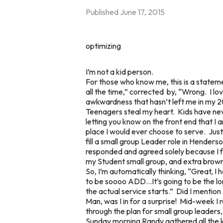
Published
June 17, 2015
optimizing
I’m not a kid person.
For those who know me, this is a statemen
all the time,” corrected by, “Wrong. I l
awkwardness that hasn’t left me in my 2
Teenagers steal my heart. Kids have ne
letting you know on the front end that I 
place I would ever choose to serve. Just
fill a small group Leader role in Henders
responded and agreed solely because I feel
my Student small group, and extra brown
So, I’m automatically thinking, “Great, I
to be soooo ADD…It’s going to be the lo
the actual service starts.” Did I mention
Man, was I in for a surprise! Mid-week I
through the plan for small group leader
Sunday morning Randy gathered all the ki