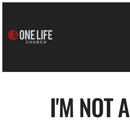
I'M NOT 