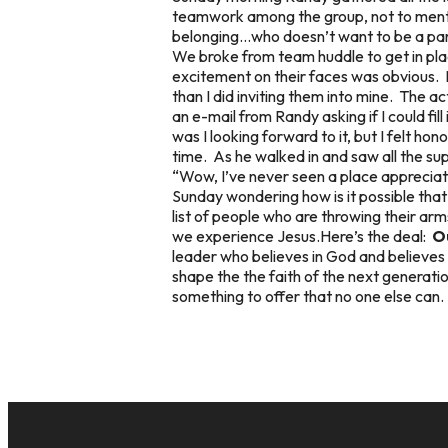
teamwork among the group, not to mentio
belonging…who doesn’t want to be a par
We broke from team huddle to get in plac
excitement on their faces was obvious. 
than I did inviting them into mine. The a
an e-mail from Randy asking if I could fi
was I looking forward to it, but I felt 
time. As he walked in and saw all the su
“Wow, I’ve never seen a place appreciate
Sunday wondering how is it possible tha
list of people who are throwing their ar
we experience Jesus.Here’s the deal:
Ou
leader who believes in God and believes i
shape the the faith of the next generation
something to offer that no one else can.