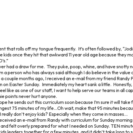
t that rolls off my tongue frequently. It’s often followed by, “Jod
ove kids once they hit that awkward 11 year old age because they 
0’s.”
ver had a draw for me. They puke, poop, whine, and have snotty
am a person who has always said although I do believe in the value o
 a couple months ago, I received an e-mail from my friend Randy P
on on Easter Sunday. Immediately my heart sank a little. Honestly, a
 like as one of our staff, I want to help serve our teams in all cap
ie points never hurt anyone.
 hope he sends out this curriculum soon because I’m sure it will ta
ngest 75 minutes of my life…Oh wait, make that 95 minutes becau
 I really don’t enjoy kids? Especially when they come in masses...
 received an e-mail from Randy with curriculum for Sunday morning
s, and felt overly prepared for what I needed on Sunday. TEN min
ds leaders together for a few minutes, and it didn’t take long to 