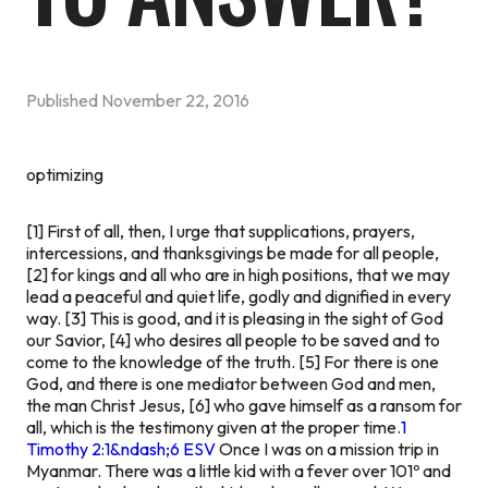
Published
November 22, 2016
optimizing
[1] First of all, then, I urge that supplications, prayers,
intercessions, and thanksgivings be made for all people,
[2] for kings and all who are in high positions, that we may
lead a peaceful and quiet life, godly and dignified in every
way. [3] This is good, and it is pleasing in the sight of God
our Savior, [4] who desires all people to be saved and to
come to the knowledge of the truth. [5] For there is one
God, and there is one mediator between God and men,
the man Christ Jesus, [6] who gave himself as a ransom for
all, which is the testimony given at the proper time.
1
Timothy 2:1&ndash;6 ESV
Once I was on a mission trip in
Myanmar. There was a little kid with a fever over 101º and