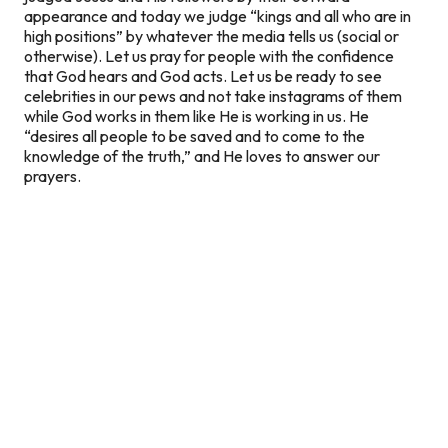
appearance and today we judge “kings and all who are in
high positions” by whatever the media tells us (social or
otherwise). Let us pray for people with the confidence
that God hears and God acts. Let us be ready to see
celebrities in our pews and not take instagrams of them
while God works in them like He is working in us. He
“desires all people to be saved and to come to the
knowledge of the truth,” and He loves to answer our
prayers.