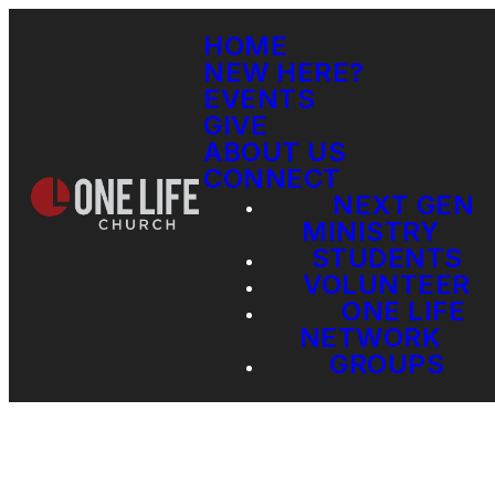
HOME
NEW HERE?
EVENTS
GIVE
ABOUT US
CONNECT
NEXT GEN
MINISTRY
STUDENTS
VOLUNTEER
ONE LIFE
NETWORK
GROUPS