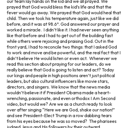
our team lay hands on the kid and we all prayed. We
prayed that God would bless the kid’s life and that the
fever would go away. We prayed that God would heal that
child. Then we took his temperature again, just like we did
before, and it was at 98.6º. God answered our prayer and
worked a miracle. I didn’t like it. I had never seen anything
like that before and I had to get out of the building fast
while others were rejoicing and praising God. Out in the
front yard, I had to reconcile two things: that I asked God
to work and move and be powerful, and the real fact that I
didn’t believe He would listen or even act. Whenever we
read this section about praying for our leaders, do we
really believe that God is going to listen and act? Today
our kings and people in high positions aren’t just political
leaders, but also cultural influencers like movie stars,
directors, and singers. We know that the news media
wouldn’t believe it if President Obama made a heart-
wrenching, passionate, and even orthodox I Am Second
video, but would we? Are we as a church ready to look
over after singing “Here we are God, shake our nation!”
and see President-Elect Trump in a row dabbing tears
from his eyes because he was so moved? The pharisees
judged Jesus and His followers by their outward