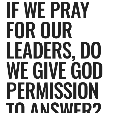
IF WE PRAY
FOR OUR
LEADERS, DO
WE GIVE GOD
PERMISSION
TO ANSWER?