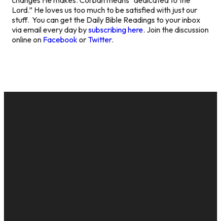
Lord.” He loves us too much to be satisfied with just our
stuff. You can get the Daily Bible Readings to your inbox
via email every day by
subscribing here
. Join the discussion
online on
Facebook
or
Twitter
.
EMAIL
CALL US
MAILING
GIVE
ADDRESS
cac@onelifechurch.org
8124017494
Give Online