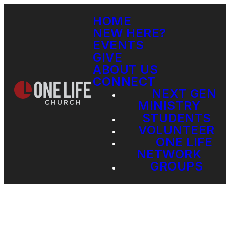
HOME
NEW HERE?
EVENTS
GIVE
ABOUT US
CONNECT
NEXT GEN
MINISTRY
STUDENTS
VOLUNTEER
ONE LIFE
NETWORK
GROUPS