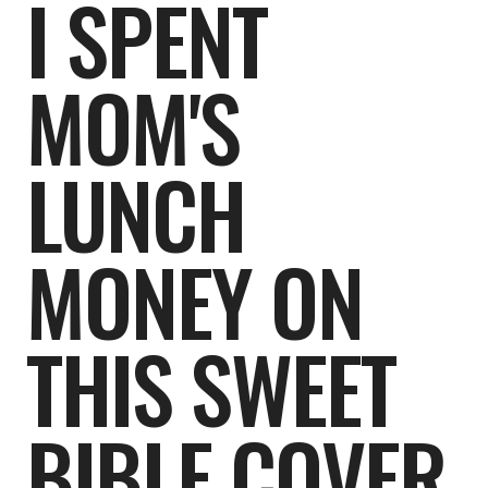
I SPENT
MOM'S
LUNCH
MONEY ON
THIS SWEET
BIBLE COVER