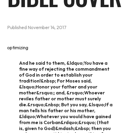
Published
November 14, 2017
optimizing
And he said to them, &ldquo;You have a
fine way of rejecting the commandment
of God in order to establish your
tradition!&nbsp; For Moses said,
&lsquo;Honor your father and your
mother&rsquo;; and, &rsquo;Whoever
reviles father or mother must surely
die.&rsquo;&nbsp; But you say, &lsquo;If a
man tells his father or his mother,
&ldquo;Whatever you would have gained
from me is Corban&rdquo;&rsquo; (that
is, given to God)&mdash;&nbsp; then you