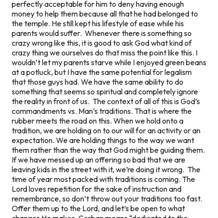
perfectly acceptable for him to deny having enough
money to help them because all that he had belonged to
the temple. He still kept his lifestyle of ease while his
parents would suffer. Whenever there is something so
crazy wrong like this, it is good to ask God what kind of
crazy thing we ourselves do that miss the point like this. I
wouldn’t let my parents starve while I enjoyed green beans
at a potluck, but I have the same potential for legalism
that those guys had. We have the same ability to do
something that seems so spiritual and completely ignore
the reality in front of us. The context of all of this is God’s
commandments vs. Man’s traditions. That is where the
rubber meets the road on this. When we hold onto a
tradition, we are holding on to our will for an activity or an
expectation. We are holding things to the way we want
them rather than the way that God might be guiding them.
If we have messed up an offering so bad that we are
leaving kids in the street with it, we’re doing it wrong. The
time of year
most packed with traditions
is coming. The
Lord loves repetition for the sake of instruction and
remembrance, so don’t throw out your traditions too fast.
Offer them up to the Lord, and let’s be open to what
changes He makes. Corban means “dedicated to the