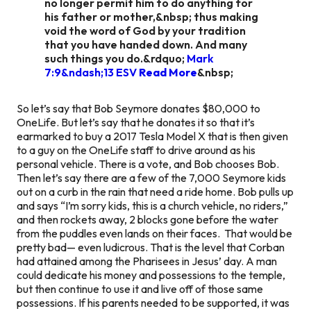
no longer permit him to do anything for
his father or mother,&nbsp; thus making
void the word of God by your tradition
that you have handed down. And many
such things you do.&rdquo;
Mark
7:9&ndash;13 ESV
Read More
&nbsp;
So let’s say that Bob Seymore donates $80,000 to
OneLife. But let’s say that he donates it so that it’s
earmarked to buy a 2017 Tesla Model X that is then given
to a guy on the OneLife staff to drive around as his
personal vehicle. There is a vote, and Bob chooses Bob.
Then let’s say there are a few of the 7,000 Seymore kids
out on a curb in the rain that need a ride home. Bob pulls up
and says “I’m sorry kids, this is a church vehicle, no riders,”
and then rockets away, 2 blocks gone before the water
from the puddles even lands on their faces. That would be
pretty bad— even ludicrous. That is the level that Corban
had attained among the Pharisees in Jesus’ day. A man
could dedicate his money and possessions to the temple,
but then continue to use it and live off of those same
possessions. If his parents needed to be supported, it was