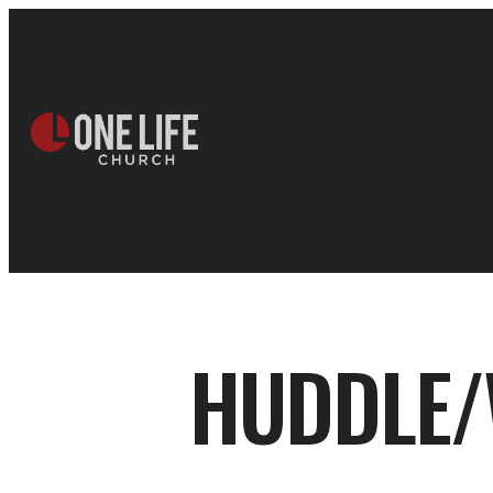
HUDDLE/