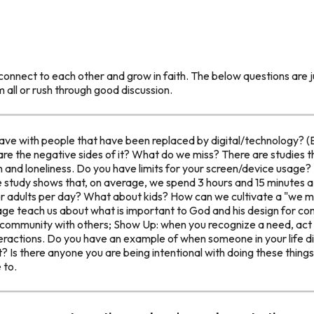
connect to each other and grow in faith. The below questions are ju
m all or rush through good discussion.
have with people that have been replaced by digital/technology? 
are the negative sides of it? What do we miss? There are studies 
n and loneliness. Do you have limits for your screen/device usage? I
 study shows that, on average, we spend 3 hours and 15 minutes 
or adults per day? What about kids? How can we cultivate a "we me
ge teach us about what is important to God and his design for c
 community with others; Show Up: when you recognize a need, act 
nteractions. Do you have an example of when someone in your life 
ut? Is there anyone you are being intentional with doing these thin
 to.