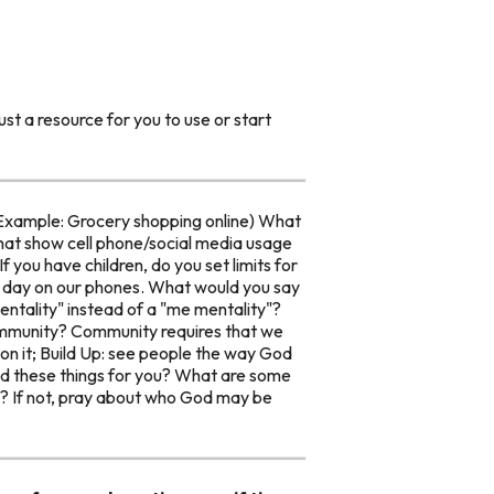
st a resource for you to use or start
(Example: Grocery shopping online) What
that show cell phone/social media usage
f you have children, do you set limits for
a day on our phones. What would you say
ntality" instead of a "me mentality"?
ommunity? Community requires that we
on it; Build Up: see people the way God
did these things for you? What are some
gs? If not, pray about who God may be