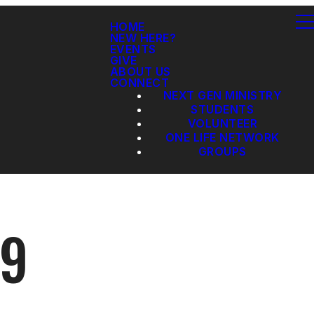
HOME
NEW HERE?
EVENTS
GIVE
ABOUT US
CONNECT
NEXT GEN MINISTRY
STUDENTS
VOLUNTEER
ONE LIFE NETWORK
GROUPS
19