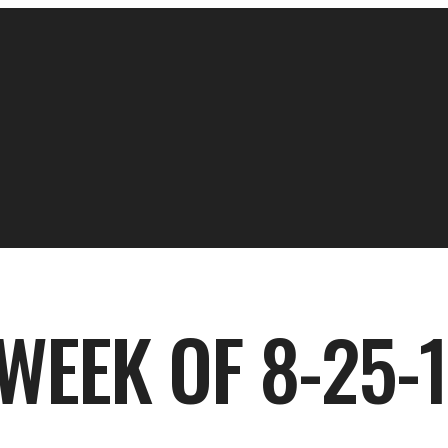
WEEK OF 8-25-