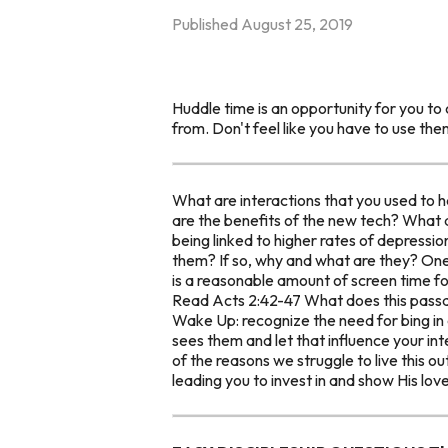
Published
August 25, 2019
Huddle time is an opportunity for you to 
from. Don't feel like you have to use the
What are interactions that you used to 
are the benefits of the new tech? What 
being linked to higher rates of depressio
them? If so, why and what are they? One
is a reasonable amount of screen time f
Read Acts 2:42-47 What does this passa
Wake Up: recognize the need for bing in
sees them and let that influence your i
of the reasons we struggle to live this o
leading you to invest in and show His love