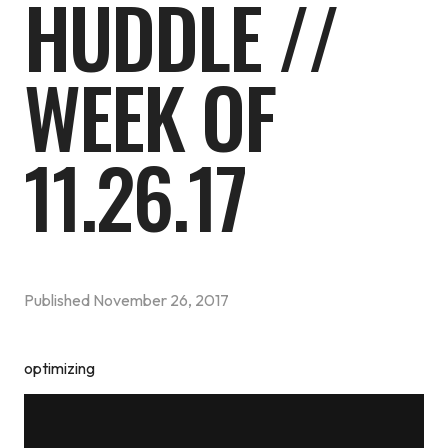
HUDDLE //
WEEK OF
11.26.17
Published
November 26, 2017
optimizing