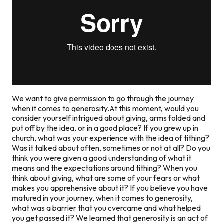
We want to give permission to go through the journey
when it comes to generosity.At this moment, would you
consider yourself intrigued about giving, arms folded and
put off by the idea, or in a good place? If you grew up in
church, what was your experience with the idea of tithing?
Was it talked about often, sometimes or not at all? Do you
think you were given a good understanding of what it
means and the expectations around tithing? When you
think about giving, what are some of your fears or what
makes you apprehensive about it? If you believe you have
matured in your journey, when it comes to generosity,
what was a barrier that you overcame and what helped
you get passed it? We learned that generosity is an act of