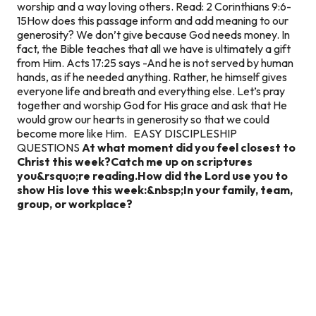
worship and a way loving others. Read: 2 Corinthians 9:6-
15How does this passage inform and add meaning to our
generosity? We don’t give because God needs money. In
fact, the Bible teaches that all we have is ultimately a gift
from Him. Acts 17:25 says -And he is not served by human
hands, as if he needed anything. Rather, he himself gives
everyone life and breath and everything else. Let’s pray
together and worship God for His grace and ask that He
would grow our hearts in generosity so that we could
become more like Him. EASY DISCIPLESHIP
QUESTIONS
At what moment did you feel closest to
Christ this week?
Catch me up on scriptures
you&rsquo;re reading.
How did the Lord use you to
show His love this week:&nbsp;
In your family, team,
group, or workplace?