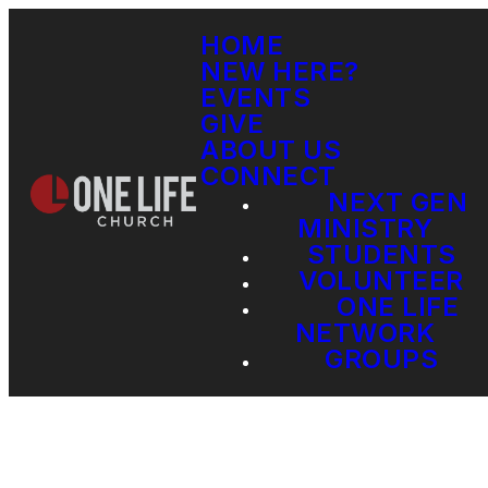
HOME
NEW HERE?
EVENTS
GIVE
ABOUT US
CONNECT
NEXT GEN
MINISTRY
STUDENTS
VOLUNTEER
ONE LIFE
NETWORK
GROUPS