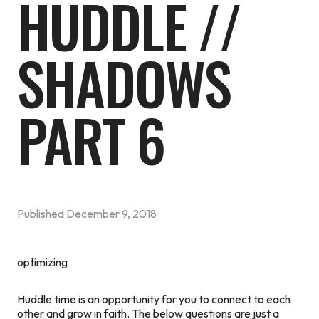
HUDDLE //
SHADOWS
PART 6
Published
December 9, 2018
optimizing
Huddle time is an opportunity for you to connect to each
other and grow in faith. The below questions are just a