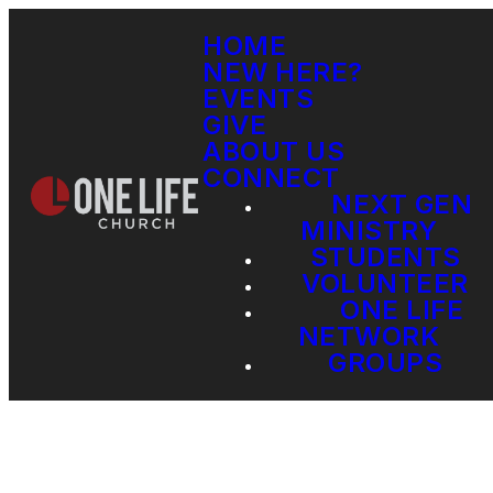
HOME
NEW HERE?
EVENTS
GIVE
ABOUT US
CONNECT
NEXT GEN
MINISTRY
STUDENTS
VOLUNTEER
ONE LIFE
NETWORK
GROUPS