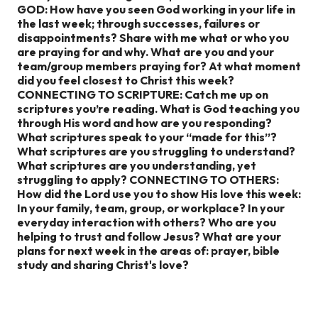
GOD:
How have you seen God working in your life in
the last week; through successes, failures or
disappointments?
Share with me what or who you
are praying for and why.
What are you and your
team/group members praying for?
At what moment
did you feel closest to Christ this week?
CONNECTING TO SCRIPTURE:
Catch me up on
scriptures you’re reading.
What is God teaching you
through His word and how are you responding?
What scriptures speak to your “made for this”?
What scriptures are you struggling to understand?
What scriptures are you understanding, yet
struggling to apply?
CONNECTING TO OTHERS:
How did the Lord use you to show His love this week:
In your family, team, group, or workplace?
In your
everyday interaction with others?
Who are you
helping to trust and follow Jesus?
What are your
plans for next week in the areas of: prayer, bible
study and sharing Christ's love?