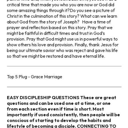
critical time that made you who you are now or God did
some amazing things through it?
Do you see a picture of
Christ in the culmination of this story?
What can we learn
about God from the story of Joseph?
Have a time of
prayer and reflection based on this story. Pray that we
might be faithful in difficult times and trust in God’s
provision. Pray that God might use us in powerful ways to
show others his love and provision. Finally, thank Jesus for
being our ultimate savior who was reject and gave his life
so that we might be restored and have eternal life.
Top 5 Plug - Grace Marriage
EASY DISCIPLESHIP QUESTIONS
These are great
questions and can be used one at a time, or one
from each section even if time is short. Most
importantly if used consistently, then people will be
conscious of starting to develop the habits and
lifestyle of becoming a disciple.
CONNECTING TO