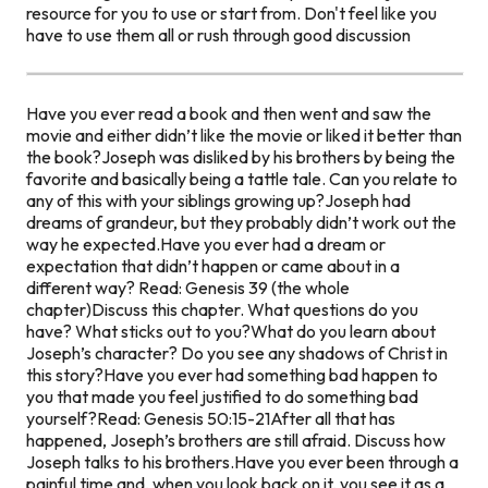
resource for you to use or start from. Don't feel like you
have to use them all or rush through good discussion
Have you ever read a book and then went and saw the
movie and either didn’t like the movie or liked it better than
the book?
Joseph was disliked by his brothers by being the
favorite and basically being a tattle tale.
Can you relate to
any of this with your siblings growing up?
Joseph had
dreams of grandeur, but they probably didn’t work out the
way he expected.
Have you ever had a dream or
expectation that didn’t happen or came about in a
different way?
Read: Genesis 39 (the whole
chapter)
Discuss this chapter. What questions do you
have? What sticks out to you?
What do you learn about
Joseph’s character? Do you see any shadows of Christ in
this story?
Have you ever had something bad happen to
you that made you feel justified to do something bad
yourself?
Read: Genesis 50:15-21
After all that has
happened, Joseph’s brothers are still afraid. Discuss how
Joseph talks to his brothers.
Have you ever been through a
painful time and, when you look back on it, you see it as a