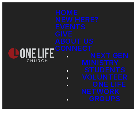
HOME
NEW HERE?
EVENTS
GIVE
ABOUT US
CONNECT
NEXT GEN
MINISTRY
STUDENTS
VOLUNTEER
ONE LIFE
NETWORK
GROUPS