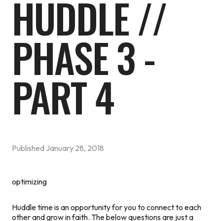
HUDDLE //
PHASE 3 -
PART 4
Published
January 28, 2018
optimizing
Huddle time is an opportunity for you to connect to each
other and grow in faith. The below questions are just a