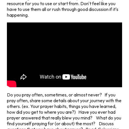
resource for you to use or start from. Don't feel like you
have to use them all or rush through good discussion if it's
happening.
Do you pray often, sometimes, or almost never? If you
pray often, share some details about your journey with the
others. (ex. Your prayer habits, things you have learned,
how did you get to where you are?) Have you ever had
prayer answered that really blew you mind? What do you
find yourself praying for (or about) the most? Discuss