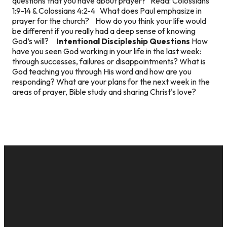
questions that you have about prayer? Read: Colossians
1:9-14 & Colossians 4:2-4 What does Paul emphasize in
prayer for the church? How do you think your life would
be different if you really had a deep sense of knowing
God’s will?
Intentional Discipleship Questions
How
have you seen God working in your life in the last week:
through successes, failures or disappointments? What is
God teaching you through His word and how are you
responding? What are your plans for the next week in the
areas of prayer, Bible study and sharing Christ's love?