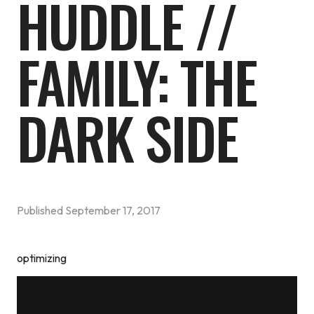
HUDDLE //
FAMILY: THE
DARK SIDE
Published
September 17, 2017
optimizing