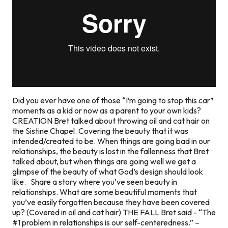
Did you ever have one of those “I’m going to stop this car”
moments as a kid or now as a parent to your own kids?
CREATION Bret talked about throwing oil and cat hair on
the Sistine Chapel. Covering the beauty that it was
intended/created to be. When things are going bad in our
relationships, the beauty is lost in the fallenness that Bret
talked about, but when things are going well we get a
glimpse of the beauty of what God’s design should look
like. Share a story where you’ve seen beauty in
relationships. What are some beautiful moments that
you’ve easily forgotten because they have been covered
up? (Covered in oil and cat hair) THE FALL Bret said - “The
#1 problem in relationships is our self-centeredness.” –