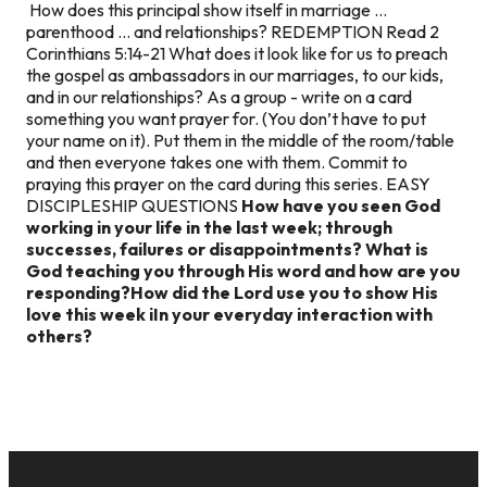
How does this principal show itself in marriage …
parenthood … and relationships? REDEMPTION Read 2
Corinthians 5:14-21 What does it look like for us to preach
the gospel as ambassadors in our marriages, to our kids,
and in our relationships? As a group - write on a card
something you want prayer for. (You don’t have to put
your name on it). Put them in the middle of the room/table
and then everyone takes one with them. Commit to
praying this prayer on the card during this series. EASY
DISCIPLESHIP QUESTIONS
How have you seen God
working in your life in the last week; through
successes, failures or disappointments?
What is
God teaching you through His word and how are you
responding?
How did the Lord use you to show His
love this week i
In your everyday interaction with
others?