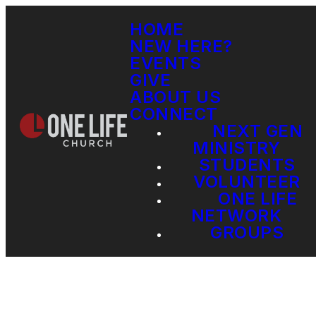
HOME
NEW HERE?
EVENTS
GIVE
ABOUT US
CONNECT
NEXT GEN
MINISTRY
STUDENTS
VOLUNTEER
ONE LIFE
NETWORK
GROUPS