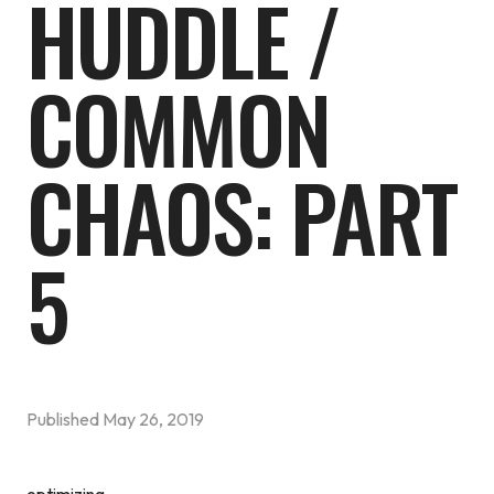
HUDDLE /
COMMON
CHAOS: PART
5
Published
May 26, 2019
optimizing