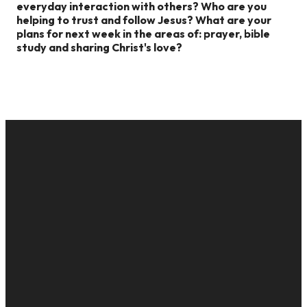
everyday interaction with others?
Who are you
helping to trust and follow Jesus?
What are your
plans for next week in the areas of: prayer, bible
study and sharing Christ's love?
EMAIL
CALL US
MAILING
GIVE
ADDRESS
cac@onelifechurch.org
8124017494
Give Online