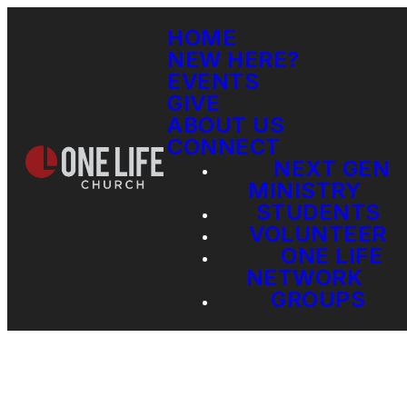
HOME
NEW HERE?
EVENTS
GIVE
ABOUT US
CONNECT
NEXT GEN
MINISTRY
STUDENTS
VOLUNTEER
ONE LIFE
NETWORK
GROUPS