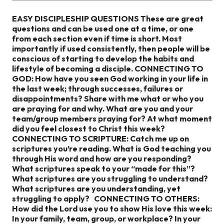
EASY DISCIPLESHIP QUESTIONS
These are great
questions and can be used one at a time, or one
from each section even if time is short. Most
importantly if used consistently, then people will be
conscious of starting to develop the habits and
lifestyle of becoming a disciple.
CONNECTING TO
GOD:
How have you seen God working in your life in
the last week; through successes, failures or
disappointments?
Share with me what or who you
are praying for and why.
What are you and your
team/group members praying for?
At what moment
did you feel closest to Christ this week?
CONNECTING TO SCRIPTURE:
Catch me up on
scriptures you’re reading.
What is God teaching you
through His word and how are you responding?
What scriptures speak to your “made for this”?
What scriptures are you struggling to understand?
What scriptures are you understanding, yet
struggling to apply?
CONNECTING TO OTHERS:
How did the Lord use you to show His love this week:
In your family, team, group, or workplace?
In your