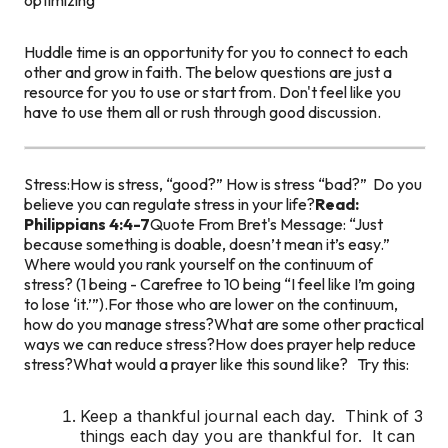
Huddle time is an opportunity for you to connect to each
other and grow in faith. The below questions are just a
resource for you to use or start from. Don't feel like you
have to use them all or rush through good discussion.
Stress:
How is stress, “good?”
How is stress “bad?”
Do you
believe you can regulate stress in your life?
Read:
Philippians 4:4-7
Quote From Bret's Message: “Just
because something is doable, doesn’t mean it’s easy.”
Where would you rank yourself on the continuum of
stress? (1 being - Carefree to 10 being “I feel like I’m going
to lose ‘it.’”).
For those who are lower on the continuum,
how do you manage stress?
What are some other practical
ways we can reduce stress?
How does prayer help reduce
stress?
What would a prayer like this sound like?
Try this:
Keep a thankful journal each day. Think of 3
things each day you are thankful for. It can