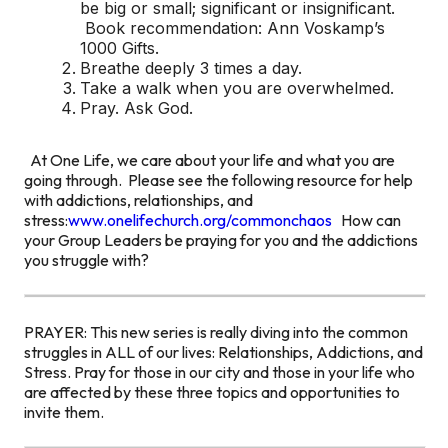
be big or small; significant or insignificant.
Book recommendation: Ann Voskamp’s
1000 Gifts.
Breathe deeply 3 times a day.
Take a walk when you are overwhelmed.
Pray. Ask God.
At One Life, we care about your life and what you are
going through. Please see the following resource for help
with addictions, relationships, and
stress:
www.onelifechurch.org/commonchaos
How can
your Group Leaders be praying for you and the addictions
you struggle with?
PRAYER: This new series is really diving into the common
struggles in ALL of our lives: Relationships, Addictions, and
Stress. Pray for those in our city and those in your life who
are affected by these three topics and opportunities to
invite them.