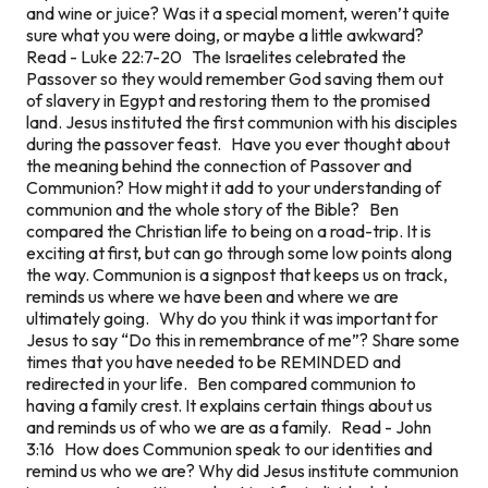
and wine or juice? Was it a special moment, weren’t quite
sure what you were doing, or maybe a little awkward?
Read - Luke 22:7-20 The Israelites celebrated the
Passover so they would remember God saving them out
of slavery in Egypt and restoring them to the promised
land. Jesus instituted the first communion with his disciples
during the passover feast. Have you ever thought about
the meaning behind the connection of Passover and
Communion? How might it add to your understanding of
communion and the whole story of the Bible? Ben
compared the Christian life to being on a road-trip. It is
exciting at first, but can go through some low points along
the way. Communion is a signpost that keeps us on track,
reminds us where we have been and where we are
ultimately going. Why do you think it was important for
Jesus to say “Do this in remembrance of me”? Share some
times that you have needed to be REMINDED and
redirected in your life. Ben compared communion to
having a family crest. It explains certain things about us
and reminds us of who we are as a family. Read - John
3:16 How does Communion speak to our identities and
remind us who we are? Why did Jesus institute communion