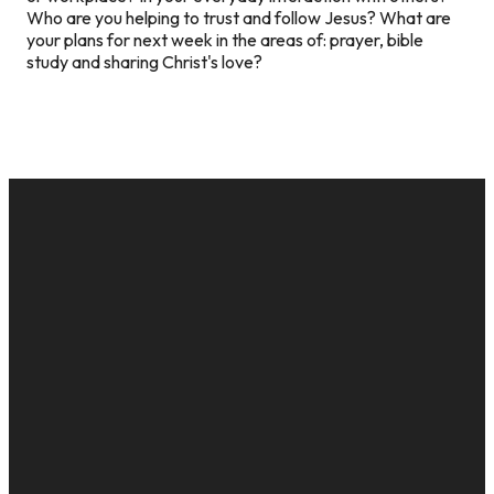
Who are you helping to trust and follow Jesus? What are
your plans for next week in the areas of: prayer, bible
study and sharing Christ's love?
EMAIL
CALL US
MAILING
GIVE
ADDRESS
cac@onelifechurch.org
8124017494
Give Online
PO Box