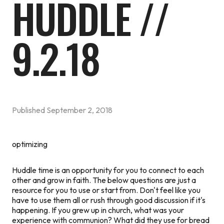
HUDDLE //
9.2.18
Published
September 2, 2018
optimizing
Huddle time is an opportunity for you to connect to each
other and grow in faith. The below questions are just a
resource for you to use or start from. Don't feel like you
have to use them all or rush through good discussion if it's
happening.
If you grew up in church, what was your
experience with communion? What did they use for bread