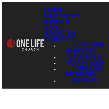
HOME
NEW HERE?
EVENTS
GIVE
ABOUT US
CONNECT
NEXT GEN
MINISTRY
STUDENTS
VOLUNTEER
ONE LIFE
NETWORK
GROUPS