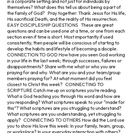
in a corporate setting and not just for individuals by
themselves? What does this tell us about being a part of
the family of God? Pray together: Thank Jesus for His life,
His sacrificial Death, and the reality of His resurrection.
EASY DISCIPLESHIP QUESTIONS These are great
questions and can be used one at a time, or one from each
section even if time is short. Most importantly if used
consistently, then people will be conscious of starting to
develop the habits and lifestyle of becoming a disciple.
CONNECTION TO GOD How have you seen God working
in your life in the last week; through successes, failures or
disappointments? Share with me what or who you are
praying for and why. What are you and your team/group
members praying for? At what moment did you feel
closest to Christ this week? CONNECTING TO
SCRIPTURE Catch me up on scriptures you’re reading.
What is God teaching you through His word and how are
you responding? What scriptures speak to your “made for
this”? What scriptures are you struggling to understand?
What scriptures are you understanding, yet struggling to
apply? CONNECTING TO OTHERS How did the Lord use
you to show His love this week: In your family, team, group,
or workplace? In your everyday interaction with others?