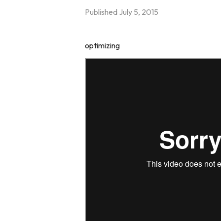
Published
July 5, 2015
optimizing