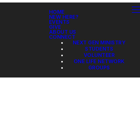
HOME
NEW HERE?
EVENTS
GIVE
ABOUT US
CONNECT
NEXT GEN MINISTRY
STUDENTS
VOLUNTEER
ONE LIFE NETWORK
GROUPS