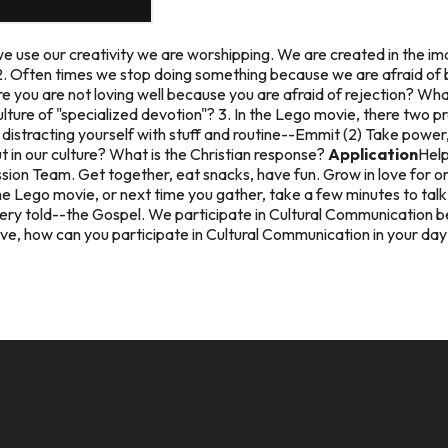
e use our creativity we are worshipping. We are created in the i
2. Often times we stop doing something because we are afraid of b
ere you are not loving well because you are afraid of rejection? W
lture of "specialized devotion"? 3. In the Lego movie, there two 
fe distracting yourself with stuff and routine--Emmit (2) Take power
 in our culture? What is the Christian response?
Application
Help
ion Team. Get together, eat snacks, have fun. Grow in love for o
e Lego movie, or next time you gather, take a few minutes to talk 
ery told--the Gospel. We participate in Cultural Communication be
ve, how can you participate in Cultural Communication in your day