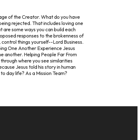
mage of the Creator. What do you have
eing rejected. That includes loving one
hat are some ways you can build each
proposed responses to the brokenness of
, control things yourself--Lord Business.
ing One Another Experience Jesus
ne another.
Helping People Far From
through where you see similarities
cause Jesus told his story in human
 to day life? As a Mission Team?