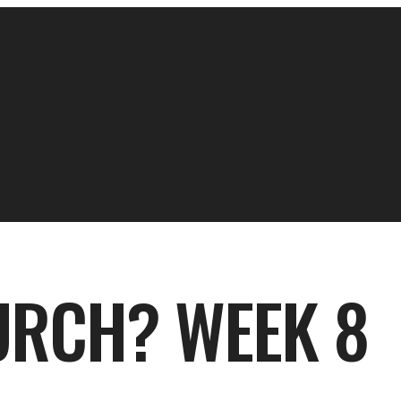
RCH? WEEK 8