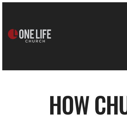
HOW CHU