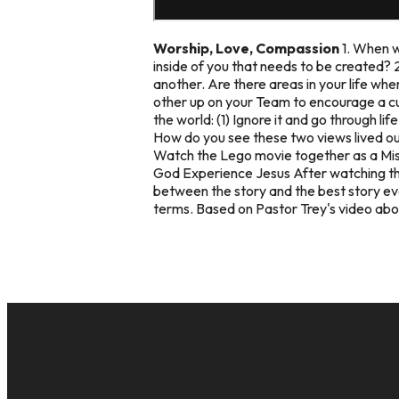
Worship, Love, Compassion
1. When w
inside of you that needs to be created? 
another. Are there areas in your life wh
other up on your Team to encourage a cu
the world: (1) Ignore it and go through li
How do you see these two views lived out
Watch the Lego movie together as a Miss
God Experience Jesus
After watching th
between the story and the best story ev
terms. Based on Pastor Trey's video abo