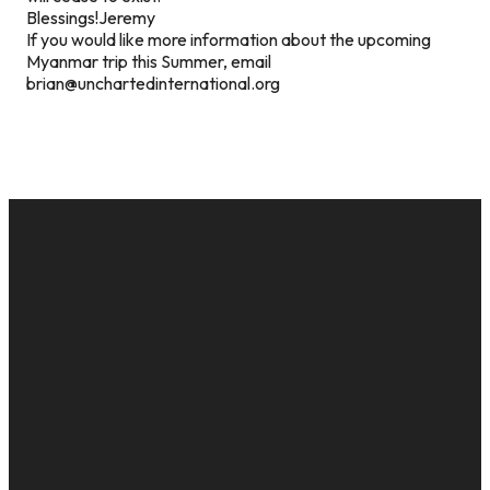
Blessings!Jeremy
If you would like more information about the upcoming
Myanmar trip this Summer, email
brian@unchartedinternational.org
EMAIL
CALL US
MAILING
GIVE
ADDRESS
cac@onelifechurch.org
8124017494
Give Online