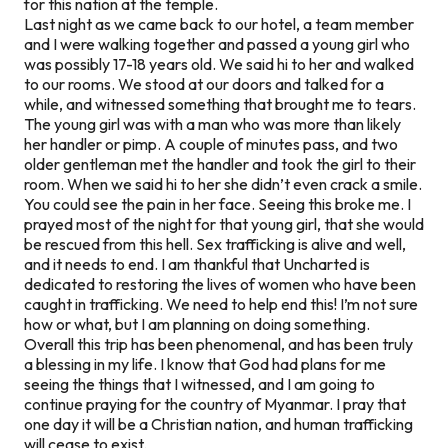
for this nation at the temple.
Last night as we came back to our hotel, a team member
and I were walking together and passed a young girl who
was possibly 17-18 years old. We said hi to her and walked
to our rooms. We stood at our doors and talked for a
while, and witnessed something that brought me to tears.
The young girl was with a man who was more than likely
her handler or pimp. A couple of minutes pass, and two
older gentleman met the handler and took the girl to their
room. When we said hi to her she didn’t even crack a smile.
You could see the pain in her face. Seeing this broke me. I
prayed most of the night for that young girl, that she would
be rescued from this hell. Sex trafficking is alive and well,
and it needs to end. I am thankful that Uncharted is
dedicated to restoring the lives of women who have been
caught in trafficking. We need to help end this! I’m not sure
how or what, but I am planning on doing something.
Overall this trip has been phenomenal, and has been truly
a blessing in my life. I know that God had plans for me
seeing the things that I witnessed, and I am going to
continue praying for the country of Myanmar. I pray that
one day it will be a Christian nation, and human trafficking
will cease to exist.