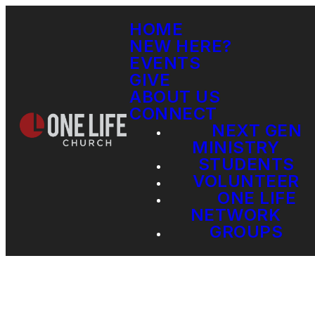
HOME
NEW HERE?
EVENTS
GIVE
ABOUT US
CONNECT
NEXT GEN
MINISTRY
STUDENTS
VOLUNTEER
ONE LIFE
NETWORK
GROUPS