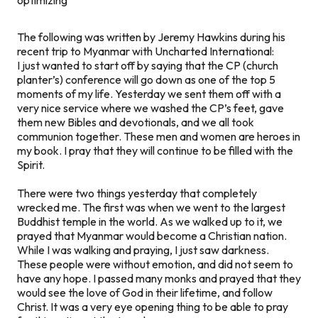
The following was written by Jeremy Hawkins during his
recent trip to Myanmar with Uncharted International:
I just wanted to start off by saying that the CP (church
planter’s) conference will go down as one of the top 5
moments of my life. Yesterday we sent them off with a
very nice service where we washed the CP’s feet, gave
them new Bibles and devotionals, and we all took
communion together. These men and women are heroes in
my book. I pray that they will continue to be filled with the
Spirit.
There were two things yesterday that completely
wrecked me. The first was when we went to the largest
Buddhist temple in the world. As we walked up to it, we
prayed that Myanmar would become a Christian nation.
While I was walking and praying, I just saw darkness.
These people were without emotion, and did not seem to
have any hope. I passed many monks and prayed that they
would see the love of God in their lifetime, and follow
Christ. It was a very eye opening thing to be able to pray