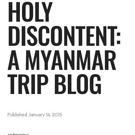
HOLY
DISCONTENT:
A MYANMAR
TRIP BLOG
Published
January 14, 2015
optimizing