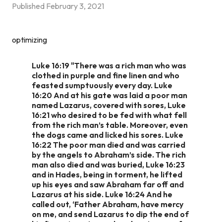
Published
February 3, 2021
optimizing
Luke 16:19 "There was a rich man who was
clothed in purple and fine linen and who
feasted sumptuously every day. Luke
16:20 And at his gate was laid a poor man
named Lazarus, covered with sores, Luke
16:21 who desired to be fed with what fell
from the rich man’s table. Moreover, even
the dogs came and licked his sores. Luke
16:22 The poor man died and was carried
by the angels to Abraham’s side. The rich
man also died and was buried, Luke 16:23
and in Hades, being in torment, he lifted
up his eyes and saw Abraham far off and
Lazarus at his side. Luke 16:24 And he
called out, ‘Father Abraham, have mercy
on me, and send Lazarus to dip the end of