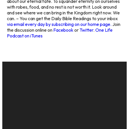
about our eternal fate. To squander eternity on ourselves
with robes, food, and no rest is not worth it. Look around
and see where we can bring in the Kingdom right now. We
can. – You can get the Daily Bible Readings to your inbox
via email every day by subscribing on our home page.
Join
the discussion online on
Facebook
or
Twitter
.
One Life
Podcast on iTunes
EMAIL
CALL US
MAILING
GIVE
ADDRESS