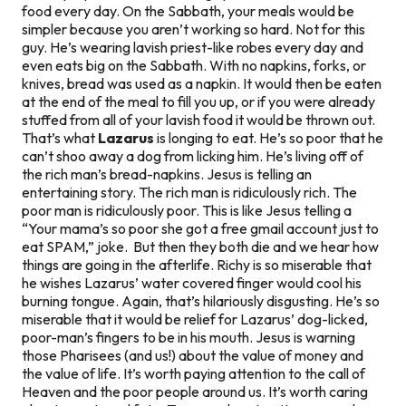
food every day. On the Sabbath, your meals would be
simpler because you aren’t working so hard. Not for this
guy. He’s wearing lavish priest-like robes every day and
even eats big on the Sabbath. With no napkins, forks, or
knives, bread was used as a napkin. It would then be eaten
at the end of the meal to fill you up, or
if you were already
stuffed from all of your lavish food
it would be thrown out.
That’s what
Lazarus
is longing to eat. He’s so poor that he
can’t shoo away a dog from licking him. He’s living off of
the rich man’s bread-napkins. Jesus is telling an
entertaining story. The rich man is ridiculously rich. The
poor man is ridiculously poor. This is like Jesus telling a
“Your mama’s so poor she got a free gmail account just to
eat SPAM,” joke.
But then they both die and we hear how
things are going in the afterlife. Richy is so miserable that
he wishes Lazarus’ water covered finger would cool his
burning tongue. Again, that’s hilariously disgusting. He’s so
miserable that it would be relief for Lazarus’ dog-licked,
poor-man’s fingers to be in his mouth. Jesus is warning
those Pharisees (and us!) about the value of money and
the value of life. It’s worth paying attention to the call of
Heaven and the poor people around us. It’s worth caring