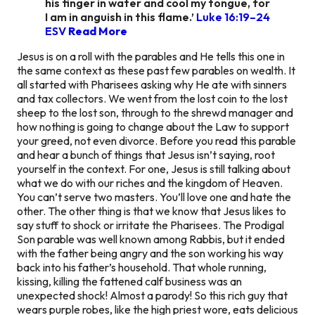
his finger in water and cool my tongue, for
I am in anguish in this flame.’
Luke 16:19–24
ESV
Read More
Jesus is on a roll with the parables and He tells this one in
the same context as these past few parables on wealth. It
all started with Pharisees asking why He ate with sinners
and tax collectors. We went from the lost coin to the lost
sheep to the lost son, through to the shrewd manager and
how nothing is going to change about the Law to support
your greed, not even divorce. Before you read this parable
and hear a bunch of things that Jesus isn’t saying, root
yourself in the context. For one, Jesus is still talking about
what we do with our riches and the kingdom of Heaven.
You can’t serve two masters. You’ll love one and hate the
other. The other thing is that we know that Jesus likes to
say stuff to shock or irritate the Pharisees. The Prodigal
Son parable was well known among Rabbis, but it ended
with the father being angry and the son working his way
back into his father’s household. That whole running,
kissing, killing the fattened calf business was an
unexpected shock! Almost a parody! So this rich guy that
wears purple robes, like the high priest wore, eats delicious