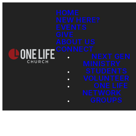
HOME
NEW HERE?
EVENTS
GIVE
ABOUT US
CONNECT
NEXT GEN
MINISTRY
STUDENTS
VOLUNTEER
ONE LIFE
NETWORK
GROUPS