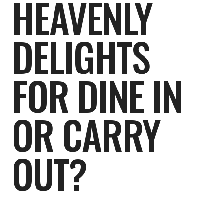
HEAVENLY
DELIGHTS
FOR DINE IN
OR CARRY
OUT?