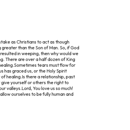
istake as Christians to act as though
greater than the Son of Man. So, if God
 resulted in weeping, then why would we
. There are over a half dozen of King
healing.
Sometimes tears must flow for
 has graced us, or the Holy Spirit
 of healing.
Is there a relationship, past
give yourself or others the right to
our valleys.
Lord, You love us so much!
llow ourselves to be fully human and