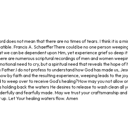
rd does not mean that there are no times of tears. I think it is a m
atible. Francis A. Schaeffer
There could be no one person weeping 
at we can be dependent upon Him, yet experience grief so deep it
ere are numerous scriptural recordings of men and women weeping
otional need to cry, but a spiritual need that reveals the hope of 
 Father.
I do not profess to understand how God has made us, Jesus
know by faith and the resulting experience, weeping leads to the joy
d to weep over to receive God's healing?
How may you not allow or 
 holding back the waters He desires to release to wash clean all y
rfully and fearfully made. May we trust your craftsmanship and a
t up. Let Your healing waters flow. Amen