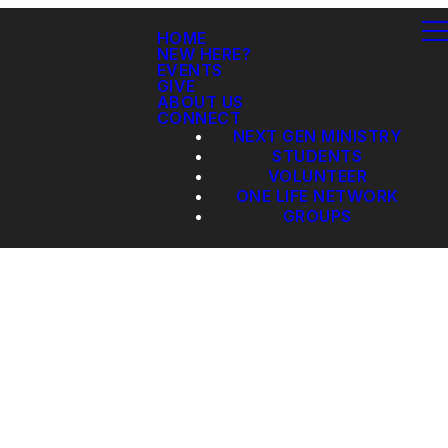
HOME
NEW HERE?
EVENTS
GIVE
ABOUT US
CONNECT
NEXT GEN MINISTRY
STUDENTS
VOLUNTEER
ONE LIFE NETWORK
GROUPS