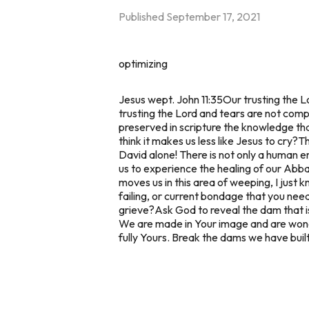
Published
September 17, 2021
optimizing
Jesus wept. John 11:35
Our trusting the Lo
trusting the Lord and tears are not comp
preserved in scripture the knowledge th
think it makes us less like Jesus to cry?
Th
David alone! There is not only a human em
us to experience the healing of our Abba
moves us in this area of weeping, I just 
failing, or current bondage that you nee
grieve?
Ask God to reveal the dam that is
We are made in Your image and are wonde
fully Yours. Break the dams we have buil