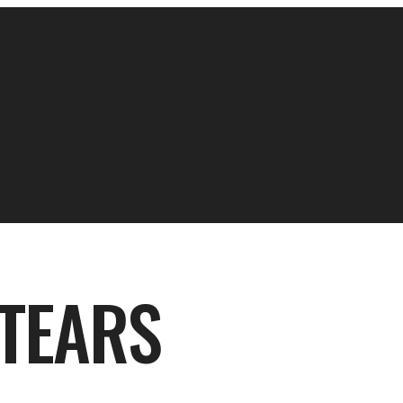
 TEARS