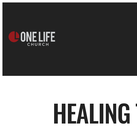
HEALING