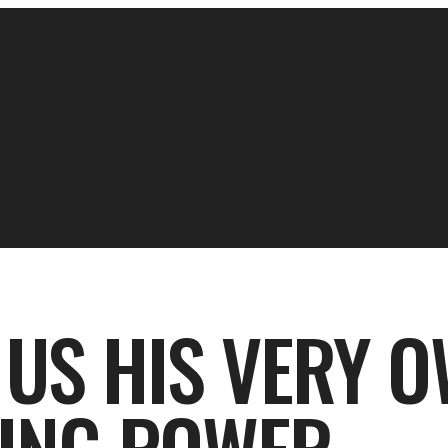
 US HIS VERY O