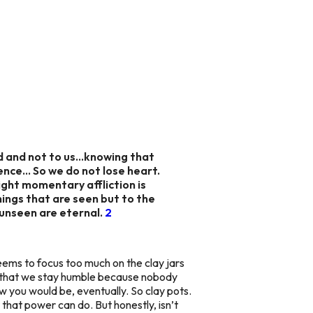
od and not to us…knowing that
esence… So we do not lose heart.
light momentary affliction is
hings that are seen but to the
 unseen are eternal.
2
 seems to focus too much on the clay jars
 that we stay humble because nobody
ow you would be, eventually. So clay pots.
 that power can do. But honestly, isn’t