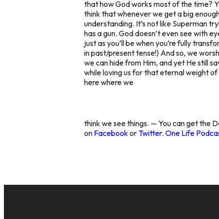
that how God works most of the time? Y
think that whenever we get a big enough
understanding. It’s not like Superman tryi
has a gun. God doesn’t even see with eyes
just as you’ll be when you’re fully trans
in past/present tense!) And so, we wors
we can hide from Him, and yet He still sav
while loving us for that eternal weight o
here where we
think we see things. — You can get the D
on
Facebook
or
Twitter
.
One Life Podcas