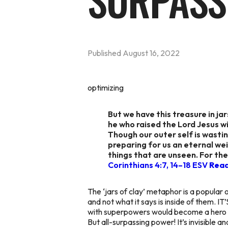
SURPASS
Published
August 16, 2022
optimizing
But we have this treasure in j
he who raised the Lord Jesus wil
Though our outer self is wastin
preparing for us an eternal wei
things that are unseen. For the
Corinthians 4:7, 14–18 ESV
Rea
The ‘jars of clay’ metaphor is a popular o
and not what it says is inside of the
with superpowers would become a hero in r
But all-surpassing power! It’s invisible 