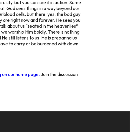
rosity,
but you can see it in action. Some
hat. God sees things in a way beyond our
ur blood cells, but there, yes, the bad guy
hey are right now and forever. He sees you
talk about us “seated in the heavenlies”
d, we worship Him
boldly.
There is nothing
e still listens to us. He is preparing us
er have to carry or be burdened with down
ng on our home page.
Join the discussion