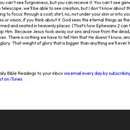
ou can’t
see forgiveness,
but you can receive it. You can’t
see gene
 telescope, we’ll be able to
see creation,
but I don’t know about t
ng to focus through a coat, shirt, no, not under your skin or into yo
 or vision, if you think about it. God sees the eternal things as t
formed and seated in heavenly places. (That’s how Ephesians 2 can 
hip Him. Because Jesus took away our sins and rose from the dea
es. There is nothing we have to tell Him that He doesn’t know, and H
f glory. That weight of glory that is bigger than anything we’ll ev
aily Bible Readings to your inbox
via email every day by subscribi
t on iTunes