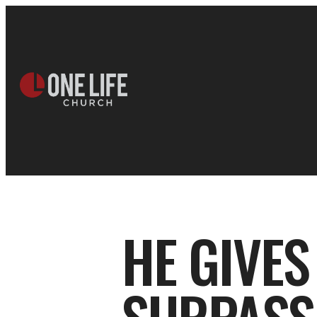
HE GIVES