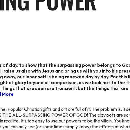
ING POWER
ars of clay, to show that the surpassing power belongs to G
l raise us also with Jesus and bring us with you into his pr
g away, our inner self is being renewed day by day. For this 
ght of glory beyond all comparison, as we look not to the t
 things that are seen are transient, but the things that are
d More
ne. Popular Christian gifts and art are full of it. The problem is, it
m. IT’S THE ALL-SURPASSING POWER OF GOD! The clay pots are so
eal life. It’s too easy to use our powers to be the villain. You kn
and you can only see (or sometimes simply
know
) the effects of what