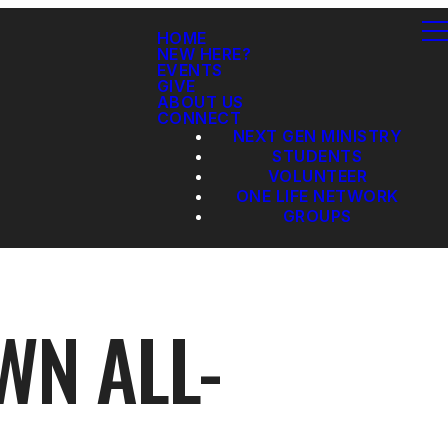
HOME
NEW HERE?
EVENTS
GIVE
ABOUT US
CONNECT
NEXT GEN MINISTRY
STUDENTS
VOLUNTEER
ONE LIFE NETWORK
GROUPS
WN ALL-