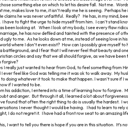
chose something else on which to let his desire fall. Not me. Words
 me, makes love to me, it isn’t really me he is seeing. Perhaps he i
. He claims he was never unfaithful. Really? He has, in my mind, b
I have to fight the urge to hide myself from him. I can’t stand k
as been looking at. When I look at my body, I see every flaw ridi
marriage, he has now defiled and tainted with the presence of ot
 ugly to me. As he looks down at me, instead of seeing love in his 
y world where I don’t even exist? How can I possibly give myself t
a battleground, and I fear that I will never feel that beauty and 
Christian circles and say that we all should forgive, as we have been 
o forgive?
s I really just wanted to hear from God, to feel something from 
id I ever feel like God was telling me it was ok to walk away. My hus
 doing whatever it took to make that happen. I wasn’t sure if I w
now if I wanted to be.
om his addiction, I entered into a time of learning how to forgive
 doubt and anger. But through it all, I learned a lot about forgive
ve found that often the right thing to do is usually the hardest. I
ersations I never thought I would be having. I had to learn to rel
ght, I do not regret it. I have had a front row seat to an amazing li
s, I want to tell you there is hope if you are in this situation. It’s no