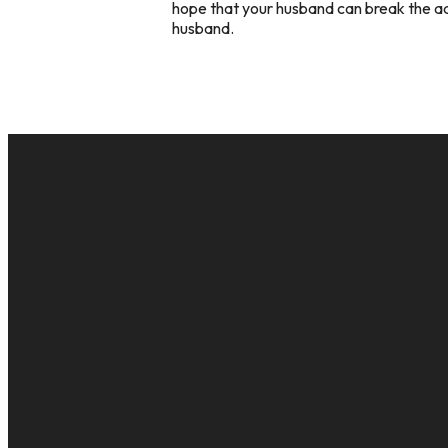
hope that your husband can break the addi
husband.
EMAIL
cac@onelifechurch.org