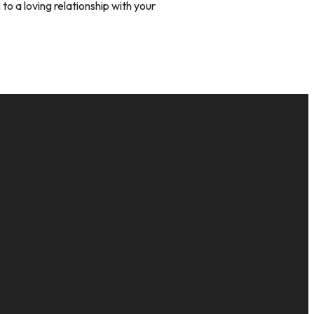
to a loving relationship with your
GIVE
16
Give Online