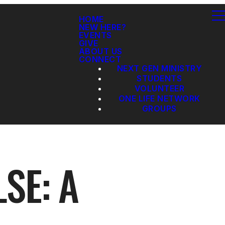
HOME
NEW HERE?
EVENTS
GIVE
ABOUT US
CONNECT
NEXT GEN MINISTRY
STUDENTS
VOLUNTEER
ONE LIFE NETWORK
GROUPS
SE: A