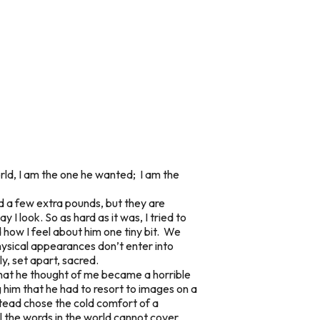
rld, I am the one he wanted; I am the
d a few extra pounds, but they are
I look. So as hard as it was, I tried to
d how I feel about him one tiny bit. We
hysical appearances don’t enter into
y, set apart, sacred.
 what he thought of me became a horrible
ng him that he had to resort to images on a
nstead chose the cold comfort of a
l the words in the world cannot cover