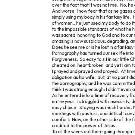
over the fact that it was not me. No, he 
And worse, I now fear that as he gazes at
simply using my body in his fantasy life
of women…he just used my body to do it. 
to the impossible standards of what he h
was sacred, honoring to God and to our 
amazing is now suspicious, degrading, and
Does he see me or is he lost in a fantas
Pornography has turned our sex life into 
Forgiveness. So easy to sit in our little 
cheated on, heartbroken, and yet I am t
I prayed and prayed and prayed. At time
obligation as his wife. But, at no point d
the pornography, and he was committed to
think I was strong enough; I didn’t even k
As he entered into a time of recovery fr
entire year. I struggled with insecurity,
easy choice. Staying was much harder. I’
meetings with pastors, and difficult conv
comfort. Now, on the other side of the fi
credited to the power of Jesus.
To all the wives out there going through thi