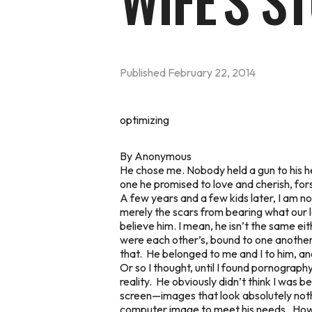
WIFE'S S
Published
February 22, 2014
optimizing
By Anonymous
He chose me. Nobody held a gun to his he
one he promised to love and cherish, fors
A few years and a few kids later, I am n
merely the scars from bearing what our lo
believe him. I mean, he isn’t the same ei
were each other’s, bound to one another
that. He belonged to me and I to him, an
Or so I thought, until I found pornograp
reality. He obviously didn’t think I was b
screen—images that look absolutely nothin
computer image to meet his needs. How h