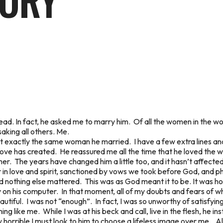
TORY
ad. In fact, he asked me to marry him. Of all the women in the wo
aking all others. Me.
ot exactly the same woman he married. I have a few extra lines an
ve has created. He reassured me all the time that he loved the way 
ther. The years have changed him a little too, and it hasn’t affecte
 in love and spirit, sanctioned by vows we took before God, and p
d nothing else mattered. This was as God meant it to be. It was hol
hy on his computer. In that moment, all of my doubts and fears of
eautiful. I was not “enough”. In fact, I was so unworthy of satisfyi
g like me. While I was at his beck and call, live in the flesh, he i
orrible I must look to him to choose a lifeless image over me. Al