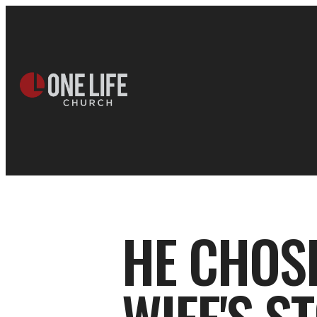
HE CHOSE