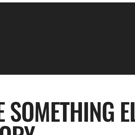
 SOMETHING EL