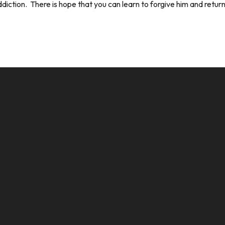
ction. There is hope that you can learn to forgive him and return 
CALL US
MAILING ADDRESS
8124017494
PO Box 5082, Evansville, IN. 477