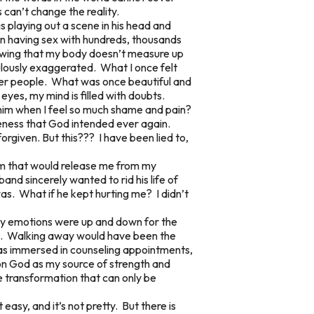
 can’t change the reality.
s playing out a scene in his head and
een having sex with hundreds, thousands
nowing that my body doesn’t measure up
culously exaggerated. What I once felt
her people. What was once beautiful and
eyes, my mind is filled with doubts.
o him when I feel so much shame and pain?
oneness that God intended ever again.
forgiven. But this??? I have been lied to,
Him that would release me from my
band sincerely wanted to rid his life of
as. What if he kept hurting me? I didn’t
. My emotions were up and down for the
ness. Walking away would have been the
 was immersed in counseling appointments,
y on God as my source of strength and
fe transformation that can only be
t easy, and it’s not pretty. But there is