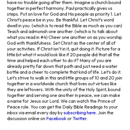
have no trouble going after them. Imagine a church bound
together in perfect harmony. Paul practically gives us
steps. Put on love for God and His people as priority 1. Let
Christ’s peace be in you. Be thankful. Let Christ’s word
dwell in you. (which is to read the Bible as much as you can)
Teach and admonish one another. (which is to talk about
what you read in #4) Cheer one another on as you worship
God with thankfulness. Set Christ as the center of all of
your activities. If Christ isn’t in it, quit doing it. Picture for a
little bit what it would look like if 20 people did that all the
time and helped each other to do it? Many of you are
already pretty far down that path and just need a water
bottle and a cheer to complete that kind of life. Let’s do it.
Let’s strive to walk in this and little groups of 10 and 20 join
together in a worldwide church that lives out virtues like
they are leftovers. With the unity of the Holy Spirit, bound
together and serving one another in peace, we can make
a name for Jesus our Lord. We can watch the Prince of
Peace rule. You can get the Daily Bible Readings to your
inbox via email every day by
subscribing here
. Join the
discussion online on
Facebook
or
Twitter
.