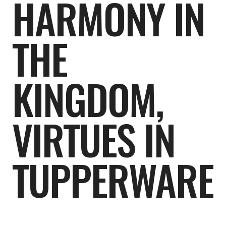
HARMONY IN
THE
KINGDOM,
VIRTUES IN
TUPPERWARE