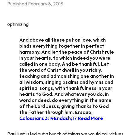
Published
February 8, 2018
optimizing
And above all these put on love, which
binds everything together in perfect
harmony. And let the peace of Christ rule
in your hearts, to which indeed you were
called in one body. And be thankful. Let
the word of Christ dwell in you richly,
teaching and admonishing one another in
all wisdom, singing psalms and hymns and
spiritual songs, with thankfulness in your
hearts to God. And whatever you do, in
word or deed, do everything in the name
of the Lord Jesus, giving thanks to God
the Father through him. &rsquo;
Colossians 3:14&ndash;17
Read More
Paul just listed out a bunch of things we would call virtues.