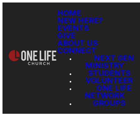
HOME
NEW HERE?
EVENTS
GIVE
ABOUT US
CONNECT
NEXT GEN
MINISTRY
STUDENTS
VOLUNTEER
ONE LIFE
NETWORK
GROUPS