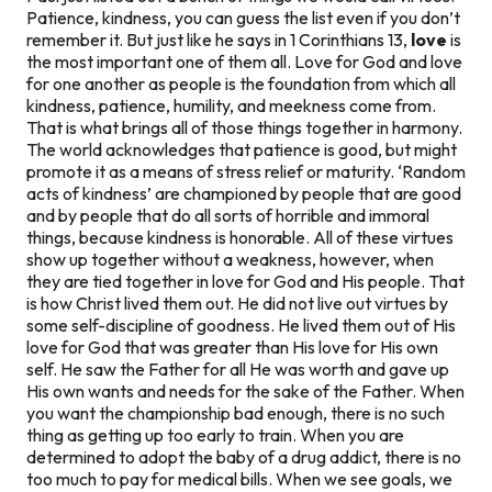
Patience, kindness, you can guess the list even if you don’t
remember it. But just like he says in 1 Corinthians 13,
love
is
the most important one of them all. Love for God and love
for one another as people is the foundation from which all
kindness, patience, humility, and meekness come from.
That is what brings all of those things together in harmony.
The world acknowledges that patience is good, but might
promote it as a means of stress relief or maturity. ‘Random
acts of kindness’ are championed by people that are good
and by people that do all sorts of horrible and immoral
things, because
kindness
is honorable. All of these virtues
show up together without a weakness, however, when
they are tied together in love for God and His people. That
is how Christ lived them out. He did not live out virtues by
some self-discipline of goodness. He lived them out of His
love for God that was greater than His love for His own
self. He saw the Father for all He was worth and gave up
His own wants and needs for the sake of the Father. When
you want the championship bad enough, there is no such
thing as getting up
too early
to train. When you are
determined to adopt the baby of a drug addict, there is no
too much
to pay for medical bills. When we see goals, we