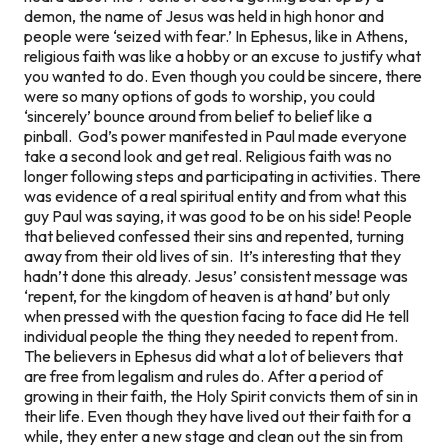
demon, the name of Jesus was held in high honor and
people were ‘seized with fear.’ In Ephesus, like in Athens,
religious faith was like a hobby or an excuse to justify what
you wanted to do. Even though you could be sincere, there
were so many options of gods to worship, you could
‘sincerely’ bounce around from belief to belief like a
pinball. God’s power manifested in Paul made everyone
take a second look and get real. Religious faith was no
longer following steps and participating in activities. There
was evidence of a real spiritual entity and from what this
guy Paul was saying, it was good to be on his side! People
that believed confessed their sins and repented, turning
away from their old lives of sin. It’s interesting that they
hadn’t done this already. Jesus’ consistent message was
‘repent, for the kingdom of heaven is at hand’ but only
when pressed with the question facing to face did He tell
individual people the thing they needed to repent from.
The believers in Ephesus did what a lot of believers that
are free from legalism and rules do. After a period of
growing in their faith, the Holy Spirit convicts them of sin in
their life. Even though they have lived out their faith for a
while, they enter a new stage and clean out the sin from