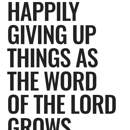
HAPPILY
GIVING UP
THINGS AS
THE WORD
OF THE LORD
GROWS