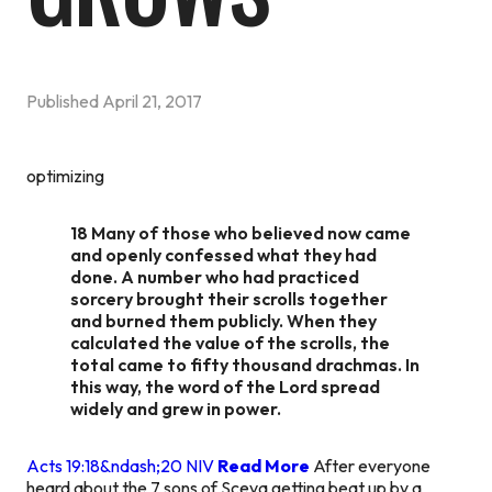
Published
April 21, 2017
optimizing
18 Many of those who believed now came
and openly confessed what they had
done. A number who had practiced
sorcery brought their scrolls together
and burned them publicly. When they
calculated the value of the scrolls, the
total came to fifty thousand drachmas. In
this way, the word of the Lord spread
widely and grew in power.
Acts 19:18&ndash;20 NIV
Read More
After everyone
heard about the 7 sons of Sceva getting beat up by a