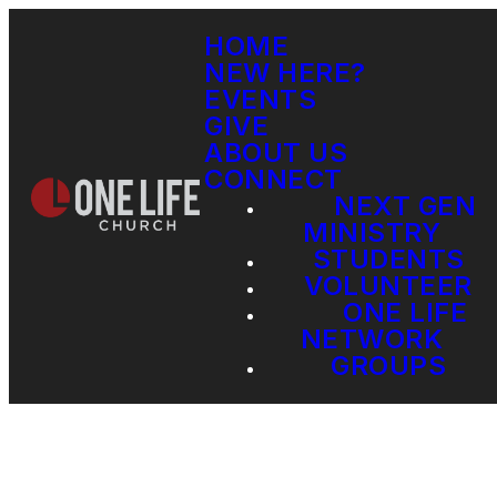
HOME
NEW HERE?
EVENTS
GIVE
ABOUT US
CONNECT
NEXT GEN
MINISTRY
STUDENTS
VOLUNTEER
ONE LIFE
NETWORK
GROUPS