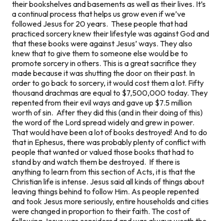
their bookshelves and basements as well as their lives. It’s
a continual process that helps us grow even if we’ve
followed Jesus for 20 years. These people that had
practiced sorcery knew their lifestyle was against God and
that these books were against Jesus’ ways. They also
knew that to give them to someone else would be to
promote sorcery in others. This is a great sacrifice they
made because it was shutting the door on their past. In
order to go back to sorcery, it would cost them a lot. Fifty
thousand drachmas are equal to $7,500,000 today. They
repented from their evil ways and gave up $7.5 million
worth of sin. After they did this (and in their doing of this)
the word of the Lord spread widely and grew in power.
That would have been a lot of books destroyed! And to do
that in Ephesus, there was probably plenty of conflict with
people that wanted or valued those books that had to
stand by and watch them be destroyed. If there is
anything to learn from this section of Acts, it is that the
Christian life is intense. Jesus said all kinds of things about
leaving things behind to follow Him. As people repented
and took Jesus more seriously, entire households and cities
were changed in proportion to their faith. The cost of
following Jesus was considered and was always worth the