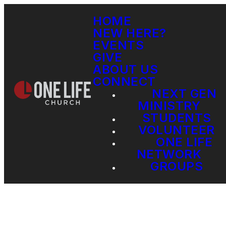
HOME
NEW HERE?
EVENTS
GIVE
ABOUT US
CONNECT
NEXT GEN
MINISTRY
STUDENTS
VOLUNTEER
ONE LIFE
NETWORK
GROUPS