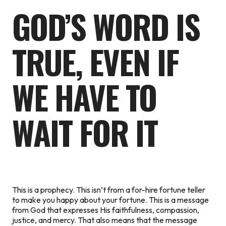
GOD’S WORD IS
TRUE, EVEN IF
WE HAVE TO
WAIT FOR IT
This is a prophecy. This isn’t from a for-hire fortune teller
to make you happy about your fortune. This is a message
from God that expresses His faithfulness, compassion,
justice, and mercy. That also means that the message