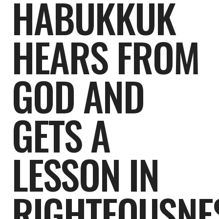
HABUKKUK
HEARS FROM
GOD AND
GETS A
LESSON IN
RIGHTEOUSNE