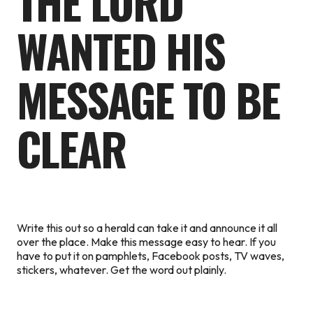
THE LORD
WANTED HIS
MESSAGE TO BE
CLEAR
Write this out so a herald can take it and announce it all
over the place. Make this message easy to hear. If you
have to put it on pamphlets, Facebook posts, TV waves,
stickers, whatever. Get the word out plainly.