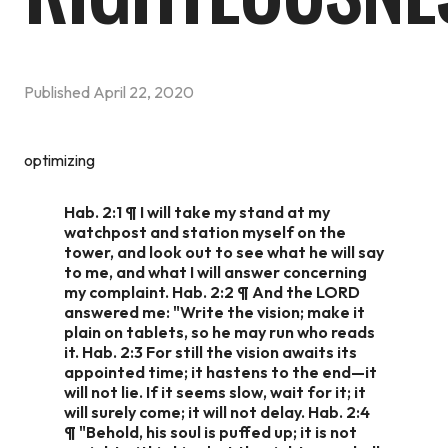
Published
April 22, 2020
optimizing
Hab. 2:1 ¶ I will take my stand at my
watchpost and station myself on the
tower, and look out to see what he will say
to me, and what I will answer concerning
my complaint. Hab. 2:2 ¶ And the LORD
answered me: "Write the vision; make it
plain on tablets, so he may run who reads
it. Hab. 2:3 For still the vision awaits its
appointed time; it hastens to the end—it
will not lie. If it seems slow, wait for it; it
will surely come; it will not delay. Hab. 2:4
¶ "Behold, his soul is puffed up; it is not