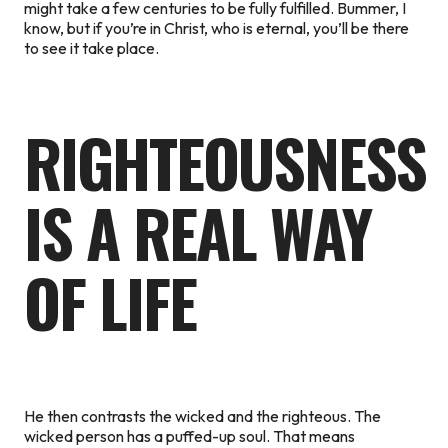
might take a few centuries to be fully fulfilled. Bummer, I
know, but if you’re in Christ, who is eternal, you’ll be there
to see it take place.
RIGHTEOUSNESS
IS A REAL WAY
OF LIFE
He then contrasts the wicked and the righteous. The
wicked person has a puffed-up soul. That means