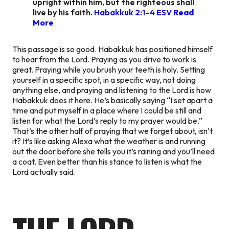
upright within him, but the righteous shall
live by his faith.
Habakkuk 2:1–4 ESV
Read
More
This passage is so good. Habakkuk has positioned himself
to hear from the Lord. Praying as you drive to work is
great. Praying while you brush your teeth is holy. Setting
yourself in a specific spot, in a specific way, not doing
anything else, and praying and listening to the Lord is how
Habakkuk does it here. He’s basically saying “I set apart a
time and put myself in a place where I could be still and
listen for what the Lord’s reply to my prayer would be.”
That’s the other half of praying that we forget about, isn’t
it? It’s like asking Alexa what the weather is and running
out the door before she tells you it’s raining and you’ll need
a coat. Even better than his stance to listen is what the
Lord actually said.