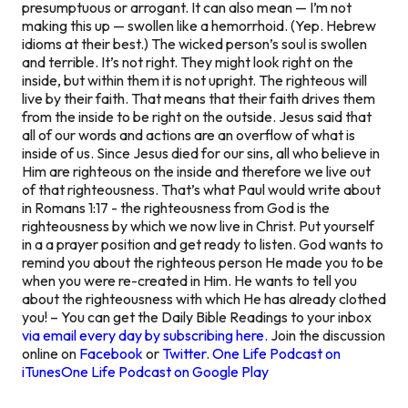
presumptuous or arrogant. It can also mean — I’m not
making this up — swollen like a hemorrhoid. (Yep. Hebrew
idioms at their best.) The wicked person’s soul is swollen
and terrible. It’s not right. They might look right on the
inside, but within them it is not upright. The righteous will
live by their faith. That means that their faith drives them
from the inside to be right on the outside. Jesus said that
all of our words and actions are an overflow of what is
inside of us. Since Jesus died for our sins, all who believe in
Him are righteous
on the inside
and therefore we live out
of that righteousness. That’s what Paul would write about
in Romans 1:17 - the righteousness from God is the
righteousness by which we now live in Christ. Put yourself
in a a prayer position and get ready to listen. God wants to
remind you about the righteous person He made you to be
when you were re-created in Him. He wants to tell you
about the righteousness with which He has already clothed
you! – You can get the Daily Bible Readings to your inbox
via email every day by subscribing here.
Join the discussion
online on
Facebook
or
Twitter
.
One Life Podcast on
iTunes
One Life Podcast on Google Play