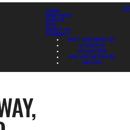
HOME
NEW HERE?
EVENTS
GIVE
ABOUT US
CONNECT
NEXT GEN MINISTRY
STUDENTS
VOLUNTEER
ONE LIFE NETWORK
GROUPS
WAY,