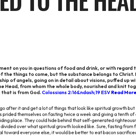
ED TO THE HEA
ent on you in questions of food and drink, or with regard t
 the things to come, but the substance belongs to Christ. L
ship of angels, going on in detail about visions, puffed up 
the Head, from whom the whole body, nourished and knit tog
 that is from God.
Colossians 2:16&ndash;19 ESV
Read Mor
go after it and get a lot of things that look like spiritual growth but
es prided themselves on fasting twice a week and giving a tenth of a
iding place. They could hide behind that self-generated righteousn
vided over what spiritual growth looked like. Sure, fasting from fo
 toward everyone else, it would be better to eat bacon sacrificed 