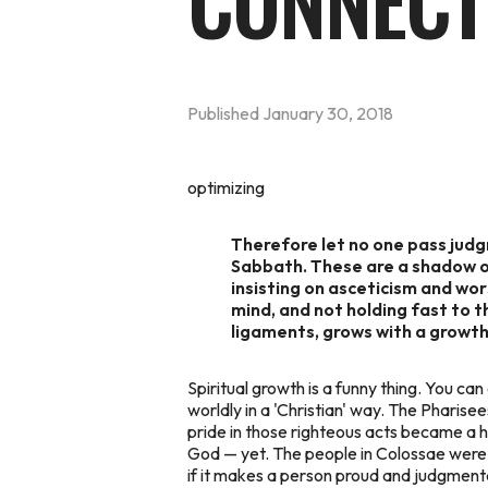
CONNECT
Published
January 30, 2018
optimizing
Therefore let no one pass judgm
Sabbath. These are a shadow of
insisting on asceticism and wor
mind, and not holding fast to 
ligaments, grows with a growth
Spiritual growth is a funny thing. You can 
worldly in a 'Christian' way. The Pharise
pride in those righteous acts became a h
God — yet. The people in Colossae were di
if it makes a person proud and judgmental