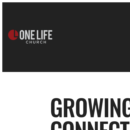
GROWING 