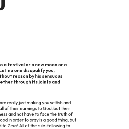
D
o a festival or a new moon or a
et no one disqualify you,
without reason by his sensuous
ether through its joints and
e
 are really just making you selfish and
ll of their earnings to God, but their
ess and not have to face the truth of
od in order to pray is a good thing, but
to Zeus! All of the rule-following to