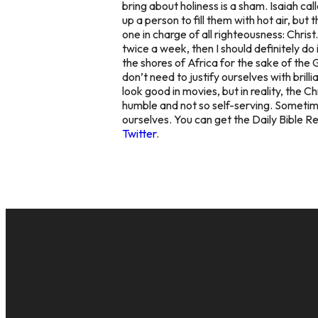
bring about holiness is a sham. Isaiah cal
up a person to fill them with hot air, but
one in charge of all righteousness: Christ.
twice a week, then I should definitely do 
the shores of Africa for the sake of the
don’t need to justify ourselves with brill
look good in movies, but in reality, the C
humble and not so self-serving. Sometimes 
ourselves. You can get the Daily Bible R
Twitter
.