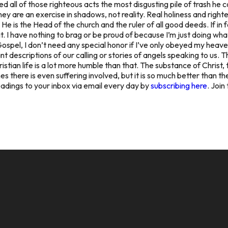
led all of those righteous acts the most disgusting pile of trash he 
 they are an exercise in shadows, not reality. Real holiness and righ
 He is the Head of the church and the ruler of all good deeds. If in f
it. I have nothing to brag or be proud of because I’m just doing what 
 Gospel, I don’t need any special honor if I’ve only obeyed my heav
iant descriptions of our calling or stories of angels speaking to us. 
hristian life is a lot more humble than that. The substance of Christ
there is even suffering involved, but it is so much better than the 
eadings to your inbox via email every day by
subscribing here
. Join