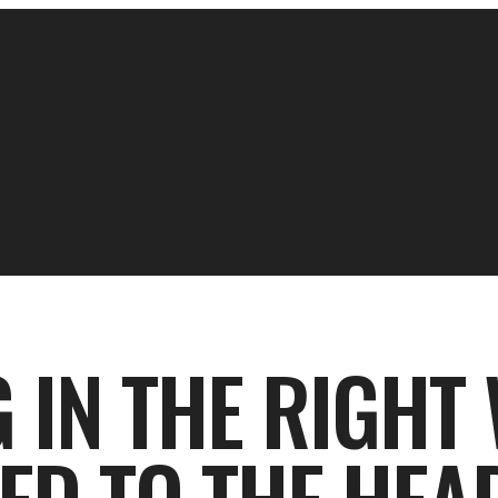
IN THE RIGHT 