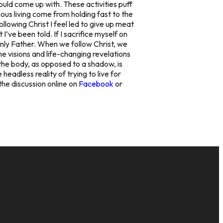
could come up with. These activities puff
teous living come from holding fast to the
ollowing Christ I feel led to give up meat
I’ve been told. If I sacrifice myself on
enly Father. When we follow Christ, we
The visions and life-changing revelations
, the body, as opposed to a shadow, is
headless reality of trying to live for
 the discussion online on
Facebook
or