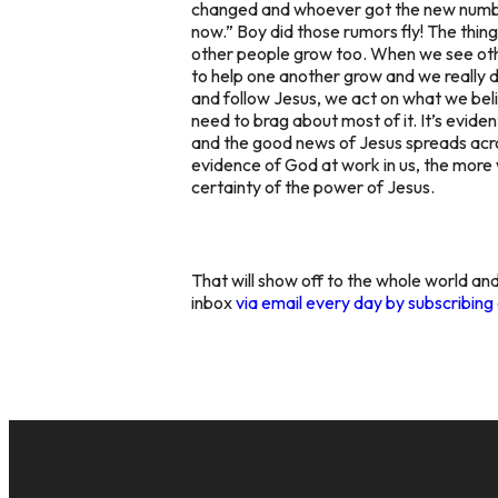
changed and whoever got the new number 
now.” Boy did those rumors fly! The thing
other people grow too. When we see other
to help one another grow and we really d
and follow Jesus, we act on what we bel
need to brag about most of it. It’s eviden
and the good news of Jesus spreads acros
evidence of God at work in us, the more 
certainty of the power of Jesus.
That will show off to the whole world and
inbox
via email every day by subscribin