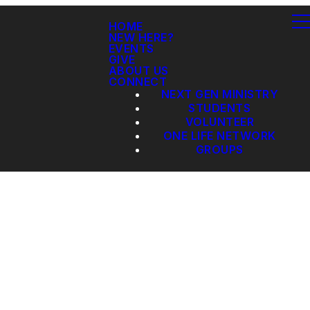
HOME
NEW HERE?
EVENTS
GIVE
ABOUT US
CONNECT
NEXT GEN MINISTRY
STUDENTS
VOLUNTEER
ONE LIFE NETWORK
GROUPS