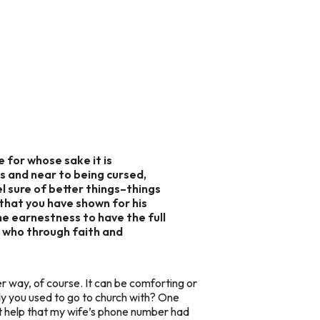
e for whose sake it is
ess and near to being cursed,
el sure of better things–things
 that you have shown for his
ame earnestness to have the full
e who through faith and
r way, of course. It can be comforting or
y you used to go to church with? One
n’t help that my wife’s phone number had