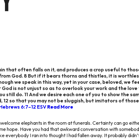
TY
in that often falls on it, and produces a crop useful to thos
from God. 8 But if it bears thorns and thistles, it is worthl
Though we speak in this way, yet in your case, beloved, we fe
r God is not unjust so as to overlook your work and the love
you still do. 11 And we desire each one of you to show the s
, 12 so that you may not be sluggish, but imitators of thos
Hebrews 6:7–12 ESV
Read More
welcome elephants in the room at funerals. Certainty can go eithe
 some hope. Have you had that awkward conversation with somebod
ke everybody I ran into thought I had fallen away. It probably did