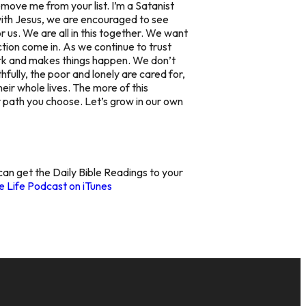
ove me from your list. I’m a Satanist
e with Jesus, we are encouraged to see
 us. We are all in this together. We want
ction come in. As we continue to trust
ork and makes things happen. We don’t
hfully, the poor and lonely are cared for,
eir whole lives. The more of this
r path you choose. Let’s grow in our own
 can get the Daily Bible Readings to your
 Life Podcast on iTunes