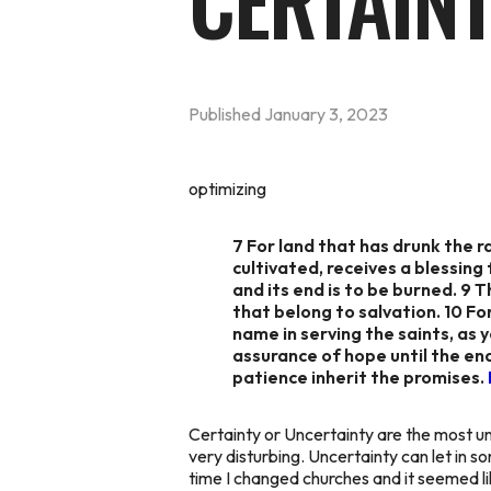
CERTAIN
Published
January 3, 2023
optimizing
7 For land that has drunk the ra
cultivated, receives a blessing 
and its end is to be burned. 9 
that belong to salvation. 10 Fo
name in serving the saints, as 
assurance of hope until the end
patience inherit the promises.
Certainty or Uncertainty are the most un
very disturbing. Uncertainty can let in
time I changed churches and it seemed li