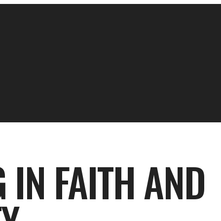
 IN FAITH AND