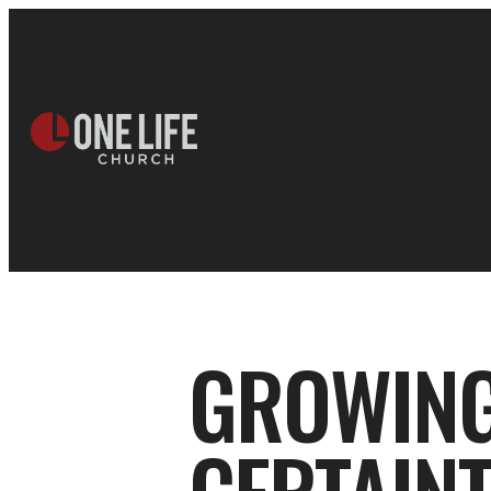
GROWING