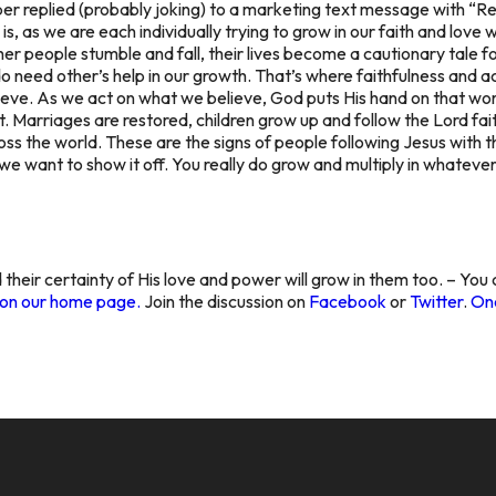
replied (probably joking) to a marketing text message with “Rem
 is, as we are each individually trying to grow in our faith and lov
 people stumble and fall, their lives become a cautionary tale for
o need other’s help in our growth. That’s where faithfulness and a
ieve. As we act on what we believe, God puts His hand on that w
t. Marriages are restored, children grow up and follow the Lord fait
s the world. These are the signs of people following Jesus with th
we want to show it off. You really do grow and multiply in whateve
 their certainty of His love and power will grow in them too. – You
g on our home page.
Join the discussion on
Facebook
or
Twitter
.
One