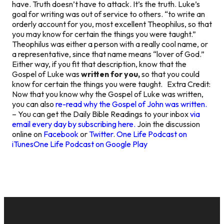
have. Truth doesn’t have to attack. It’s the truth. Luke’s
goal for writing was out of service to others. “to write an
orderly account for you, most excellent Theophilus, so that
you may know for certain the things you were taught.”
Theophilus was either a person with a really cool name, or
a representative, since that name means “lover of God.”
Either way, if you fit that description, know that the
Gospel of Luke was
written for you,
so that you could
know for certain the things you were taught.
Extra Credit:
Now that you know why the Gospel of Luke was written,
you can also
re-read why the Gospel of John was written.
– You can get the Daily Bible Readings to your inbox
via
email every day by subscribing here.
Join the discussion
online on
Facebook
or
Twitter
.
One Life Podcast on
iTunes
One Life Podcast on Google Play