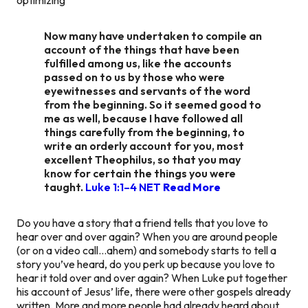
Now many have undertaken to compile an
account of the things that have been
fulfilled among us, like the accounts
passed on to us by those who were
eyewitnesses and servants of the word
from the beginning. So it seemed good to
me as well, because I have followed all
things carefully from the beginning, to
write an orderly account for you, most
excellent Theophilus, so that you may
know for certain the things you were
taught.
Luke 1:1–4 NET
Read More
Do you have a story that a friend tells that you love to
hear over and over again? When you are around people
(or on a video call…ahem) and somebody starts to tell a
story you’ve heard, do you perk up because you love to
hear it told over and over again? When Luke put together
his account of Jesus’ life, there were other gospels already
written. More and more people had already heard about