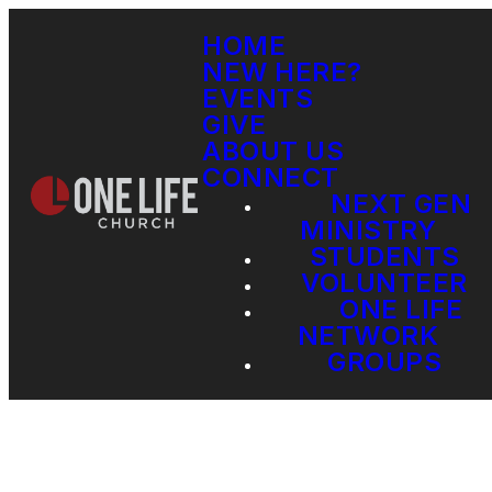
HOME
NEW HERE?
EVENTS
GIVE
ABOUT US
CONNECT
NEXT GEN
MINISTRY
STUDENTS
VOLUNTEER
ONE LIFE
NETWORK
GROUPS