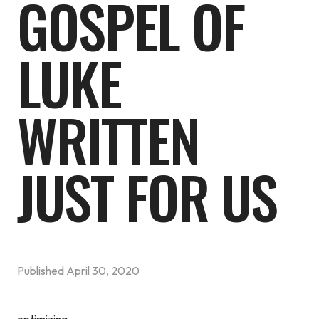
GOSPEL OF
LUKE
WRITTEN
JUST FOR US
Published
April 30, 2020
optimizing