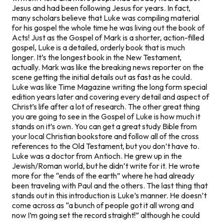
Jesus and had been following Jesus for years. In fact,
many scholars believe that Luke was compiling material
for his gospel the whole time he was
living out
the book of
Acts! Just as the Gospel of Mark is a shorter, action-filled
gospel, Luke is a detailed, orderly book that is much
longer. It’s the longest book in the New Testament,
actually. Mark was like the breaking news reporter on the
scene getting the initial details out as fast as he could.
Luke was like Time Magazine writing the long form special
edition years later and covering every detail and aspect of
Christ’s life after a lot of research. The other great thing
you are going to see in the Gospel of Luke is how much it
stands on it’s own. You can get a great study Bible from
your local Christian bookstore and follow all of the cross
references to the Old Testament, but you don’t have to.
Luke was a doctor from Antioch. He grew up in the
Jewish/Roman world, but he didn’t write for it. He wrote
more for the “ends of the earth” where he had already
been traveling with Paul and the others. The last thing that
stands out in this introduction is Luke’s manner. He doesn’t
come across as “a bunch of people got it all wrong and
now I’m going set the record straight!” although he could