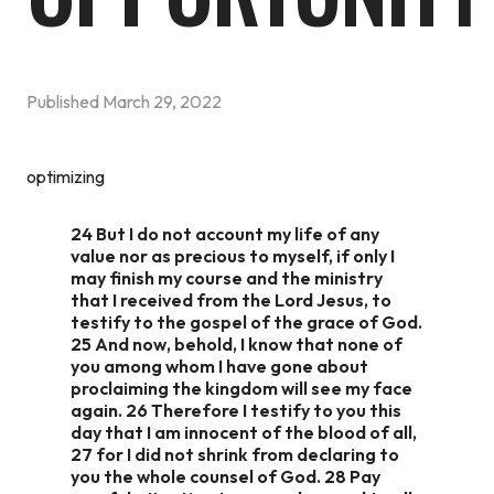
Published
March 29, 2022
optimizing
24 But I do not account my life of any
value nor as precious to myself, if only I
may finish my course and the ministry
that I received from the Lord Jesus, to
testify to the gospel of the grace of God.
25 And now, behold, I know that none of
you among whom I have gone about
proclaiming the kingdom will see my face
again. 26 Therefore I testify to you this
day that I am innocent of the blood of all,
27 for I did not shrink from declaring to
you the whole counsel of God. 28 Pay