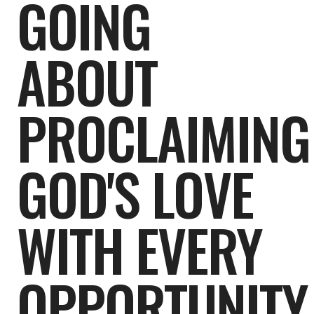
GOING
ABOUT
PROCLAIMING
GOD'S LOVE
WITH EVERY
OPPORTUNITY