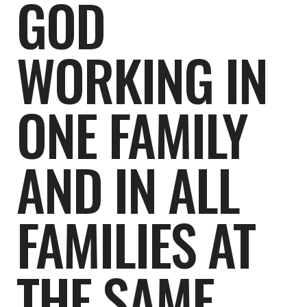
GOD
WORKING IN
ONE FAMILY
AND IN ALL
FAMILIES AT
THE SAME