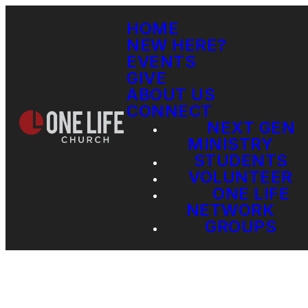
HOME
NEW HERE?
EVENTS
GIVE
ABOUT US
CONNECT
NEXT GEN
MINISTRY
STUDENTS
VOLUNTEER
ONE LIFE
NETWORK
GROUPS