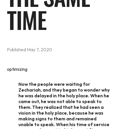
TIME
Published
May 7, 2020
optimizing
Now the people were waiting for
Zechariah, and they began to wonder why
he was delayed in the holy place. When he
came out, he was not able to speak to
them. They realized that he had seen a
vision in the holy place, because he was
making signs to them and remained
unable to speak. When his time of service