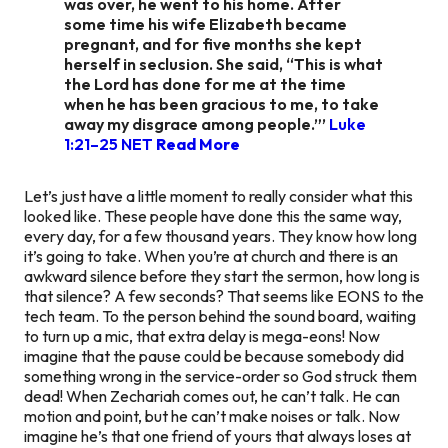
was over, he went to his home. After
some time his wife Elizabeth became
pregnant, and for five months she kept
herself in seclusion. She said, “This is what
the Lord has done for me at the time
when he has been gracious to me, to take
away my disgrace among people.”’
Luke
1:21–25 NET
Read More
Let’s just have a little moment to really consider what this
looked like. These people have done this the same way,
every day, for a
few thousand years.
They know how long
it’s going to take. When you’re at church and there is an
awkward silence before they start the sermon, how long is
that silence? A few seconds? That seems like EONS to the
tech team. To the person behind the sound board, waiting
to turn up a mic, that extra delay is mega-eons! Now
imagine that the pause could be because somebody did
something wrong in the service-order so God struck them
dead! When Zechariah comes out, he can’t talk. He can
motion and point, but he can’t make noises or talk. Now
imagine he’s that one friend of yours that always loses at