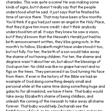
charades. This was quite a scene! He was making some
kinds of signs, but it doesn’t really say that the people
understood what he said. It just says that he finished his
time of service there. That may have been a few months.
You’d think if a guy had just seen an angel in the Holy Place,
that they’d give him more credit. I don’t think anybody
understood him at all. It says they knew he saw a vision,
but if they’d known that the Messiah’s Herald just had his
birth announcement written, they’d be going nuts. In the
month’s to follow, Elizabeth might have understood it too,
but not fully. For her, the birth of a son would take away
the shame of not having children. For her, the shame and
disgrace wasn’t about her sin, but about the blessings of
God upon her. No child was like no grape harvest and no
figs on the trees. They perceived it as God turning His face
from them. If ever in the history of the Bible we had an
example of God doing something deeply small and
personal while at the same time doing something huge and
galactic for all mankind, we have it here. That baby would
take away Elizabeth’s shame of being childless, and
unleash the coming of the messiah to take away all shame
forever. That baby would help Zechariah see the
faithfulness of God, as He cares for His Levites and as He