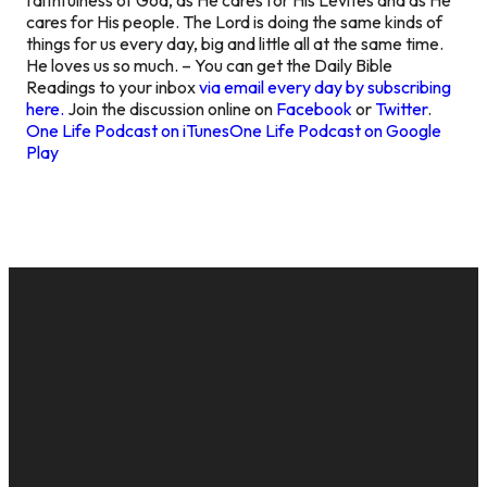
cares for His people. The Lord is doing the same kinds of
things for us every day, big and little all at the same time.
He loves us so much. – You can get the Daily Bible
Readings to your inbox
via email every day by subscribing
here.
Join the discussion online on
Facebook
or
Twitter
.
One Life Podcast on iTunes
One Life Podcast on Google
Play
EMAIL
CALL US
MAILING
GIVE
ADDRESS