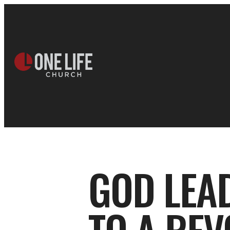
GOD LEA