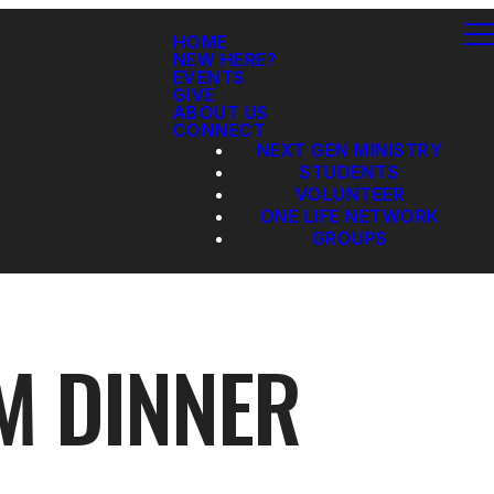
HOME
NEW HERE?
EVENTS
GIVE
ABOUT US
CONNECT
NEXT GEN MINISTRY
STUDENTS
VOLUNTEER
ONE LIFE NETWORK
GROUPS
M DINNER