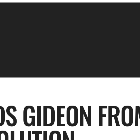
DS GIDEON FRO