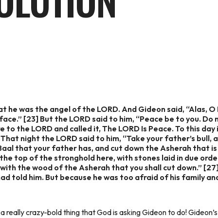
OLUTION
t he was the angel of the LORD. And Gideon said, “Alas, O
ace.” [23] But the LORD said to him, “Peace be to you. Do no
e to the LORD and called it, The LORD Is Peace. To this day i
 That night the LORD said to him, “Take your father’s bull, 
 Baal that your father has, and cut down the Asherah that is 
he top of the stronghold here, with stones laid in due orde
g with the wood of the Asherah that you shall cut down.” [2
ad told him. But because he was too afraid of his family an
 a really crazy-bold thing that God is asking Gideon to do! Gideon’s