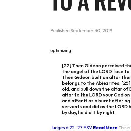
TO A REV
Published
September 30, 2019
optimizing
[22] Then Gideon perceived tha
the angel of the LORD face to f
Then Gideon built an altar ther
belongs to the Abiezrites. [25]
old, and pull down the altar of
altar to the LORD your God on t
and offer it as a burnt offerin
servants and did as the LORD h
by day, he did it by night.
Judges 6:22–27 ESV
Read More
This is