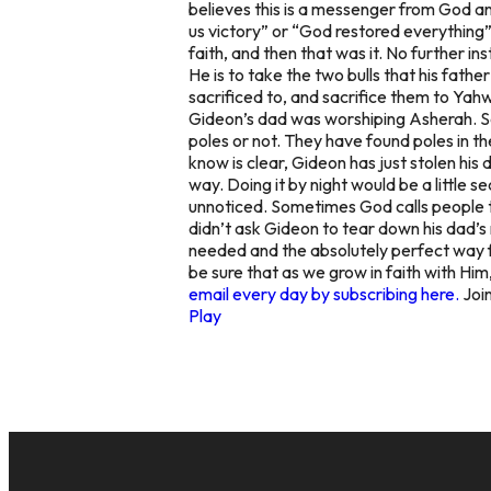
believes this is a messenger from God a
us victory” or “God restored everything”
faith, and then that was it. No further in
He is to take the two bulls that his fathe
sacrificed to, and sacrifice them to Ya
Gideon’s dad was worshiping Asherah. So
poles or not. They have found poles in th
know is clear, Gideon has just stolen his 
way. Doing it by night would be a little
unnoticed. Sometimes God calls people to 
didn’t ask Gideon to tear down his dad’s
needed and the absolutely perfect way fo
be sure that as we grow in faith with Hi
email every day by subscribing here.
Join
Play