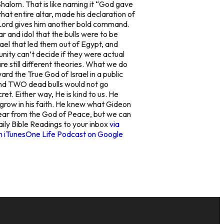
halom. That is like naming it “God gave
at entire altar, made his declaration of
the Lord gives him another bold command.
ar and idol that the bulls were to be
el that led them out of Egypt, and
ity can’t decide if they were actual
re still different theories. What we do
ard the True God of Israel in a public
, and TWO dead bulls would not go
et. Either way, He is kind to us. He
 grow in his faith. He knew what Gideon
fear from the God of Peace, but we can
aily Bible Readings to your inbox
via
n iTunes
One Life Podcast on Google