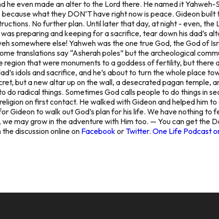
nd he even made an alter to the Lord there. He named it Yahweh-S
 because what they DON’T have right now is peace. Gideon built th
structions. No further plan. Until later that day, at night - even, 
r was preparing and keeping for a sacrifice, tear down his dad’s alt
hweh somewhere else! Yahweh was the one true God, the God of Isra
me translations say “Asherah poles” but the archeological commun
e region that were monuments to a goddess of fertility, but there a
dad’s idols and sacrifice, and he’s about to turn the whole place tow
 secret, but a new altar up on the wall, a desecrated pagan temple
do radical things. Sometimes God calls people to do things in secr
 religion on first contact. He walked with Gideon and helped him to
r Gideon to walk out God’s plan for his life. We have nothing to 
m, we may grow in the adventure with Him too. — You can get the D
 the discussion online on
Facebook
or
Twitter
.
One Life Podcast o