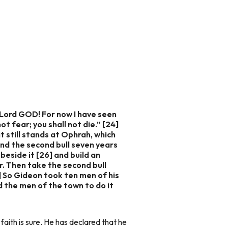
 Lord GOD! For now I have seen
t fear; you shall not die.” [24]
t still stands at Ophrah, which
and the second bull seven years
beside it [26] and build an
r. Then take the second bull
7] So Gideon took ten men of his
d the men of the town to do it
 faith is sure. He has declared that he