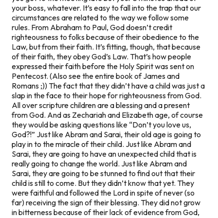
your boss, whatever. It’s easy to fall into the trap that our
circumstances are related to the way we follow some
rules. From Abraham to Paul, God doesn’t credit
righteousness to folks because of their obedience to the
Law, but from their faith. It’s fitting, though, that because
of their faith, they obey God’s Law. That’s how people
expressed their faith before the Holy Spirit was sent on
Pentecost. (Also see the entire book of James and
Romans ;)) The fact that they didn’t have a child was just a
slap in the face to their hope for righteousness from God.
All over scripture children are a blessing and a present
from God. And as Zechariah and Elizabeth age, of course
they would be asking questions like “Don’t you love us,
God?!” Just like Abram and Sarai, their old age is going to
play in to the miracle of their child. Just like Abram and
Sarai, they are going to have an unexpected child that is
really going to change the world. Just like Abram and
Sarai, they are going to be stunned to find out that their
child is still to come. But they didn’t know that yet. They
were faithful and followed the Lord
in spite
of never (so
far) receiving the sign of their blessing. They did not grow
in bitterness because of their lack of evidence from God,