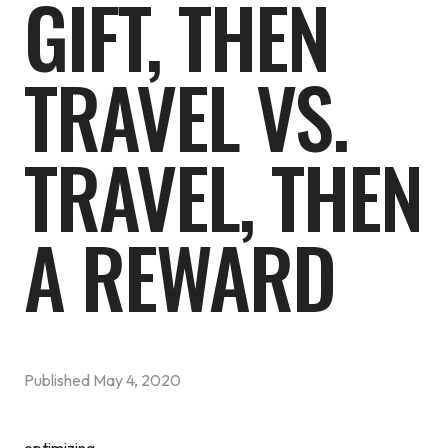
GIFT, THEN
TRAVEL VS.
TRAVEL, THEN
A REWARD
Published
May 4, 2020
optimizing