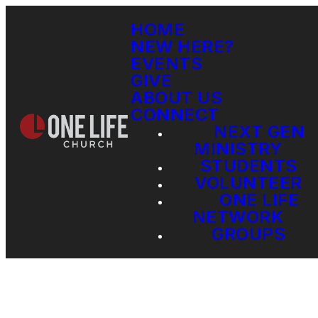
HOME
NEW HERE?
EVENTS
GIVE
ABOUT US
CONNECT
NEXT GEN
MINISTRY
STUDENTS
VOLUNTEER
ONE LIFE
NETWORK
GROUPS