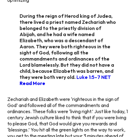
During the reign of Herod king of Judea,
there lived a priest named Zechariah who
belonged to the priestly division of
Abijah, and he had a wife named
Elizabeth, who was a descendant of
Aaron. They were both righteous in the
sight of God, following all the
commandments and ordinances of the
Lord blamelessly. But they did not have a
child, because Elizabeth was barren, and
they were both very old.
Luke 1:5–7 NET
Read More
Zechariah and Elizabeth were ‘righteous in the sign of
God’ and followed all of the commandments and
ordinances. These folks were ‘living right.’ Just like today, 1
century Jewish culture liked to think that if you were living
to please God, that God would give you rewards and
‘blessings.’ You hit all the green lights on the way to work,
you get to the meeting late but your 3 minutes ahead of