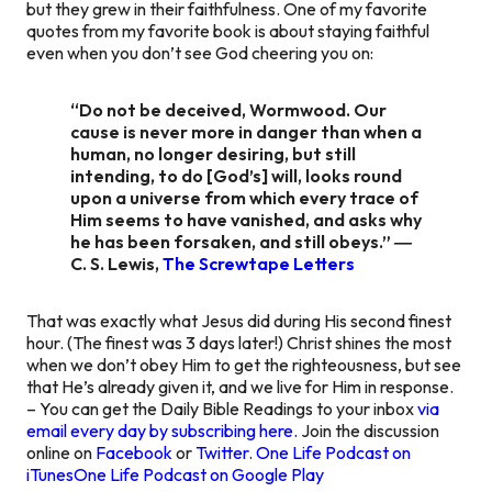
but they grew in their faithfulness. One of my favorite
quotes from my favorite book is about staying faithful
even when you don’t see God cheering you on:
“Do not be deceived, Wormwood. Our
cause is never more in danger than when a
human, no longer desiring, but still
intending, to do [God’s] will, looks round
upon a universe from which every trace of
Him seems to have vanished, and asks why
he has been forsaken, and still obeys.” ―
C. S. Lewis,
The Screwtape Letters
That was exactly what Jesus did during His second finest
hour. (The finest was 3 days later!) Christ shines the most
when we don’t obey Him to get the righteousness, but see
that He’s already given it, and we live for Him in response.
– You can get the Daily Bible Readings to your inbox
via
email every day by subscribing here.
Join the discussion
online on
Facebook
or
Twitter
.
One Life Podcast on
iTunes
One Life Podcast on Google Play