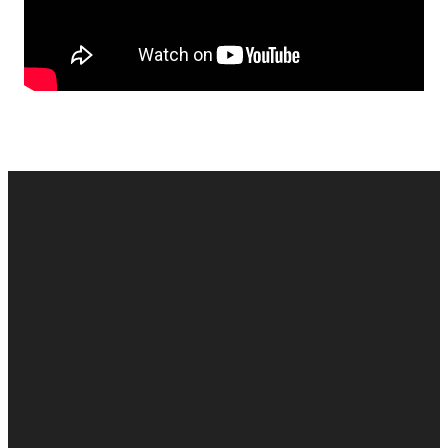
EMAIL
CALL US
MAILING
GIVE
ADDRESS
cac@onelifechurch.org
8124017494
Give Online