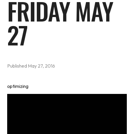
FRIDAY MAY
27
Published
May 27, 2016
optimizing