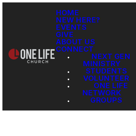
HOME
NEW HERE?
EVENTS
GIVE
ABOUT US
CONNECT
NEXT GEN
MINISTRY
STUDENTS
VOLUNTEER
ONE LIFE
NETWORK
GROUPS