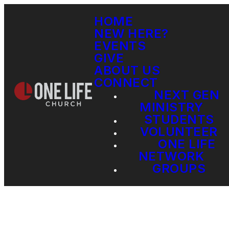
HOME
NEW HERE?
EVENTS
GIVE
ABOUT US
CONNECT
NEXT GEN
MINISTRY
STUDENTS
VOLUNTEER
ONE LIFE
NETWORK
GROUPS