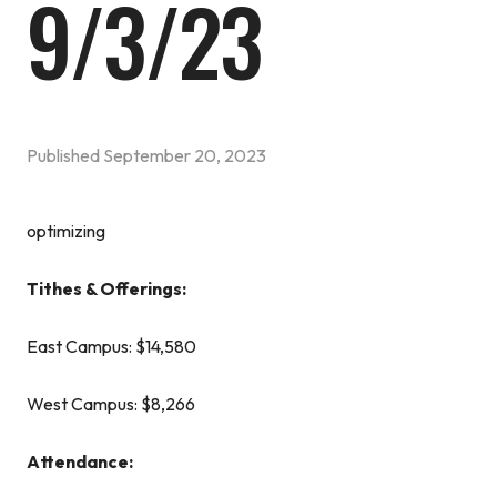
9/3/23
Published
September 20, 2023
optimizing
Tithes & Offerings:
East Campus: $14,580
West Campus: $8,266
Attendance: