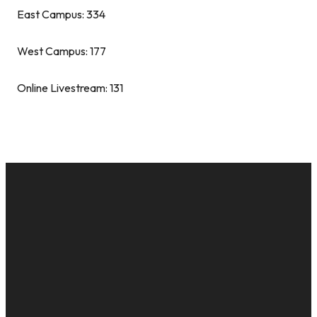
East Campus: 334
West Campus: 177
Online Livestream: 131
EMAIL
CALL US
MAILING
GIVE
ADDRESS