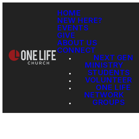
HOME
NEW HERE?
EVENTS
GIVE
ABOUT US
CONNECT
NEXT GEN
MINISTRY
STUDENTS
VOLUNTEER
ONE LIFE
NETWORK
GROUPS