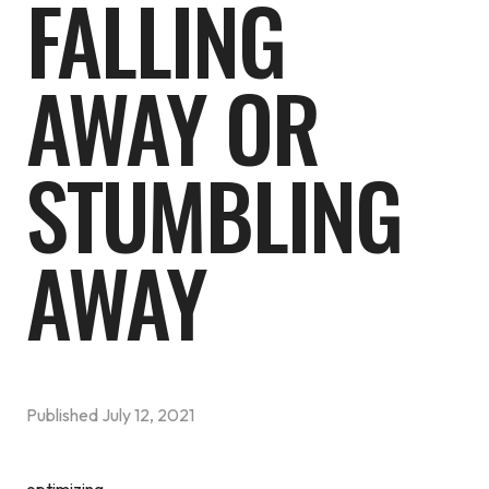
FALLING
AWAY OR
STUMBLING
AWAY
Published
July 12, 2021
optimizing