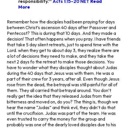
responsibility.’” ‭‭
Acts‬ ‭1:15–20‬ ‭NET‬
Read
More
Remember how the disciples had been praying for days
between Christ’s ascension 40 days after Passover and
Pentecost? This is during that 10 days. And they made a
decision! That often happens when you pray. I have friends
that take 5 day silent retreats, just to spend time with the
Lord. when they get to about day 3, they realize there are
a lot of decisions they need to make, and they take the
next 2 days fo the retreat to make those decisions. You
have to wonder what they disciples thought about Judas
during the 40 days that Jesus was with them. He was a
part of their crew for 3 years, after all. Even though Jesus
rose from the dead, the betrayal was still painful for all of
them. They all carried that betrayal around. You don’t
really get the idea that they released Judas from their
bitterness and moved on, do you? The thing is, though we
hear the name “Judas” and think evil, they didn’t do that
until the crucifixion. Judas was part of the team. He was
even trusted to carry the money for the group and
probably was one of the dearly loved disciples due to his