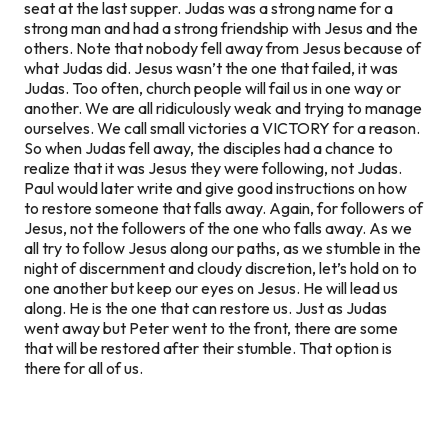
seat at the last supper. Judas was a strong name for a
strong man and had a strong friendship with Jesus and the
others. Note that nobody fell away from Jesus because of
what Judas did. Jesus wasn’t the one that failed, it was
Judas. Too often, church people will fail us in one way or
another. We are all ridiculously weak and trying to manage
ourselves. We call small victories a VICTORY for a reason.
So when Judas fell away, the disciples had a chance to
realize that it was Jesus they were following, not Judas.
Paul would later write and give good instructions on how
to restore someone that falls away. Again, for followers of
Jesus,
not the followers of the one who falls away. As we
all try to follow Jesus along our paths, as we stumble in the
night of discernment and cloudy discretion, let’s hold on to
one another but keep our eyes on Jesus. He will lead us
along. He is the one that can restore us. Just as Judas
went away but Peter went to the front, there are some
that will be restored after their stumble. That option is
there for all of us.