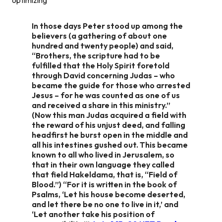
In those days Peter stood up among the
believers (a gathering of about one
hundred and twenty people) and said,
“Brothers, the scripture had to be
fulfilled that the Holy Spirit foretold
through David concerning Judas – who
became the guide for those who arrested
Jesus – for he was counted as one of us
and received a share in this ministry.”
(Now this man Judas acquired a field with
the reward of his unjust deed, and falling
headfirst he burst open in the middle and
all his intestines gushed out. This became
known to all who lived in Jerusalem, so
that in their own language they called
that field Hakeldama, that is, “Field of
Blood.”) “For it is written in the book of
Psalms, ‘Let his house become deserted,
and let there be no one to live in it,’ and
‘Let another take his position of