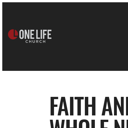
FAITH AN