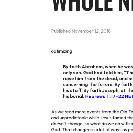
WHOLE N
Published
November 12, 2018
optimizing
By faith Abraham, when he was 
only son. God had told him, “T
raise him from the dead, and in
concerning the future. By fait
his staff. By faith Joseph, at 
his burial.
Hebrews 11:17–22 NE
As we read more events from the Old Te
and unpredictable while Jesus tamed th
doesn’t change, so what do we do with al
God. That changed in a lot of ways as 