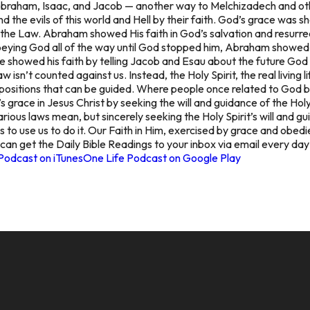
Abraham, Isaac, and Jacob — another way to Melchizadech and ot
the evils of this world and Hell by their faith. God’s grace was sh
 the Law. Abraham showed His faith in God’s salvation and resurre
eying God all of the way until God stopped him, Abraham showed 
 showed his faith by telling Jacob and Esau about the future God
isn’t counted against us. Instead, the Holy Spirit, the real living li
spositions that can be guided. Where people once related to God by
 grace in Jesus Christ by seeking the will and guidance of the Holy
ious laws mean, but sincerely seeking the Holy Spirit’s will and gu
 to use us to do it. Our Faith in Him, exercised by grace and obedi
 can get the Daily Bible Readings to your inbox via email every da
Podcast on iTunes
One Life Podcast on Google Play