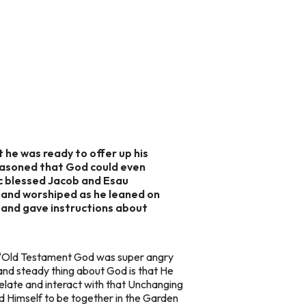
 he was ready to offer up his
reasoned that God could even
ac blessed Jacob and Esau
h and worshiped as he leaned on
el and gave instructions about
e “Old Testament God was super angry
nd steady thing about God is that He
elate and interact with that Unchanging
 Himself to be together in the Garden