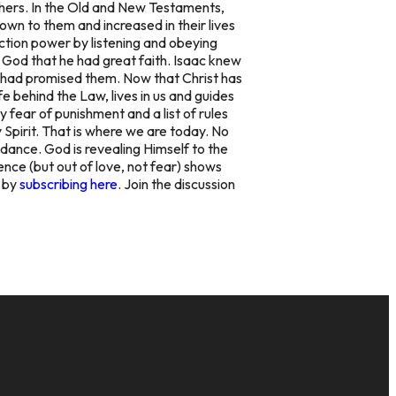
hers. In the Old and New Testaments,
own to them and increased in their lives
ction power by listening and obeying
God that he had great faith. Isaac knew
 had promised them. Now that Christ has
fe behind the Law, lives in us and guides
 fear of punishment and a list of rules
 Spirit. That is where we are today. No
idance. God is revealing Himself to the
ence (but out of love, not fear) shows
y by
subscribing here
. Join the discussion