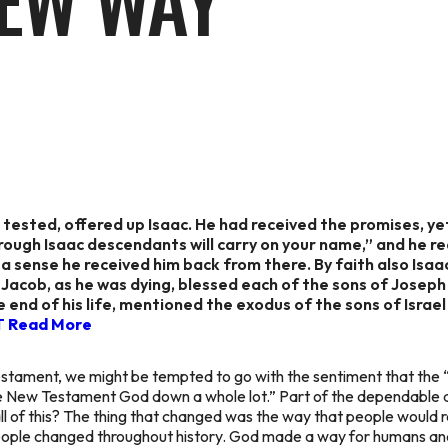
EW WAY
tested, offered up Isaac. He had received the promises, yet
hrough Isaac descendants will carry on your name,” and he 
 a sense he received him back from there. By faith also Isa
h Jacob, as he was dying, blessed each of the sons of Josep
the end of his life, mentioned the exodus of the sons of Isra
T
Read More
stament, we might be tempted to go with the sentiment that th
e New Testament God down a whole lot.” Part of the dependable a
l of this? The thing that changed was the way that people would r
people changed throughout history. God made a way for humans and