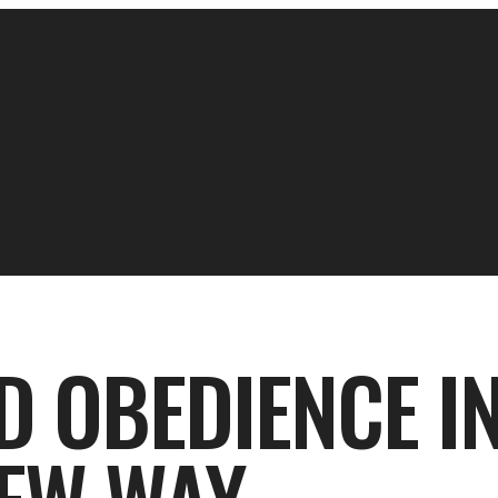
D OBEDIENCE IN