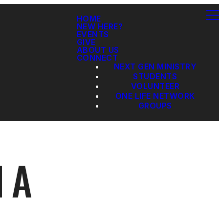
HOME
NEW HERE?
EVENTS
GIVE
ABOUT US
CONNECT
NEXT GEN MINISTRY
STUDENTS
VOLUNTEER
ONE LIFE NETWORK
GROUPS
 A