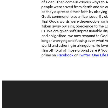
of Eden. Then came in various ways to 
people were saved from death and sin and 
as they expressed their faith by obeying
God’s command to sacrifice Isaac. By ob
that God’s words were dependable, so he
taken away our sins, obedience to the Law 
us. We are given soft, impressionable di
and obligations, we now respond to God’s
longer worrying and fussing over what var
world and ushering in a kingdom. He loves
Him off to all of those around us. ## You
online on
Facebook
or
Twitter
.
One Life 