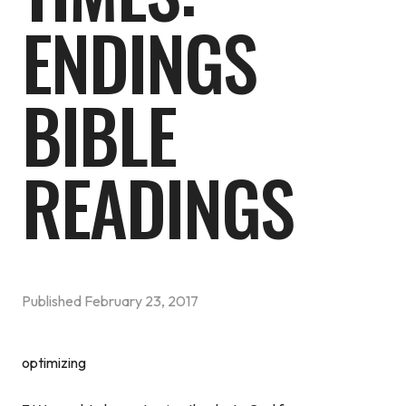
ENDINGS
BIBLE
READINGS
Published
February 23, 2017
optimizing