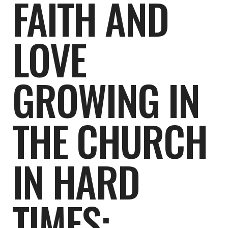
FAITH AND
LOVE
GROWING IN
THE CHURCH
IN HARD
TIMES: