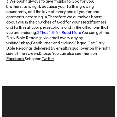
3 We ought always to give thanks to God for you,
brothers, as is right, because your faith is growing
abundantly, and the love of every one of you for one
another is increasing. 4 Therefore we ourselves boast
about you in the churches of God for your steadfastness
and faith in all your persecutions and in the afflictions that
you are enduring.
2Thes 1.3-4 - Read More
You can get the
Daily Bible Readings via email every day by
visiting&nbsp;
Feedburner and clicking &lsquo;Get Daily
Bible Readings delivered by email
&rsquo; over on the right
side of the screen.&nbsp; You can also see them on
Facebook
&nbsp;or
Twitter
.