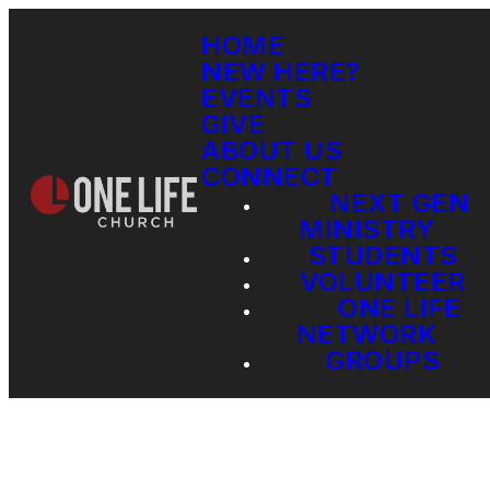
HOME
NEW HERE?
EVENTS
GIVE
ABOUT US
CONNECT
NEXT GEN
MINISTRY
STUDENTS
VOLUNTEER
ONE LIFE
NETWORK
GROUPS