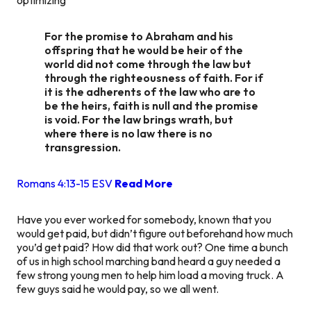
For the promise to Abraham and his
offspring that he would be heir of the
world did not come through the law but
through the righteousness of faith. For if
it is the adherents of the law who are to
be the heirs, faith is null and the promise
is void. For the law brings wrath, but
where there is no law there is no
transgression.
Romans 4:13‭-‬15 ESV
Read More
Have you ever worked for somebody, known that you
would get paid, but didn’t figure out beforehand how much
you’d get paid? How did that work out? One time a bunch
of us in high school marching band heard a guy needed a
few strong young men to help him load a moving truck. A
few guys said he would pay, so we all went.