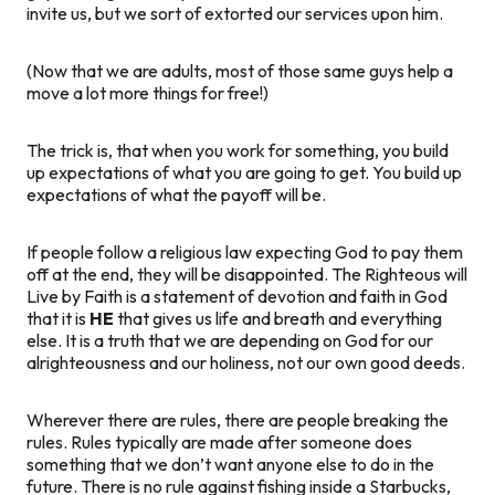
invite us, but we sort of extorted our services upon him.
(Now that we are adults, most of those same guys help a
move a lot more things for free!)
The trick is, that when you work for something, you build
up expectations of what you are going to get. You build up
expectations of what the payoff will be.
If people follow a religious law expecting God to pay them
off at the end, they will be disappointed. The Righteous will
Live by Faith is a statement of devotion and faith in God
that it is
HE
that gives us life and breath and everything
else. It is a truth that we are depending on God for our
alrighteousness and our holiness, not our own good deeds.
Wherever there are rules, there are people breaking the
rules. Rules typically are made after someone does
something that we don’t want anyone else to do in the
future. There is no rule against fishing inside a Starbucks,