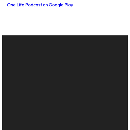
One Life Podcast on Google Play
EMAIL
CALL US
MAILING
GIVE
ADDRESS
cac@onelifechurch.org
8124017494
Give Online
PO Box
5082,
Evansville,