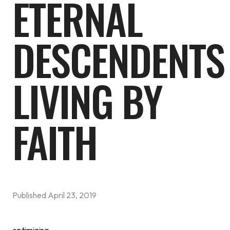
ETERNAL
DESCENDENTS
LIVING BY
FAITH
Published
April 23, 2019
optimizing