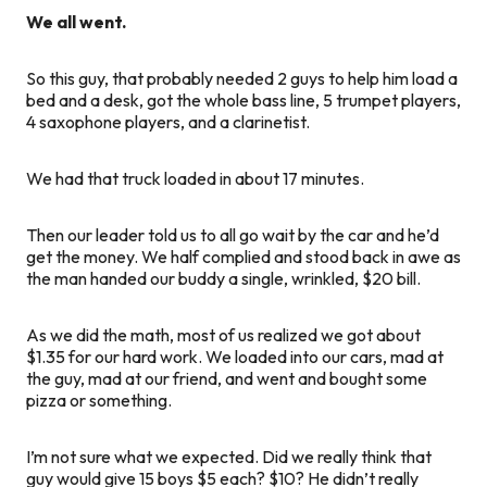
We all went.
So this guy, that probably needed 2 guys to help him load a
bed and a desk, got the whole bass line, 5 trumpet players,
4 saxophone players, and a clarinetist.
We had that truck loaded in about 17 minutes.
Then our leader told us to all go wait by the car and he’d
get the money. We half complied and stood back in awe as
the man handed our buddy a single, wrinkled, $20 bill.
As we did the math, most of us realized we got about
$1.35 for our hard work. We loaded into our cars, mad at
the guy, mad at our friend, and went and bought some
pizza or something.
I’m not sure what we expected. Did we really think that
guy would give 15 boys $5 each? $10? He didn’t really