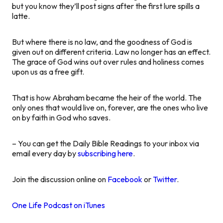
but you know they’ll post signs after the first lure spills a
latte.
But where there is no law, and the goodness of God is
given out on different criteria. Law no longer has an effect.
The grace of God wins out over rules and holiness comes
upon us as a free gift.
That is how Abraham became the heir of the world. The
only ones that would live on, forever, are the ones who live
on by faith in God who saves.
– You can get the Daily Bible Readings to your inbox via
email every day by
subscribing here
.
Join the discussion online on
Facebook
or
Twitter
.
One Life Podcast on iTunes