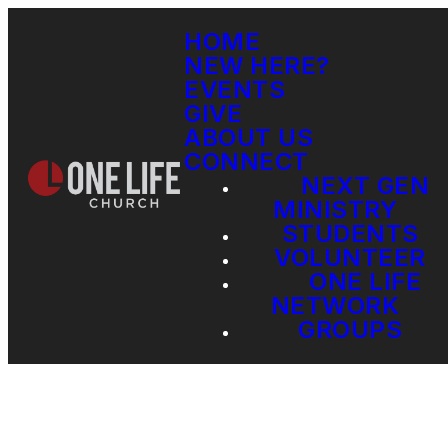
HOME
NEW HERE?
EVENTS
GIVE
ABOUT US
CONNECT
NEXT GEN
MINISTRY
STUDENTS
VOLUNTEER
ONE LIFE
NETWORK
GROUPS