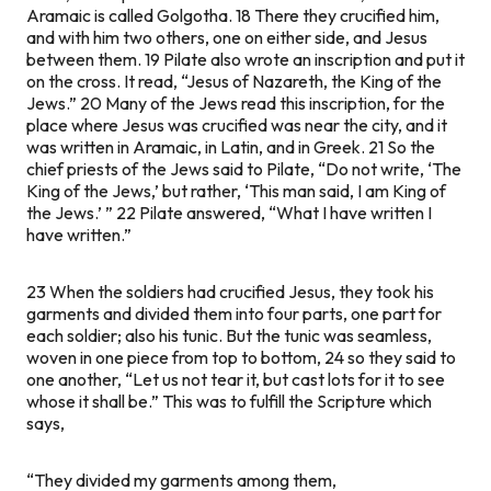
Aramaic is called Golgotha. 18 There they crucified him,
and with him two others, one on either side, and Jesus
between them. 19 Pilate also wrote an inscription and put it
on the cross. It read, “Jesus of Nazareth, the King of the
Jews.” 20 Many of the Jews read this inscription, for the
place where Jesus was crucified was near the city, and it
was written in Aramaic, in Latin, and in Greek. 21 So the
chief priests of the Jews said to Pilate, “Do not write, ‘The
King of the Jews,’ but rather, ‘This man said, I am King of
the Jews.’ ” 22 Pilate answered, “What I have written I
have written.”
23 When the soldiers had crucified Jesus, they took his
garments and divided them into four parts, one part for
each soldier; also his tunic. But the tunic was seamless,
woven in one piece from top to bottom, 24 so they said to
one another, “Let us not tear it, but cast lots for it to see
whose it shall be.” This was to fulfill the Scripture which
says,
“They divided my garments among them,