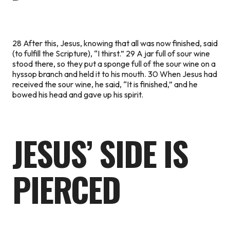
28 After this, Jesus, knowing that all was now finished, said
(to fulfill the Scripture),
“I thirst.”
29 A jar full of sour wine
stood there, so they put a sponge full of the sour wine on a
hyssop branch and held it to his mouth. 30 When Jesus had
received the sour wine, he said,
“It is finished,”
and he
bowed his head and gave up his spirit.
JESUS’ SIDE IS
PIERCED