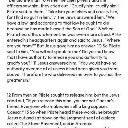
officers saw him, they cried out, “Crucify him, crucify him!”
Pilate said to them, “Take him yourselves and crucify him,
for I find no guilt in him.” 7 The Jews answered him, “We
have a law, and according to that law he ought to die
because he has made himself the Son of God.” 8 When
Pilate heard this statement, he was even more afraid. 9 He
entered his headquarters again and said to Jesus, “Where
are you from?” But Jesus gave him no answer. 10 So Pilate
said to him, “You will not speak to me? Do you not know
that I have authority to release you and authority to
crucify you?” 11 Jesus answered him,
“You would have no
authority over me at all unless it had been given you from
above. Therefore he who delivered me over to you has the
greater sin.”
12 From then on Pilate sought to release him, but the Jews
cried out, “If you release this man, you are not Caesar’s
friend. Everyone who makes himself a king opposes
Caesar.” 13 So when Pilate heard these words, he brought
Jesus out and sat down on the judgment seat at a place
called The Stone Pavement, and in Aramaic