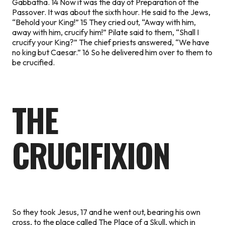
Gabbatha. 14 Now it was the day of Preparation of the
Passover. It was about the sixth hour. He said to the Jews,
“Behold your King!” 15 They cried out, “Away with him,
away with him, crucify him!” Pilate said to them, “Shall I
crucify your King?” The chief priests answered, “We have
no king but Caesar.” 16 So he delivered him over to them to
be crucified.
THE
CRUCIFIXION
So they took Jesus, 17 and he went out, bearing his own
cross, to the place called The Place of a Skull, which in