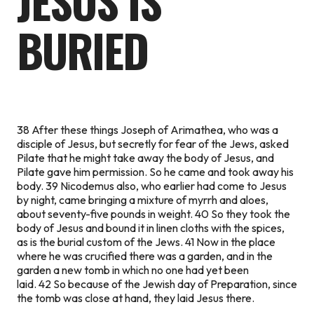
JESUS IS
BURIED
38 After these things Joseph of Arimathea, who was a
disciple of Jesus, but secretly for fear of the Jews, asked
Pilate that he might take away the body of Jesus, and
Pilate gave him permission. So he came and took away his
body. 39 Nicodemus also, who earlier had come to Jesus
by night, came bringing a mixture of myrrh and aloes,
about seventy-five pounds in weight. 40 So they took the
body of Jesus and bound it in linen cloths with the spices,
as is the burial custom of the Jews. 41 Now in the place
where he was crucified there was a garden, and in the
garden a new tomb in which no one had yet been
laid. 42 So because of the Jewish day of Preparation, since
the tomb was close at hand, they laid Jesus there.