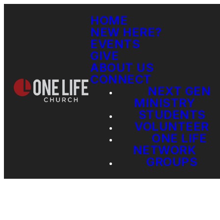
HOME
NEW HERE?
EVENTS
GIVE
ABOUT US
CONNECT
NEXT GEN
MINISTRY
STUDENTS
VOLUNTEER
ONE LIFE
NETWORK
GROUPS