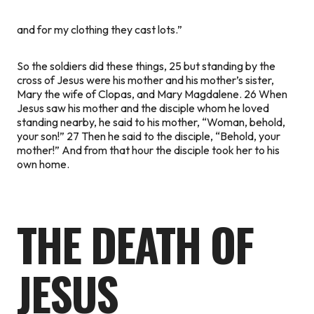
and for my clothing they cast lots.”
So the soldiers did these things, 25 but standing by the
cross of Jesus were his mother and his mother’s sister,
Mary the wife of Clopas, and Mary Magdalene. 26 When
Jesus saw his mother and the disciple whom he loved
standing nearby, he said to his mother,
“Woman, behold,
your son!”
27 Then he said to the disciple,
“Behold, your
mother!”
And from that hour the disciple took her to his
own home.
THE DEATH OF
JESUS