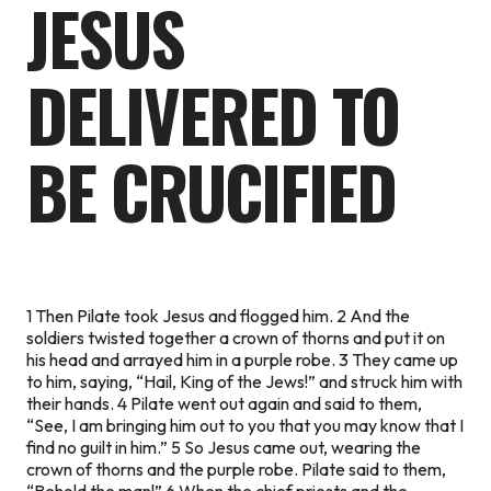
JESUS
DELIVERED TO
BE CRUCIFIED
1 Then Pilate took Jesus and flogged him. 2 And the
soldiers twisted together a crown of thorns and put it on
his head and arrayed him in a purple robe. 3 They came up
to him, saying, “Hail, King of the Jews!” and struck him with
their hands. 4 Pilate went out again and said to them,
“See, I am bringing him out to you that you may know that I
find no guilt in him.” 5 So Jesus came out, wearing the
crown of thorns and the purple robe. Pilate said to them,
“Behold the man!” 6 When the chief priests and the