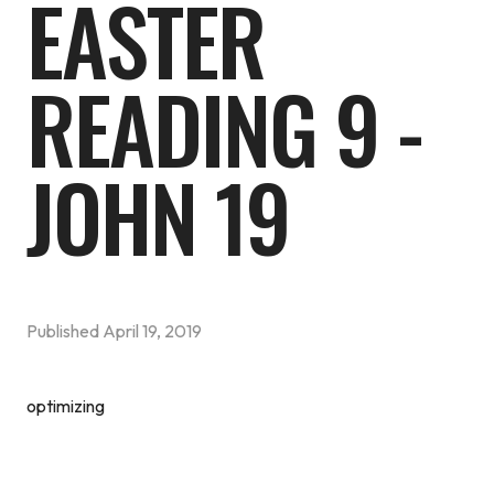
EASTER
READING 9 -
JOHN 19
Published
April 19, 2019
optimizing