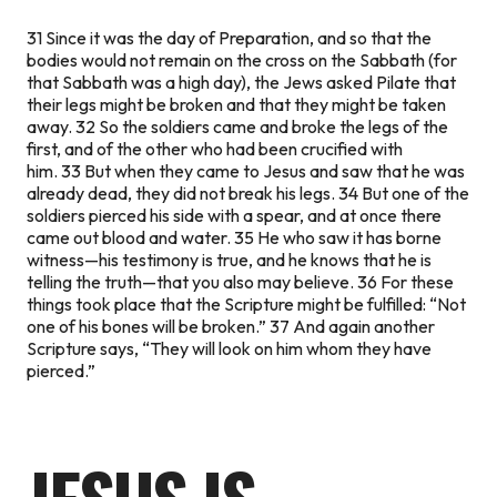
31 Since it was the day of Preparation, and so that the
bodies would not remain on the cross on the Sabbath (for
that Sabbath was a high day), the Jews asked Pilate that
their legs might be broken and that they might be taken
away. 32 So the soldiers came and broke the legs of the
first, and of the other who had been crucified with
him. 33 But when they came to Jesus and saw that he was
already dead, they did not break his legs. 34 But one of the
soldiers pierced his side with a spear, and at once there
came out blood and water. 35 He who saw it has borne
witness—his testimony is true, and he knows that he is
telling the truth—that you also may believe. 36 For these
things took place that the Scripture might be fulfilled: “Not
one of his bones will be broken.” 37 And again another
Scripture says, “They will look on him whom they have
pierced.”