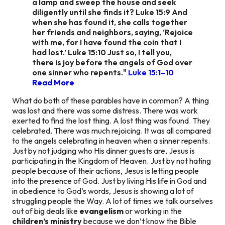
a lamp and sweep the house and seek
diligently until she finds it? Luke 15:9 And
when she has found it, she calls together
her friends and neighbors, saying, ‘Rejoice
with me, for I have found the coin that I
had lost.’ Luke 15:10 Just so, I tell you,
there is joy before the angels of God over
one sinner who repents."
Luke 15:1–10
Read More
What do both of these parables have in common? A thing
was lost and there was some distress. There was work
exerted to find the lost thing. A lost thing was found. They
celebrated. There was much rejoicing. It was all compared
to the angels celebrating in heaven when a sinner repents.
Just by not judging who His dinner guests are, Jesus is
participating in the Kingdom of Heaven. Just by not hating
people because of their actions, Jesus is letting people
into the presence of God. Just by living His life in God and
in obedience to God’s words, Jesus is showing a lot of
struggling people the Way. A lot of times we talk ourselves
out of big deals like
evangelism
or working in the
children’s ministry
because we don’t know the Bible