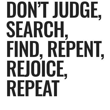
DON’T JUDGE,
SEARCH,
FIND, REPENT,
REJOICE,
REPEAT