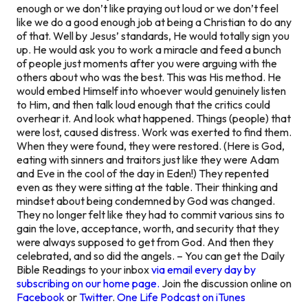
enough or we don’t like praying out loud or we don’t feel
like we do a good enough job at being a Christian to do any
of that. Well by Jesus’ standards, He would totally sign you
up. He would ask you to work a miracle and feed a bunch
of people just moments after you were arguing with the
others about who was the best. This was His method. He
would embed Himself into whoever would genuinely listen
to Him, and then talk loud enough that the critics could
overhear it. And look what happened. Things (people) that
were lost, caused distress. Work was exerted to find them.
When they were found, they were restored. (Here is God,
eating with sinners and traitors just like they were Adam
and Eve in the cool of the day in Eden!) They repented
even as they were sitting at the table. Their thinking and
mindset about being condemned by God was changed.
They no longer felt like they had to commit various sins to
gain the love, acceptance, worth, and security that they
were always supposed to get from God. And then they
celebrated, and so did the angels. – You can get the Daily
Bible Readings to your inbox
via email every day by
subscribing on our home page.
Join the discussion online on
Facebook
or
Twitter
.
One Life Podcast on iTunes