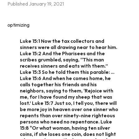
Published
January 19, 2021
optimizing
Luke 15:1 Now the tax collectors and
sinners were all drawing near to hear him.
Luke 15:2 And the Pharisees and the
scribes grumbled, saying, “This man
receives sinners and eats with them.”
Luke 15:3 So he told them this parable: …
Luke 15:6 And when he comes home, he
calls together his friends and his
neighbors, saying to them, ‘Rejoice with
me, for I have found my sheep that was
lost.’ Luke 15:7 Just so, I tell you, there will
be more joy in heaven over one sinner who
repents than over ninety-nine righteous
persons who need no repentance. Luke
15:8 "Or what woman, having ten silver
coins, if she loses one coin, does not light