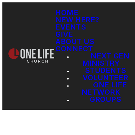
HOME
NEW HERE?
EVENTS
GIVE
ABOUT US
CONNECT
NEXT GEN
MINISTRY
STUDENTS
VOLUNTEER
ONE LIFE
NETWORK
GROUPS