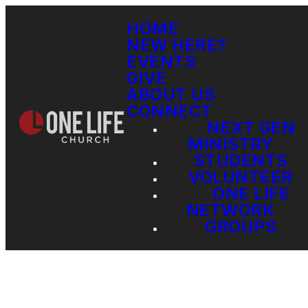
HOME
NEW HERE?
EVENTS
GIVE
ABOUT US
CONNECT
NEXT GEN
MINISTRY
STUDENTS
VOLUNTEER
ONE LIFE
NETWORK
GROUPS