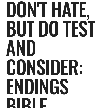
DON'T HATE,
BUT DO TEST
AND
CONSIDER:
ENDINGS
BIBLE