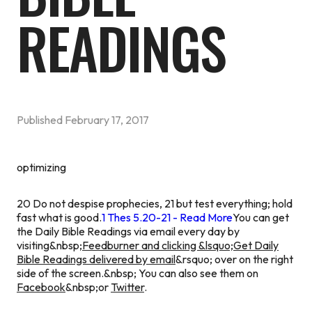
READINGS
Published
February 17, 2017
optimizing
20 Do not despise prophecies, 21 but test everything; hold
fast what is good.
1 Thes 5.20-21 - Read More
You can get
the Daily Bible Readings via email every day by
visiting&nbsp;
Feedburner and clicking &lsquo;Get Daily
Bible Readings delivered by email
&rsquo; over on the right
side of the screen.&nbsp; You can also see them on
Facebook
&nbsp;or
Twitter
.